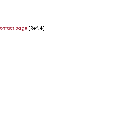
ontact page
[Ref. 4].