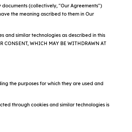
y documents (collectively, "Our Agreements")
 have the meaning ascribed to them in Our
 and similar technologies as described in this
OUR CONSENT, WHICH MAY BE WITHDRAWN AT
ding the purposes for which they are used and
cted through cookies and similar technologies is