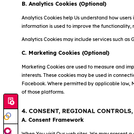
B. Analytics Cookies (Optional)
Analytics Cookies help Us understand how users i
information is used to improve the functionality,
Analytics Cookies may include services such as G
C. Marketing Cookies (Optional)
Marketing Cookies are used to measure and impro
interests. These cookies may be used in connecti
Facebook. Where permitted by applicable law, Ma
of those platforms.
4. CONSENT, REGIONAL CONTROLS
A. Consent Framework
When You visit Our web sites, We may present a