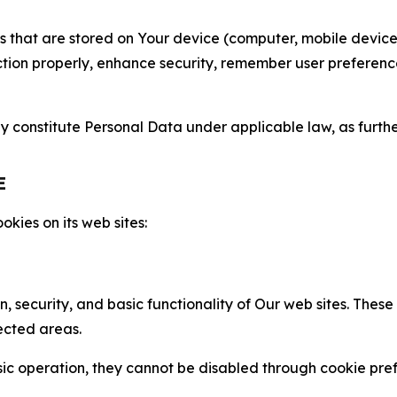
gies that are stored on Your device (computer, mobile devi
nction properly, enhance security, remember user preferen
constitute Personal Data under applicable law, as further
E
kies on its web sites:
n, security, and basic functionality of Our web sites. The
ected areas.
c operation, they cannot be disabled through cookie pref