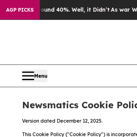
round 40%. Well, it Didn’t
As war With Iran Dr
AGP PICKS
Menu
Newsmatics Cookie Poli
Version dated December 12, 2025.
This Cookie Policy ("Cookie Policy") is incorpor