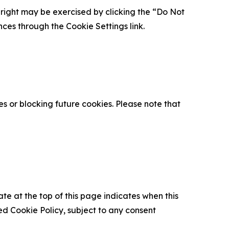
is right may be exercised by clicking the “Do Not
nces through the Cookie Settings link.
s or blocking future cookies. Please note that
ate at the top of this page indicates when this
d Cookie Policy, subject to any consent