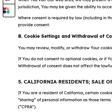
jurisdiction, You may be given the ability to acc
Where consent is required by law (including in 
provide consent.
B. Cookie Settings and Withdrawal of C
You may review, modify, or withdraw Your cookie p
If You do not consent to optional cookies, or if
Withdrawal of consent does not affect the lawfu
5. CALIFORNIA RESIDENTS; SALE 
If You are a resident of California, certain coo
“sharing” of personal information as those terms
(“CPRA”).