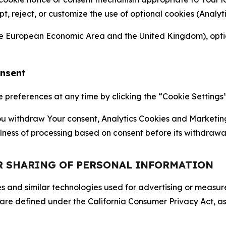
ept, reject, or customize the use of optional cookies (Anal
the European Economic Area and the United Kingdom), option
onsent
references at any time by clicking the “Cookie Settings” l
 You withdraw Your consent, Analytics Cookies and Marketin
lness of processing based on consent before its withdrawa
OR SHARING OF PERSONAL INFORMATION
kies and similar technologies used for advertising or meas
 are defined under the California Consumer Privacy Act, a