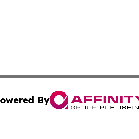
owered By
ubmit Press Release
Terms & Conditions
Copyright/DMCA
s Inc. dba Affinity Group Publishing & The Mbabane Daily