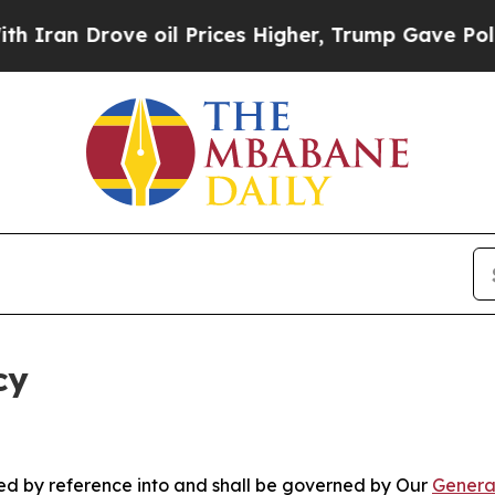
ove oil Prices Higher, Trump Gave Politically Co
cy
ated by reference into and shall be governed by Our
Genera