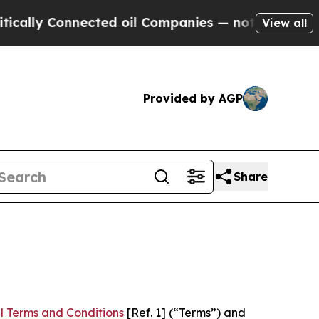
nnected oil Companies — not Taxpayers — the Cha
View all
Provided by AGP
Share
l Terms and Conditions
[Ref. 1] (“Terms”) and