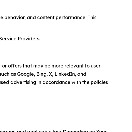
age behavior, and content performance. This
Service Providers.
 or offers that may be more relevant to user
 such as Google, Bing, X, LinkedIn, and
ed advertising in accordance with the policies
location and applicable law. Depending on Your