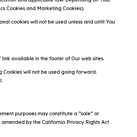
ytics Cookies and Marketing Cookies).
al cookies will not be used unless and until You
ink available in the footer of Our web sites.
g Cookies will not be used going forward.
l.
urement purposes may constitute a “sale” or
s amended by the California Privacy Rights Act