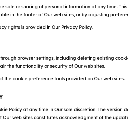
the sale or sharing of personal information at any time. Th
able in the footer of Our web sites, or by adjusting prefere
cy rights is provided in Our Privacy Policy.
hrough browser settings, including deleting existing cookie
 the functionality or security of Our web sites.
 the cookie preference tools provided on Our web sites.
Y
ie Policy at any time in Our sole discretion. The version d
f Our web sites constitutes acknowledgment of the update