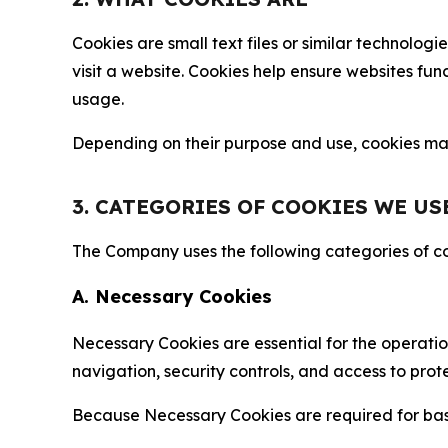
Cookies are small text files or similar technolo
visit a website. Cookies help ensure websites fu
usage.
Depending on their purpose and use, cookies may 
3. CATEGORIES OF COOKIES WE US
The Company uses the following categories of coo
A. Necessary Cookies
Necessary Cookies are essential for the operatio
navigation, security controls, and access to prot
Because Necessary Cookies are required for basi