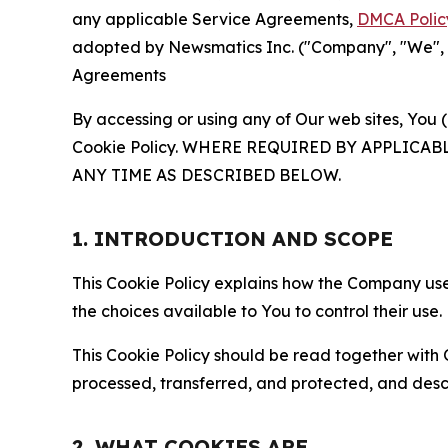
any applicable Service Agreements,
DMCA Polic
adopted by Newsmatics Inc. ("Company", "We", "U
Agreements
By accessing or using any of Our web sites, You 
Cookie Policy. WHERE REQUIRED BY APPLIC
ANY TIME AS DESCRIBED BELOW.
1. INTRODUCTION AND SCOPE
This Cookie Policy explains how the Company uses
the choices available to You to control their use.
This Cookie Policy should be read together with 
processed, transferred, and protected, and desc
2. WHAT COOKIES ARE