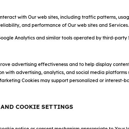
nteract with Our web sites, including traffic patterns, us
 reliability, and performance of Our web sites and Services.
oogle Analytics and similar tools operated by third-party 
ve advertising effectiveness and to help display content
on with advertising, analytics, and social media platforms
rketing Cookies may support personalized or interest-bas
, AND COOKIE SETTINGS
 cookie notice or consent mechanism appropriate to Your 