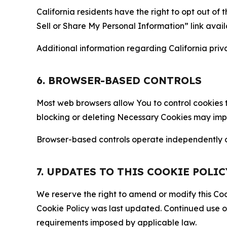
California residents have the right to opt out of 
Sell or Share My Personal Information” link avail
Additional information regarding California priva
6. BROWSER-BASED CONTROLS
Most web browsers allow You to control cookies t
blocking or deleting Necessary Cookies may impair
Browser-based controls operate independently of
7. UPDATES TO THIS COOKIE POLIC
We reserve the right to amend or modify this Cook
Cookie Policy was last updated. Continued use o
requirements imposed by applicable law.