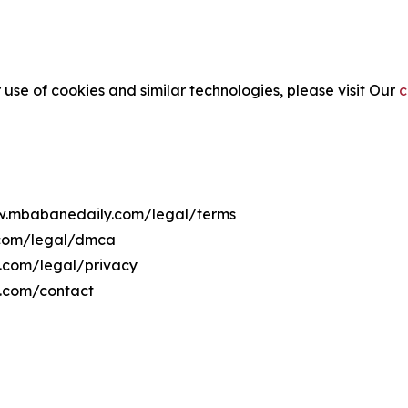
 use of cookies and similar technologies, please visit Our
c
ww.mbabanedaily.com/legal/terms
.com/legal/dmca
y.com/legal/privacy
.com/contact