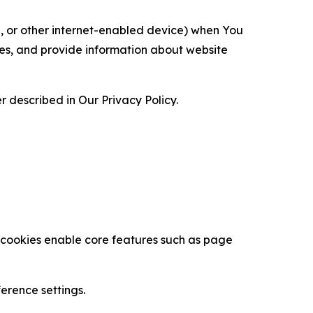
ce, or other internet-enabled device) when You
ces, and provide information about website
 described in Our Privacy Policy.
se cookies enable core features such as page
erence settings.