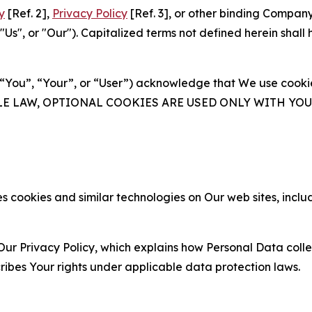
y
[Ref. 2],
Privacy Policy
[Ref. 3], or other binding Compan
s", or "Our"). Capitalized terms not defined herein shall
(“You”, “Your”, or “User”) acknowledge that We use cookies
ABLE LAW, OPTIONAL COOKIES ARE USED ONLY WITH Y
 cookies and similar technologies on Our web sites, inclu
Our Privacy Policy, which explains how Personal Data colle
ribes Your rights under applicable data protection laws.