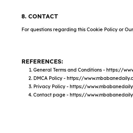
8. CONTACT
For questions regarding this Cookie Policy or Our
REFERENCES:
General Terms and Conditions - https://w
DMCA Policy - https://www.mbabanedaily
Privacy Policy - https://www.mbabanedail
Contact page - https://www.mbabanedaily