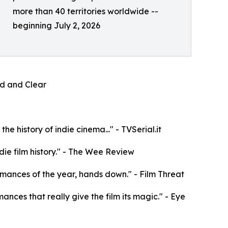
more than 40 territories worldwide --
beginning July 2, 2026
oud and Clear
e history of indie cinema..." - TVSerial.it
die film history." - The Wee Review
rformances of the year, hands down." - Film Threat
mances that really give the film its magic." - Eye