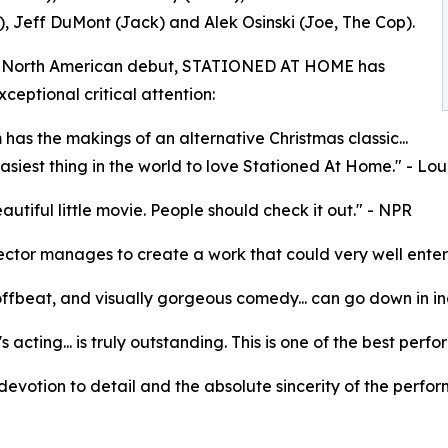
, Jeff DuMont (Jack) and Alek Osinski (Joe, The Cop).
ts North American debut, STATIONED AT HOME has
ceptional critical attention:
m has the makings of an alternative Christmas classic...
 easiest thing in the world to love Stationed At Home." - L
eautiful little movie. People should check it out." - NPR
ector manages to create a work that could very well enter th
offbeat, and visually gorgeous comedy... can go down in in
's acting... is truly outstanding. This is one of the best pe
e devotion to detail and the absolute sincerity of the perfor