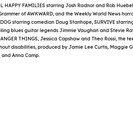
 ALL HAPPY FAMILIES starring Josh Radnor and Rob Hueb
er Grammer of AWKWARD, and the Weekly World News ho
AD DOG starring comedian Doug Stanhope, SURVIVE starr
filing blues guitar legends Jimmie Vaughan and Stevie
s STRANGER THINGS, Jessica Capshaw and Theo Rossi, the t
thout disabilities, produced by Jamie Lee Curtis, Maggie
 and Anna Camp.