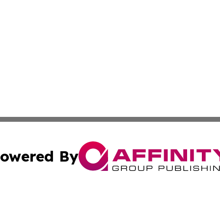
owered By
ubmit Press Release
Terms & Conditions
Copyright/DMCA
s Inc. dba Affinity Group Publishing & The Mbabane Daily