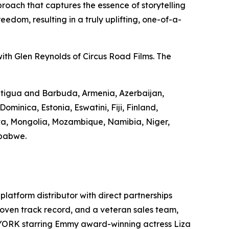
roach that captures the essence of storytelling
edom, resulting in a truly uplifting, one-of-a-
ith Glen Reynolds of Circus Road Films. The
 Antigua and Barbuda, Armenia, Azerbaijan,
minica, Estonia, Eswatini, Fiji, Finland,
va, Mongolia, Mozambique, Namibia, Niger,
mbabwe.
-platform distributor with direct partnerships
 proven track record, and a veteran sales team,
 YORK starring Emmy award-winning actress Liza