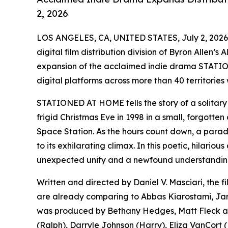
2, 2026
LOS ANGELES, CA, UNITED STATES, July 2, 2026
digital film distribution division of Byron Allen’
expansion of the acclaimed indie drama STATIO
digital platforms across more than 40 territories
STATIONED AT HOME tells the story of a solitary 
frigid Christmas Eve in 1998 in a small, forgotten 
Space Station. As the hours count down, a parade 
to its exhilarating climax. In this poetic, hilari
unexpected unity and a newfound understanding 
Written and directed by Daniel V. Masciari, the f
are already comparing to Abbas Kiarostami, J
was produced by Bethany Hedges, Matt Fleck and
(Ralph), Darryle Johnson (Harry), Eliza VanCort (