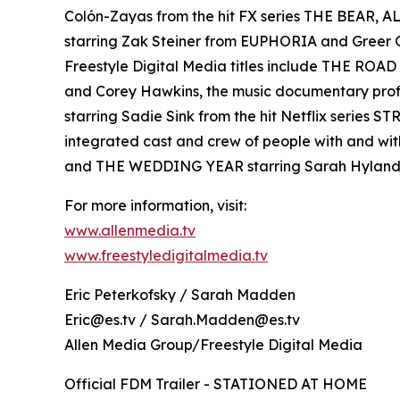
Colón-Zayas from the hit FX series THE BEAR,
starring Zak Steiner from EUPHORIA and Gre
Freestyle Digital Media titles include THE RO
and Corey Hawkins, the music documentary pro
starring Sadie Sink from the hit Netflix serie
integrated cast and crew of people with and wi
and THE WEDDING YEAR starring Sarah Hyland
For more information, visit:
www.allenmedia.tv
www.freestyledigitalmedia.tv
Eric Peterkofsky / Sarah Madden
Eric@es.tv / Sarah.Madden@es.tv
Allen Media Group/Freestyle Digital Media
Official FDM Trailer - STATIONED AT HOME