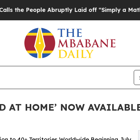
eople Abruptly Laid off “Simply a Math Proble
ED AT HOME’ NOW AVAILABL
on to 40+ Territories Worldwide Beginning July