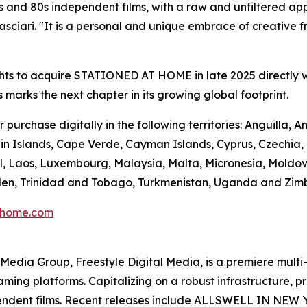
 and 80s independent films, with a raw and unfiltered app
ciari. "It is a personal and unique embrace of creative fre
hts to acquire STATIONED AT HOME in late 2025 directly w
s marks the next chapter in its growing global footprint.
urchase digitally in the following territories: Anguilla,
n Islands, Cape Verde, Cayman Islands, Cyprus, Czechia, Do
l, Laos, Luxembourg, Malaysia, Malta, Micronesia, Moldo
Sweden, Trinidad and Tobago, Turkmenistan, Uganda and Zi
thome.com
en Media Group, Freestyle Digital Media, is a premiere multi
reaming platforms. Capitalizing on a robust infrastructure,
ependent films. Recent releases include ALLSWELL IN NEW