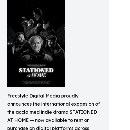
Freestyle Digital Media proudly
announces the international expansion of
the acclaimed indie drama STATIONED
AT HOME -- now available to rent or
purchase on digital platforms across