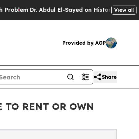
m
Dr. Abdul El-Sayed on Historic Michigan Win: “Pe
View all
Provided by AGP
Share
E TO RENT OR OWN