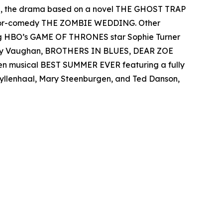
el, the drama based on a novel THE GHOST TRAP
rror-comedy THE ZOMBIE WEDDING. Other
ing HBO’s GAME OF THRONES star Sophie Turner
 Ray Vaughan, BROTHERS IN BLUES, DEAR ZOE
een musical BEST SUMMER EVER featuring a fully
 Gyllenhaal, Mary Steenburgen, and Ted Danson,