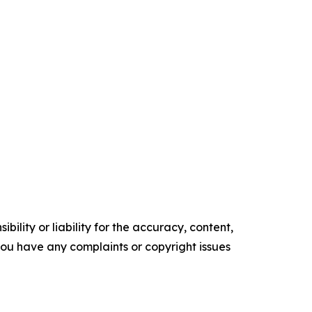
ility or liability for the accuracy, content,
f you have any complaints or copyright issues