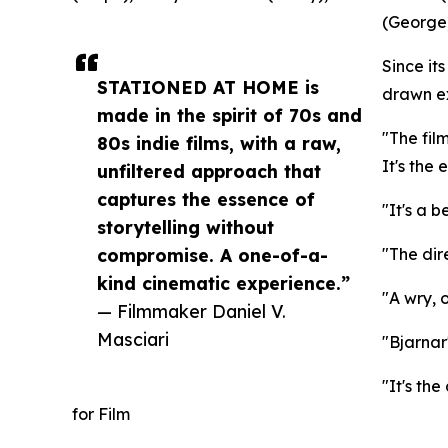
(George)
Since i
STATIONED AT HOME is
drawn ex
made in the spirit of 70s and
"The fil
80s indie films, with a raw,
It's the
unfiltered approach that
captures the essence of
"It's a b
storytelling without
compromise. A one-of-a-
"The dir
kind cinematic experience.”
"A wry, 
— Filmmaker Daniel V.
Masciari
"Bjarnar
"It's th
for Film