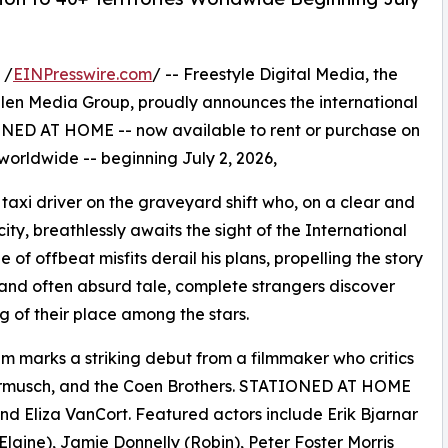
 /
EINPresswire.com
/ -- Freestyle Digital Media, the
s Allen Media Group, proudly announces the international
NED AT HOME -- now available to rent or purchase on
 worldwide -- beginning July 2, 2026,
taxi driver on the graveyard shift who, on a clear and
city, breathlessly awaits the sight of the International
of offbeat misfits derail his plans, propelling the story
ous and often absurd tale, complete strangers discover
of their place among the stars.
ilm marks a striking debut from a filmmaker who critics
armusch, and the Coen Brothers. STATIONED AT HOME
 Eliza VanCort. Featured actors include Erik Bjarnar
Elaine), Jamie Donnelly (Robin), Peter Foster Morris