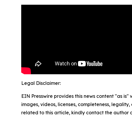
Legal Disclaimer:
EIN Presswire provides this news content "as is" 
images, videos, licenses, completeness, legality, o
related to this article, kindly contact the author