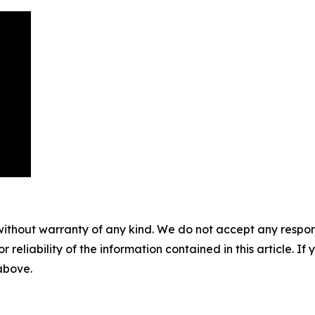
without warranty of any kind. We do not accept any responsib
r reliability of the information contained in this article. I
 above.