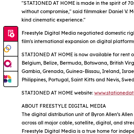
"STATIONED AT HOME is made in the spirit of 70s
without compromise," said filmmaker Daniel V. Mas
kind cinematic experience."
Freestyle Digital Media negotiated domestic rig
film's international expansion on digital platform
STATIONED AT HOME is now available for rent or p
Belgium, Belize, Bermuda, Botswana, British Virgi
Gambia, Grenada, Guinea-Bissau, Ireland, Israe
Philippines, Portugal, Saint Kitts and Nevis, 
STATIONED AT HOME website:
www.stationeda
ABOUT FREESTYLE DIGITAL MEDIA
The digital distribution unit of Byron Allen’s All
across all major cable, satellite, digital, and st
Freestyle Digital Media is a true home for ind