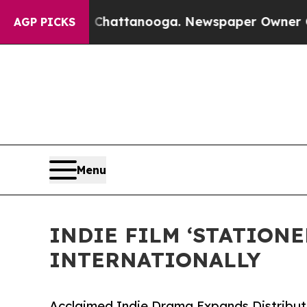
os in Chattanooga. Newspaper Owner Calls the P
AGP PICKS
Menu
INDIE FILM ‘STATION
INTERNATIONALLY
Acclaimed Indie Drama Expands Distributi