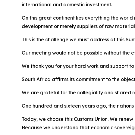
international and domestic investment.
On this great continent lies everything the world
development or merely suppliers of raw material
This is the challenge we must address at this Sum
Our meeting would not be possible without the eff
We thank you for your hard work and support to al
South Africa affirms its commitment to the objec
We are grateful for the collegiality and shared 
One hundred and sixteen years ago, the nations o
Today, we choose this Customs Union. We renew it
Because we understand that economic sovereignt