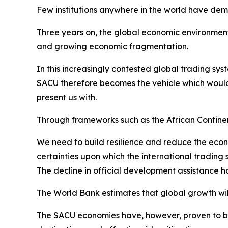
Few institutions anywhere in the world have de
Three years on, the global economic environment 
and growing economic fragmentation.
In this increasingly contested global trading sys
SACU therefore becomes the vehicle which would
present us with.
Through frameworks such as the African Contin
We need to build resilience and reduce the econ
certainties upon which the international trading
The decline in official development assistance 
The World Bank estimates that global growth will 
The SACU economies have, however, proven to be r