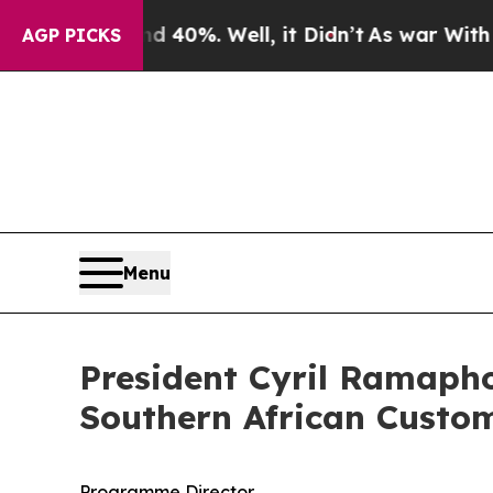
 40%. Well, it Didn’t
As war With Iran Drove oi
AGP PICKS
Menu
President Cyril Ramapho
Southern African Custo
Programme Director,