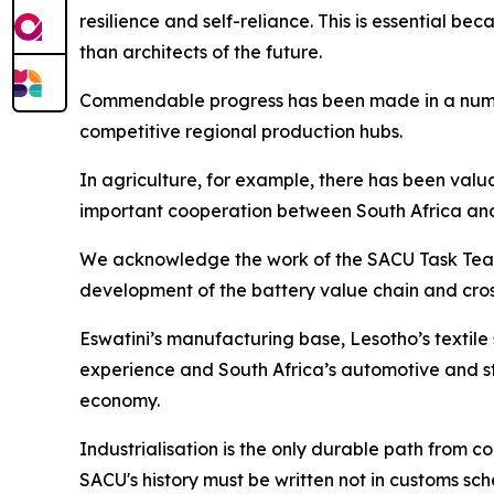
resilience and self-reliance. This is essential be
than architects of the future.
Commendable progress has been made in a number 
competitive regional production hubs.
In agriculture, for example, there has been val
important cooperation between South Africa an
We acknowledge the work of the SACU Task Team o
development of the battery value chain and cro
Eswatini’s manufacturing base, Lesotho’s textil
experience and South Africa’s automotive and st
economy.
Industrialisation is the only durable path from
SACU's history must be written not in customs sch