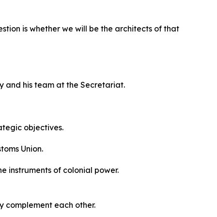
tion is whether we will be the architects of that
y and his team at the Secretariat.
ategic objectives.
stoms Union.
he instruments of colonial power.
ey complement each other.