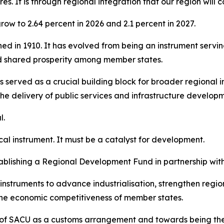
es. It is through regional integration that our region will
ow to 2.64 percent in 2026 and 2.1 percent in 2027.
shed in 1910. It has evolved from being an instrument servi
d shared prosperity among member states.
 served as a crucial building block for broader regional i
the delivery of public services and infrastructure develop
l.
cal instrument. It must be a catalyst for development.
blishing a Regional Development Fund in partnership wit
nstruments to advance industrialisation, strengthen regi
 the economic competitiveness of member states.
le of SACU as a customs arrangement and towards being th