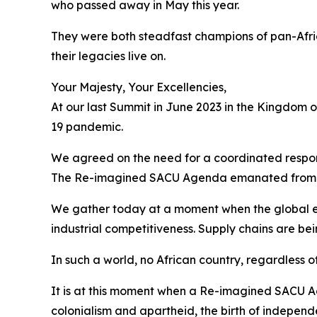
who passed away in May this year.
They were both steadfast champions of pan-Afri
their legacies live on.
Your Majesty, Your Excellencies,
At our last Summit in June 2023 in the Kingdom 
19 pandemic.
We agreed on the need for a coordinated respons
The Re-imagined SACU Agenda emanated from 
We gather today at a moment when the global e
industrial competitiveness. Supply chains are be
In such a world, no African country, regardless of
It is at this moment when a Re-imagined SACU Ag
colonialism and apartheid, the birth of independ