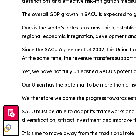
destinations and effective risk-mitigation measur
The overall GDP growth in SACU is expected to gr
Ours is the world’s oldest customs union, establi
regional economic integration, development an
Since the SACU Agreement of 2002, this Union has
At the same time, the revenue transfers support 
Yet, we have not fully unleashed SACU’s potentia
Our Union has the potential to be more than a fis
We therefore welcome the progress towards esta
SACU must be able to adapt its frameworks and i
diversification, attract investment and improve
It is time to move away from the traditional ro