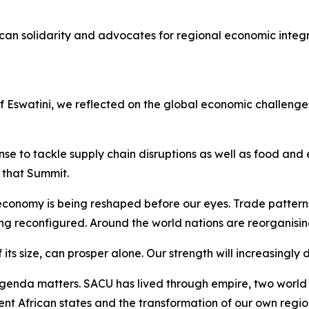
can solidarity and advocates for regional economic integ
of Eswatini, we reflected on the global economic challen
e to tackle supply chain disruptions as well as food and e
that Summit.
conomy is being reshaped before our eyes. Trade pattern
ing reconfigured. Around the world nations are reorganisin
 its size, can prosper alone. Our strength will increasingly
enda matters. SACU has lived through empire, two world w
ent African states and the transformation of our own regio