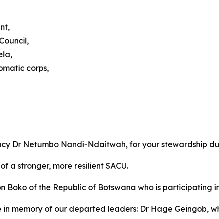
nt,
Council,
ela,
omatic corps,
ency Dr Netumbo Nandi-Ndaitwah, for your stewardship du
of a stronger, more resilient SACU.
ko of the Republic of Botswana who is participating in o
e in memory of our departed leaders: Dr Hage Geingob, 