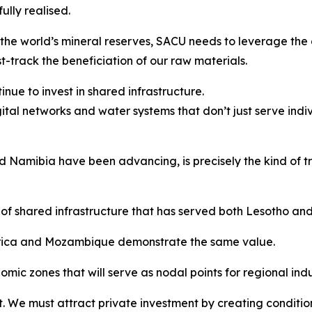
lly realised.
the world’s mineral reserves, SACU needs to leverage the 
t-track the beneficiation of our raw materials.
nue to invest in shared infrastructure.
gital networks and water systems that don’t just serve indi
Namibia have been advancing, is precisely the kind of tra
of shared infrastructure that has served both Lesotho an
Africa and Mozambique demonstrate the same value.
ic zones that will serve as nodal points for regional indus
. We must attract private investment by creating condition