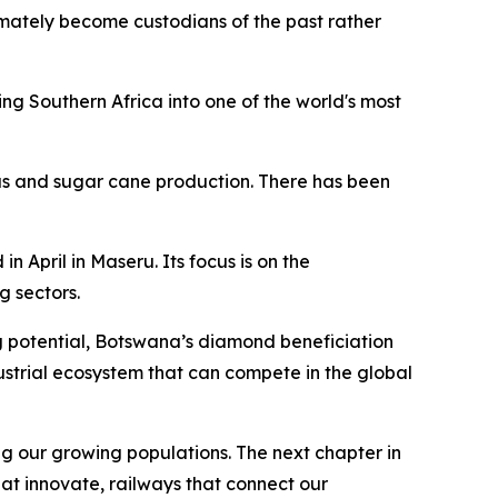
ultimately become custodians of the past rather
g Southern Africa into one of the world's most
rus and sugar cane production. There has been
April in Maseru. Its focus is on the
 sectors.
g potential, Botswana’s diamond beneficiation
strial ecosystem that can compete in the global
g our growing populations. The next chapter in
hat innovate, railways that connect our