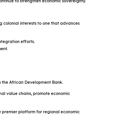
 continue to strengthen economic sovereignty.
ng colonial interests to one that advances
ntegration efforts.
ment.
h the African Development Bank.
onal value chains, promote economic
e premier platform for regional economic