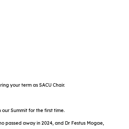
ring your term as SACU Chair.
ur Summit for the first time.
who passed away in 2024, and Dr Festus Mogae,