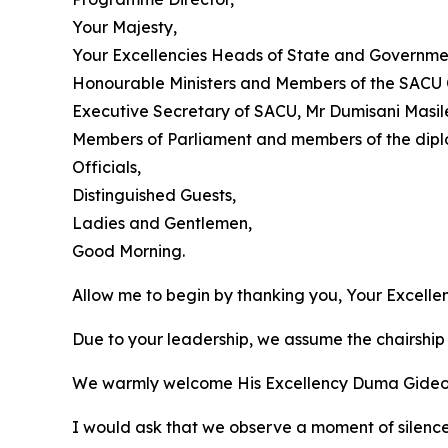
Your Majesty,
Your Excellencies Heads of State and Governme
Honourable Ministers and Members of the SACU 
Executive Secretary of SACU, Mr Dumisani Masil
Members of Parliament and members of the dipl
Officials,
Distinguished Guests,
Ladies and Gentlemen,
Good Morning.
Allow me to begin by thanking you, Your Excell
Due to your leadership, we assume the chairship 
We warmly welcome His Excellency Duma Gideon Bo
I would ask that we observe a moment of silenc