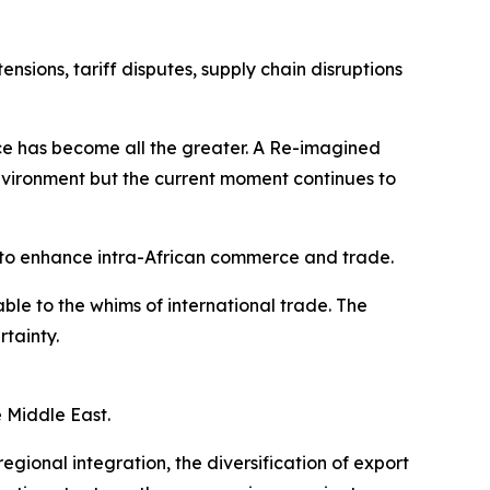
sions, tariff disputes, supply chain disruptions
ence has become all the greater. A Re-imagined
vironment but the current moment continues to
to enhance intra-African commerce and trade.
le to the whims of international trade. The
rtainty.
e Middle East.
gional integration, the diversification of export