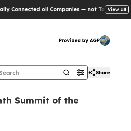
ed oil Companies — not Taxpayers — the Chance t
View all
Provided by AGP
Share
nth Summit of the