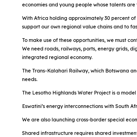
economies and young people whose talents are fu
With Africa holding approximately 30 percent of 
support our own regional value chains and to fas
To make use of these opportunities, we must conti
We need roads, railways, ports, energy grids, di
integrated regional economy.
The Trans-Kalahari Railway, which Botswana and 
needs.
The Lesotho Highlands Water Project is a model 
Eswatini’s energy interconnections with South 
We are also launching cross-border special econom
Shared infrastructure requires shared investment