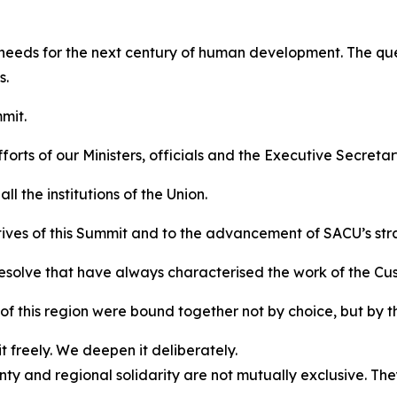
 needs for the next century of human development. The ques
s.
mit.
orts of our Ministers, officials and the Executive Secretar
l the institutions of the Union.
tives of this Summit and to the advancement of SACU’s str
resolve that have always characterised the work of the Cu
f this region were bound together not by choice, but by t
 freely. We deepen it deliberately.
y and regional solidarity are not mutually exclusive. Th