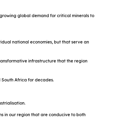
growing global demand for critical minerals to
vidual national economies, but that serve an
nsformative infrastructure that the region
d South Africa for decades.
trialisation.
s in our region that are conducive to both