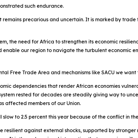
monstrated such endurance.
remains precarious and uncertain. It is marked by trade ten
tem, the need for Africa to strengthen its economic resili
 enable our region to navigate the turbulent economic en
ental Free Trade Area and mechanisms like SACU we want 
omic dependencies that render African economies vulnerab
 system rested for decades are steadily giving way to unce
has affected members of our Union.
slow to 2.5 percent this year because of the conflict in th
esilient against external shocks, supported by stronger re