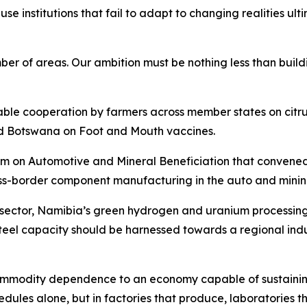
cause institutions that fail to adapt to changing realities 
of areas. Our ambition must be nothing less than buildin
uable cooperation by farmers across member states on cit
d Botswana on Foot and Mouth vaccines.
n Automotive and Mineral Beneficiation that convened in 
ss-border component manufacturing in the auto and mining
e sector, Namibia’s green hydrogen and uranium processin
eel capacity should be harnessed towards a regional indu
 commodity dependence to an economy capable of sustainin
edules alone, but in factories that produce, laboratories t