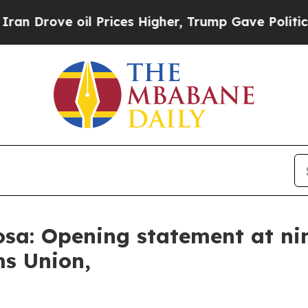
l Prices Higher, Trump Gave Politically Connect
sa: Opening statement at ni
ms Union,