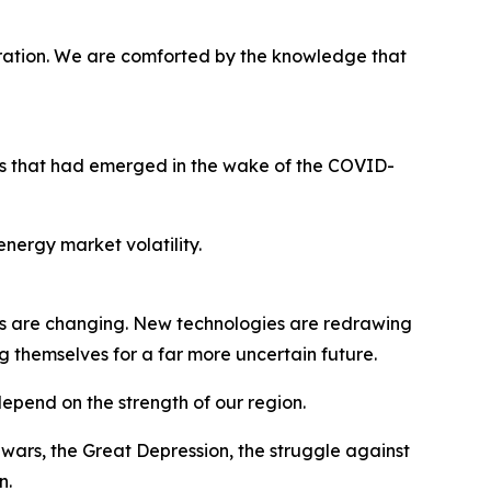
ration. We are comforted by the knowledge that
ges that had emerged in the wake of the COVID-
nergy market volatility.
s are changing. New technologies are redrawing
g themselves for a far more uncertain future.
 depend on the strength of our region.
ars, the Great Depression, the struggle against
n.