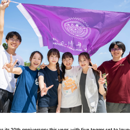
ts 20th anniversary this year, with five teams set to laun