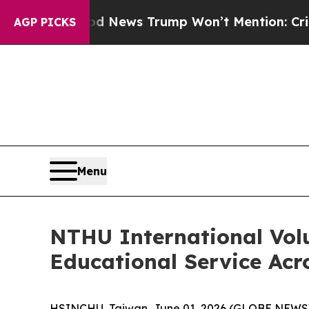
d News Trump Won’t Mention: Crime is Plunging,
AGP PICKS
Menu
NTHU International Vol
Educational Service Acro
HSINCHU, Taiwan, June 01, 2026 (GLOBE NEWSWIRE