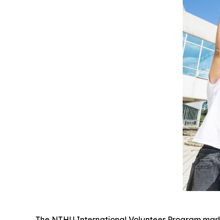
The NTHU International Volunteer Program marks i