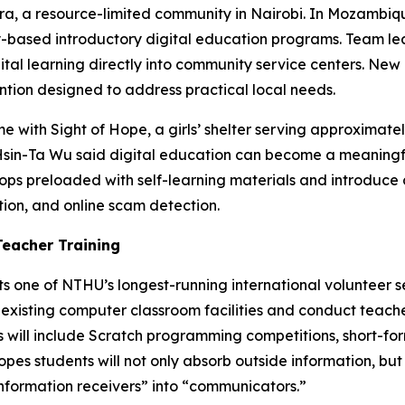
a, a resource-limited community in Nairobi. In Mozambique,
ased introductory digital education programs. Team lea
ital learning directly into community service centers. Ne
ntion designed to address practical local needs.
time with Sight of Hope, a girls’ shelter serving approxim
Hsin-Ta Wu said digital education can become a meaningful
tops preloaded with self-learning materials and introduce
ion, and online scam detection.
Teacher Training
s one of NTHU’s longest-running international volunteer se
 existing computer classroom facilities and conduct teac
 will include Scratch programming competitions, short-fo
opes students will not only absorb outside information, bu
nformation receivers” into “communicators.”