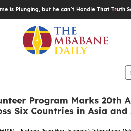
 but he can’t Handle That Truth
Scientists Desig
unteer Program Marks 20th A
ss Six Countries in Asia and 
) -- National Tsing Hua University’s International Volu