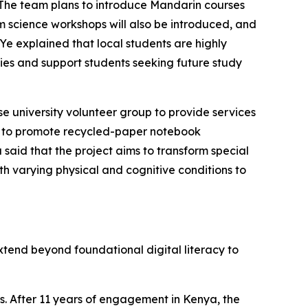
 The team plans to introduce Mandarin courses
m science workshops will also be introduced, and
 explained that local students are highly
ies and support students seeking future study
e university volunteer group to provide services
C to promote recycled-paper notebook
said that the project aims to transform special
th varying physical and cognitive conditions to
xtend beyond foundational digital literacy to
. After 11 years of engagement in Kenya, the