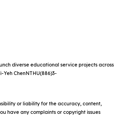
aunch diverse educational service projects across
t:Yi-Yeh ChenNTHU(886)3-
ility or liability for the accuracy, content,
f you have any complaints or copyright issues