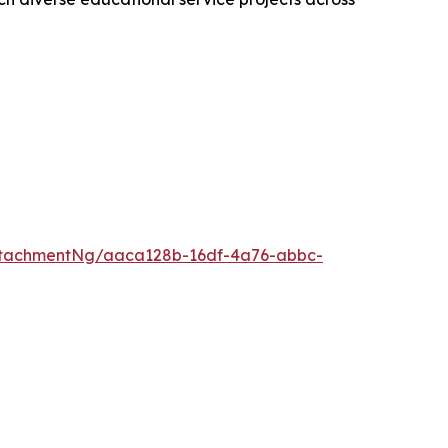
ttachmentNg/aaca128b-16df-4a76-abbc-