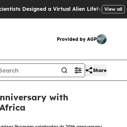
ned a Virtual Alien Lifeform to Hunt for Extrater
View all
Provided by AGP
Share
nniversary with
Africa
nteer Program celebrates its 20th anniversary