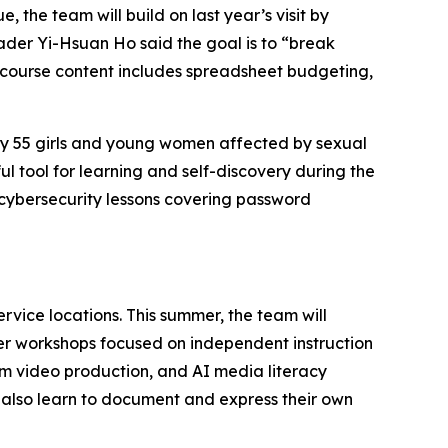
 the team will build on last year’s visit by
der Yi-Hsuan Ho said the goal is to “break
w course content includes spreadsheet budgeting,
ately 55 girls and young women affected by sexual
 tool for learning and self-discovery during the
 cybersecurity lessons covering password
rvice locations. This summer, the team will
her workshops focused on independent instruction
rm video production, and AI media literacy
t also learn to document and express their own