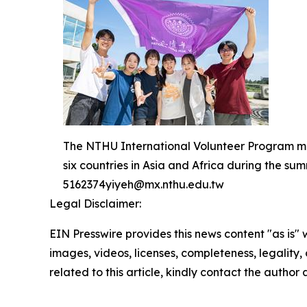
The NTHU International Volunteer Program mark
six countries in Asia and Africa during the 
5162374yiyeh@mx.nthu.edu.tw
Legal Disclaimer:
EIN Presswire provides this news content "as is" 
images, videos, licenses, completeness, legality, o
related to this article, kindly contact the author