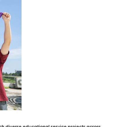
ch diverse educational service projects across