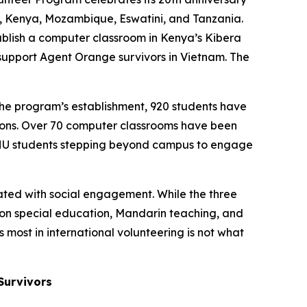
nam, Kenya, Mozambique, Eswatini, and Tanzania.
stablish a computer classroom in Kenya’s Kibera
 support Agent Orange survivors in Vietnam. The
he program’s establishment, 920 students have
utions. Over 70 computer classrooms have been
 NTHU students stepping beyond campus to engage
ted with social engagement. While the three
 on special education, Mandarin teaching, and
 most in international volunteering is not what
Survivors