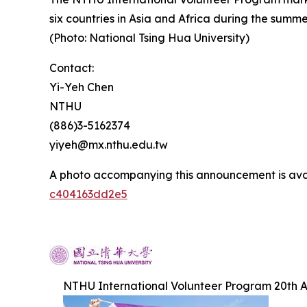
six countries in Asia and Africa during the summe
(Photo: National Tsing Hua University)
Contact:
Yi-Yeh Chen
NTHU
(886)3-5162374
yiyeh@mx.nthu.edu.tw
A photo accompanying this announcement is ava
c404163dd2e5
NTHU International Volunteer Program 20th A