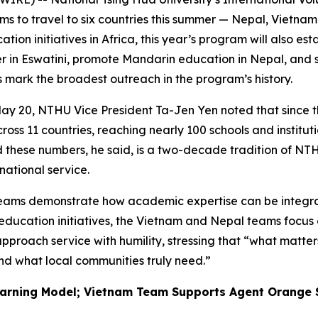
teams to travel to six countries this summer — Nepal, Viet
ion initiatives in Africa, this year’s program will also e
ter in Eswatini, promote Mandarin education in Nepal, and
ts mark the broadest outreach in the program’s history.
ay 20, NTHU Vice President Ta-Jen Yen noted that since t
across 11 countries, reaching nearly 100 schools and instit
ind these numbers, he said, is a two-decade tradition of
national service.
 teams demonstrate how academic expertise can be integra
education initiatives, the Vietnam and Nepal teams focus
proach service with humility, stressing that “what matters
nd what local communities truly need.”
arning Model; Vietnam Team Supports Agent Orange 