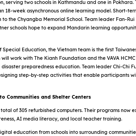
n, serving two schools in Kathmandu and one in Pokhara.
an 18-week asynchronous online learning model. Short-ter
 to the Chyangba Memorial School. Team leader Fan-Rui Ye
tner schools hope to expand Mandarin learning opportunit
Special Education, the Vietnam team is the first Taiwanes
am will work with The Kianh Foundation and the VAVA HCM
 disaster preparedness education. Team leader Chi-Chi Fu 
igning step-by-step activities that enable participants wi
nto Communities and Shelter Centers
 total of 305 refurbished computers. Their programs now e
ness, AI media literacy, and local teacher training.
tal education from schools into surrounding communities