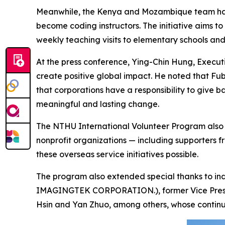
Meanwhile, the Kenya and Mozambique team has p
become coding instructors. The initiative aims to
weekly teaching visits to elementary schools and
At the press conference, Ying-Chin Hung, Execut
create positive global impact. He noted that Fubo
that corporations have a responsibility to give 
meaningful and lasting change.
The NTHU International Volunteer Program also e
nonprofit organizations — including supporters 
these overseas service initiatives possible.
The program also extended special thanks to in
IMAGINGTEK CORPORATION.), former Vice Preside
Hsin and Yan Zhuo, among others, whose continued