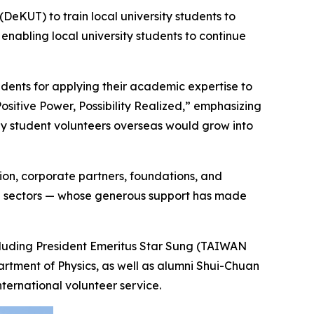
KUT) to train local university students to
 enabling local university students to continue
dents for applying their academic expertise to
ositive Power, Possibility Realized,” emphasizing
 by student volunteers overseas would grow into
ion, corporate partners, foundations, and
are sectors — whose generous support has made
cluding President Emeritus Star Sung (TAIWAN
ment of Physics, as well as alumni Shui-Chuan
ternational volunteer service.