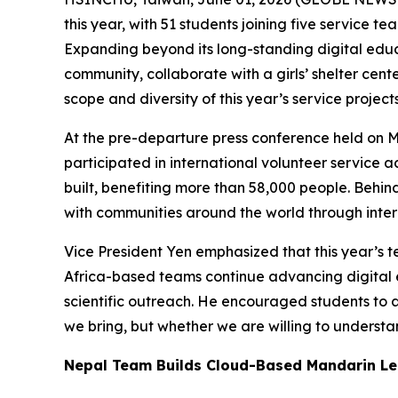
this year, with 51 students joining five service 
Expanding beyond its long-standing digital educat
community, collaborate with a girls’ shelter cen
scope and diversity of this year’s service projec
At the pre-departure press conference held on M
participated in international volunteer service 
built, benefiting more than 58,000 people. Beh
with communities around the world through inter
Vice President Yen emphasized that this year’s
Africa-based teams continue advancing digital 
scientific outreach. He encouraged students to ap
we bring, but whether we are willing to understa
Nepal Team Builds Cloud-Based Mandarin Le