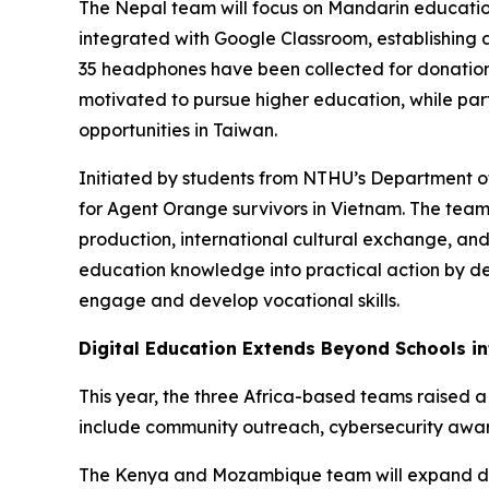
The Nepal team will focus on Mandarin educatio
integrated with Google Classroom, establishing 
35 headphones have been collected for donation
motivated to pursue higher education, while par
opportunities in Taiwan.
Initiated by students from NTHU’s Department of 
for Agent Orange survivors in Vietnam. The te
production, international cultural exchange, and
education knowledge into practical action by des
engage and develop vocational skills.
Digital Education Extends Beyond Schools i
This year, the three Africa-based teams raised a
include community outreach, cybersecurity aware
The Kenya and Mozambique team will expand digi