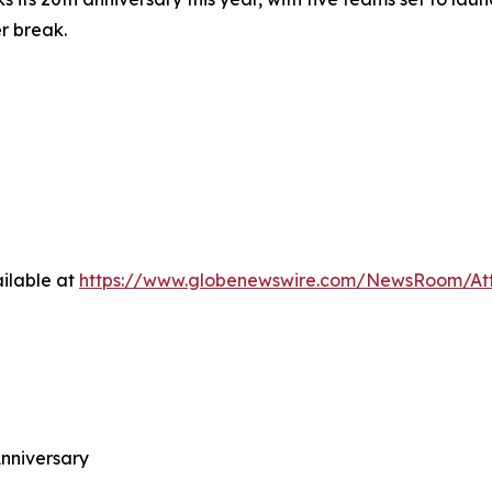
r break.
ilable at
https://www.globenewswire.com/NewsRoom/A
nniversary