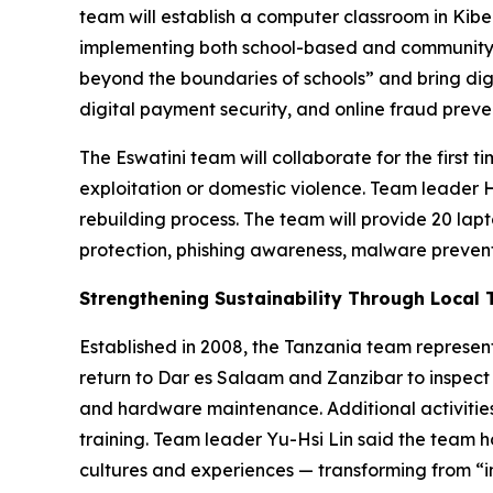
team will establish a computer classroom in Kiber
implementing both school-based and community-b
beyond the boundaries of schools” and bring dig
digital payment security, and online fraud preve
The Eswatini team will collaborate for the first 
exploitation or domestic violence. Team leader 
rebuilding process. The team will provide 20 lap
protection, phishing awareness, malware prevent
Strengthening Sustainability Through Local 
Established in 2008, the Tanzania team represent
return to Dar es Salaam and Zanzibar to inspect
and hardware maintenance. Additional activities
training. Team leader Yu-Hsi Lin said the team h
cultures and experiences — transforming from “i