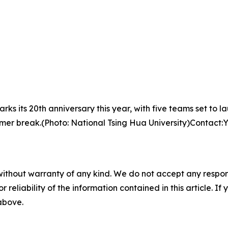
s its 20th anniversary this year, with five teams set to l
summer break.(Photo: National Tsing Hua University)Contac
without warranty of any kind. We do not accept any responsib
r reliability of the information contained in this article. I
 above.