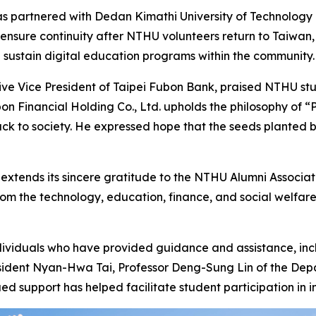
artnered with Dedan Kimathi University of Technology (De
 ensure continuity after NTHU volunteers return to Taiwan,
 sustain digital education programs within the community.
ive Vice President of Taipei Fubon Bank, praised NTHU stu
n Financial Holding Co., Ltd. upholds the philosophy of “P
back to society. He expressed hope that the seeds planted
xtends its sincere gratitude to the NTHU Alumni Associat
from the technology, education, finance, and social welf
dividuals who have provided guidance and assistance, in
nt Nyan-Hwa Tai, Professor Deng-Sung Lin of the Depart
 support has helped facilitate student participation in in