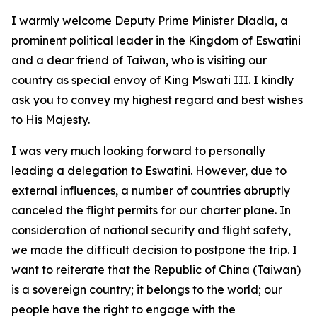
I warmly welcome Deputy Prime Minister Dladla, a
prominent political leader in the Kingdom of Eswatini
and a dear friend of Taiwan, who is visiting our
country as special envoy of King Mswati III. I kindly
ask you to convey my highest regard and best wishes
to His Majesty.
I was very much looking forward to personally
leading a delegation to Eswatini. However, due to
external influences, a number of countries abruptly
canceled the flight permits for our charter plane. In
consideration of national security and flight safety,
we made the difficult decision to postpone the trip. I
want to reiterate that the Republic of China (Taiwan)
is a sovereign country; it belongs to the world; our
people have the right to engage with the