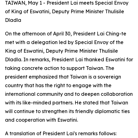
TAIWAN, May 1 - President Lai meets Special Envoy
of King of Eswatini, Deputy Prime Minister Thulisile
Dladla
On the afternoon of April 30, President Lai Ching-te
met with a delegation led by Special Envoy of the
King of Eswatini, Deputy Prime Minister Thulisile
Dladla. In remarks, President Lai thanked Eswatini for
taking concrete action to support Taiwan. The
president emphasized that Taiwan is a sovereign
country that has the right to engage with the
international community and to deepen collaboration
with its like-minded partners. He stated that Taiwan
will continue to strengthen its friendly diplomatic ties
and cooperation with Eswatini.
A translation of President Lai's remarks follows: