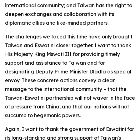
international community; and Taiwan has the right to
deepen exchanges and collaboration with its
diplomatic allies and like-minded partners.
The challenges we faced this time have only brought
Taiwan and Eswatini closer together. I want to thank
His Majesty King Mswati III for providing timely
support and assistance to Taiwan and for
designating Deputy Prime Minister Dladla as special
envoy. These concrete actions convey a clear
message to the international community – that the
Taiwan-Eswatini partnership will not waver in the face
of pressure from China, and that our nations will not
succumb to hegemonic powers.
Again, I want to thank the government of Eswatini for
its long-standing and strong support of Taiwan's