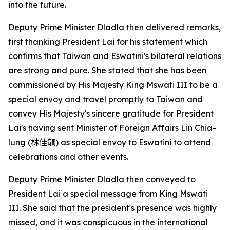
into the future.
Deputy Prime Minister Dladla then delivered remarks,
first thanking President Lai for his statement which
confirms that Taiwan and Eswatini's bilateral relations
are strong and pure. She stated that she has been
commissioned by His Majesty King Mswati III to be a
special envoy and travel promptly to Taiwan and
convey His Majesty's sincere gratitude for President
Lai's having sent Minister of Foreign Affairs Lin Chia-
lung (
林佳龍
) as special envoy to Eswatini to attend
celebrations and other events.
Deputy Prime Minister Dladla then conveyed to
President Lai a special message from King Mswati
III. She said that the president's presence was highly
missed, and it was conspicuous in the international