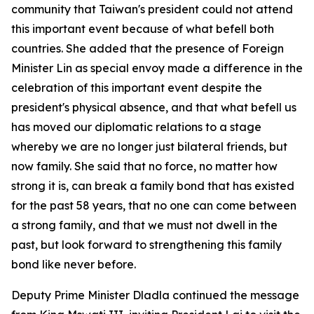
community that Taiwan's president could not attend
this important event because of what befell both
countries. She added that the presence of Foreign
Minister Lin as special envoy made a difference in the
celebration of this important event despite the
president's physical absence, and that what befell us
has moved our diplomatic relations to a stage
whereby we are no longer just bilateral friends, but
now family. She said that no force, no matter how
strong it is, can break a family bond that has existed
for the past 58 years, that no one can come between
a strong family, and that we must not dwell in the
past, but look forward to strengthening this family
bond like never before.
Deputy Prime Minister Dladla continued the message