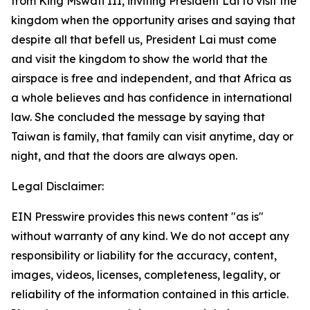
from King Mswati III, inviting President Lai to visit the
kingdom when the opportunity arises and saying that
despite all that befell us, President Lai must come
and visit the kingdom to show the world that the
airspace is free and independent, and that Africa as
a whole believes and has confidence in international
law. She concluded the message by saying that
Taiwan is family, that family can visit anytime, day or
night, and that the doors are always open.
Legal Disclaimer:
EIN Presswire provides this news content "as is"
without warranty of any kind. We do not accept any
responsibility or liability for the accuracy, content,
images, videos, licenses, completeness, legality, or
reliability of the information contained in this article.