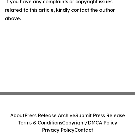
If you have any complaints or copyright issues
related to this article, kindly contact the author
above.
About
Press Release Archive
Submit Press Release
Terms & Conditions
Copyright/DMCA Policy
Privacy Policy
Contact