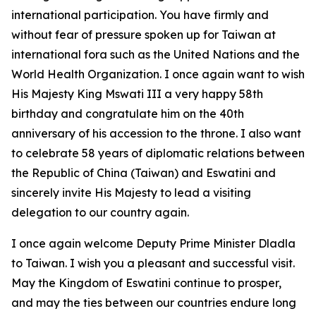
international participation. You have firmly and
without fear of pressure spoken up for Taiwan at
international fora such as the United Nations and the
World Health Organization. I once again want to wish
His Majesty King Mswati III a very happy 58th
birthday and congratulate him on the 40th
anniversary of his accession to the throne. I also want
to celebrate 58 years of diplomatic relations between
the Republic of China (Taiwan) and Eswatini and
sincerely invite His Majesty to lead a visiting
delegation to our country again.
I once again welcome Deputy Prime Minister Dladla
to Taiwan. I wish you a pleasant and successful visit.
May the Kingdom of Eswatini continue to prosper,
and may the ties between our countries endure long