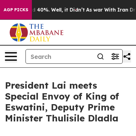
 Around 40%. Well, it Didn’t
As war With Iran Drove o
AGP PICKS
President Lai meets
Special Envoy of King of
Eswatini, Deputy Prime
Minister Thulisile Dladla