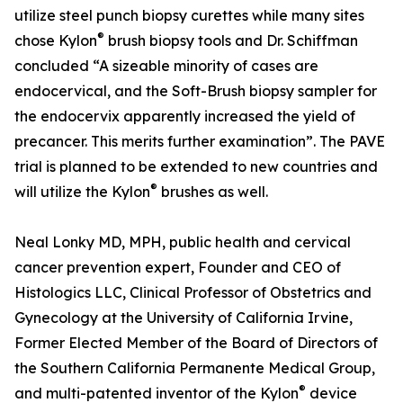
utilize steel punch biopsy curettes while many sites
®
chose Kylon
brush biopsy tools and Dr. Schiffman
concluded “A sizeable minority of cases are
endocervical, and the Soft-Brush biopsy sampler for
the endocervix apparently increased the yield of
precancer. This merits further examination”. The PAVE
trial is planned to be extended to new countries and
®
will utilize the Kylon
brushes as well.
Neal Lonky MD, MPH, public health and cervical
cancer prevention expert, Founder and CEO of
Histologics LLC, Clinical Professor of Obstetrics and
Gynecology at the University of California Irvine,
Former Elected Member of the Board of Directors of
the Southern California Permanente Medical Group,
®
and multi-patented inventor of the Kylon
device