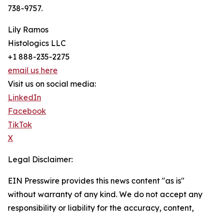
738-9757.
Lily Ramos
Histologics LLC
+1 888-235-2275
email us here
Visit us on social media:
LinkedIn
Facebook
TikTok
X
Legal Disclaimer:
EIN Presswire provides this news content "as is"
without warranty of any kind. We do not accept any
responsibility or liability for the accuracy, content,