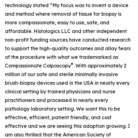
technology stated “My focus was to invent a device
and method where removal of tissue for biopsy is
more compassionate, easy to use, safe, and
affordable. Histologics LLC and other independent
non-profit funding sources have conducted research
to support the high-quality outcomes and allay fears
of the procedure with what we trademarked as
®
Compassionate Colposcopy
. With approximately 2
million of our safe and sterile minimally invasive
brush-biopsy devices used in the USA in nearly every
clinical setting by trained physicians and nurse
practitioners and processed in nearly every
pathology laboratory setting. We want this to be
effective, efficient, patient friendly, and cost
effective and we are seeing this adoption growing. I
am also thrilled that the American Society of