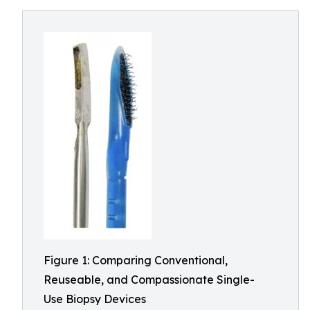
Figure 1: Comparing Conventional,
Reuseable, and Compassionate Single-
Use Biopsy Devices