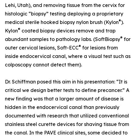
Lehi, Utah), and removing tissue from the cervix for
histologic “biopsy” testing deploying a proprietary
®
medical sterile hooked biopsy nylon brush (Kylon
).
®
Kylon
coated biopsy devices remove and trap
®
abundant samples to pathology labs. (SoftBiopsy
for
®
outer cervical lesions, Soft-ECC
for lesions from
inside endocervical canal, where a visual test such as
colposcopy cannot detect them).
Dr. Schiffman posed this aim in his presentation: “It is
critical we design better tests to define precancer.” A
new finding was that a larger amount of disease is
hidden in the endocervical canal than previously
documented with research that utilized conventional
stainless steel curette devices for shaving tissue from
the canal. In the PAVE clinical sites, some decided to