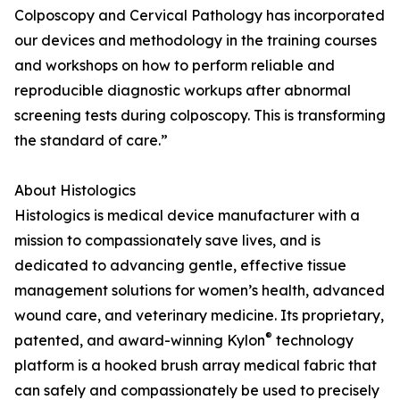
Colposcopy and Cervical Pathology has incorporated
our devices and methodology in the training courses
and workshops on how to perform reliable and
reproducible diagnostic workups after abnormal
screening tests during colposcopy. This is transforming
the standard of care.”
About Histologics
Histologics is medical device manufacturer with a
mission to compassionately save lives, and is
dedicated to advancing gentle, effective tissue
management solutions for women’s health, advanced
wound care, and veterinary medicine. Its proprietary,
®
patented, and award-winning Kylon
technology
platform is a hooked brush array medical fabric that
can safely and compassionately be used to precisely