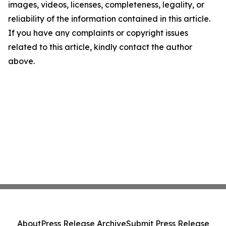
images, videos, licenses, completeness, legality, or
reliability of the information contained in this article.
If you have any complaints or copyright issues
related to this article, kindly contact the author
above.
About
Press Release Archive
Submit Press Release