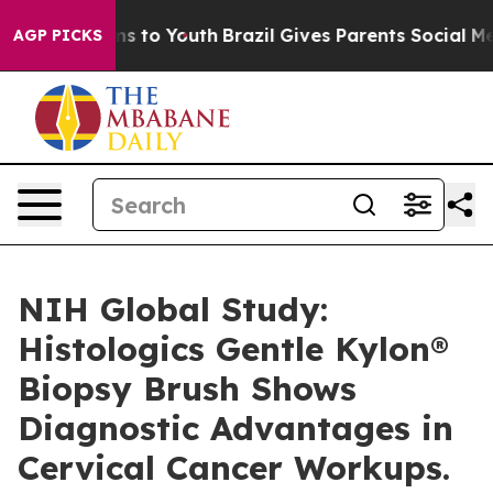
ate Harms to Youth
Brazil Gives Parents Social Media C
AGP PICKS
NIH Global Study:
Histologics Gentle Kylon®
Biopsy Brush Shows
Diagnostic Advantages in
Cervical Cancer Workups.