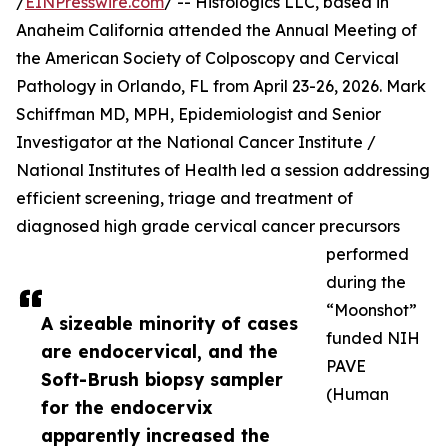
/
EINPresswire.com
/ -- Histologics LLC, based in
Anaheim California attended the Annual Meeting of
the American Society of Colposcopy and Cervical
Pathology in Orlando, FL from April 23-26, 2026. Mark
Schiffman MD, MPH, Epidemiologist and Senior
Investigator at the National Cancer Institute /
National Institutes of Health led a session addressing
efficient screening, triage and treatment of
diagnosed high grade cervical cancer precursors
performed
during the
“Moonshot”
A sizeable minority of cases
funded NIH
are endocervical, and the
PAVE
Soft-Brush biopsy sampler
(Human
for the endocervix
apparently increased the