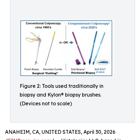
Figure 2: Tools used traditionally in
biopsy and Kylon® biopsy brushes.
(Devices not to scale)
ANAHEIM, CA, UNITED STATES, April 30, 2026