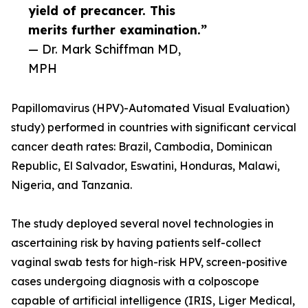
yield of precancer. This
merits further examination.”
— Dr. Mark Schiffman MD,
MPH
Papillomavirus (HPV)-Automated Visual Evaluation)
study) performed in countries with significant cervical
cancer death rates: Brazil, Cambodia, Dominican
Republic, El Salvador, Eswatini, Honduras, Malawi,
Nigeria, and Tanzania.
The study deployed several novel technologies in
ascertaining risk by having patients self-collect
vaginal swab tests for high-risk HPV, screen-positive
cases undergoing diagnosis with a colposcope
capable of artificial intelligence (IRIS, Liger Medical,