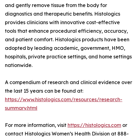
and gently remove tissue from the body for
diagnostics and therapeutic benefits. Histologics
provides clinicians with innovative cost-effective
tools that enhance procedural efficiency, accuracy,
and patient comfort. Histologics products have been
adopted by leading academic, government, HMO,
hospitals, private practice settings, and home settings
nationwide.
A compendium of research and clinical evidence over
the last 15 years can be found at:
https://www.histologics.com/resources/research-
summary.html
For more information, visit
https://histologics.com
or
contact Histologics Women’s Health Division at 888-