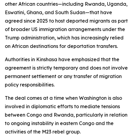
other African countries—including Rwanda, Uganda,
Eswatini, Ghana, and South Sudan—that have
agreed since 2025 to host deported migrants as part
of broader US immigration arrangements under the
Trump administration, which has increasingly relied
on African destinations for deportation transfers.
Authorities in Kinshasa have emphasized that the
agreement is strictly temporary and does not involve
permanent settlement or any transfer of migration
policy responsibilities.
The deal comes at a time when Washington is also
involved in diplomatic efforts to mediate tensions
between Congo and Rwanda, particularly in relation
to ongoing instability in eastern Congo and the
activities of the M23 rebel group.