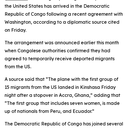
the United States has arrived in the Democratic
Republic of Congo following a recent agreement with
Washington, according to a diplomatic source cited
on Friday.
The arrangement was announced earlier this month
when Congolese authorities confirmed they had
agreed to temporarily receive deported migrants
from the US.
A source said that “The plane with the first group of
15 migrants from the US landed in Kinshasa Friday
night after a stopover in Accra, Ghana,” adding that
“The first group that includes seven women, is made
up of nationals from Peru, and Ecuador.”
The Democratic Republic of Congo has joined several