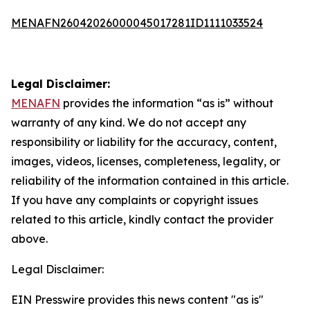
MENAFN26042026000045017281ID1111033524
Legal Disclaimer:
MENAFN
provides the information “as is” without
warranty of any kind. We do not accept any
responsibility or liability for the accuracy, content,
images, videos, licenses, completeness, legality, or
reliability of the information contained in this article.
If you have any complaints or copyright issues
related to this article, kindly contact the provider
above.
Legal Disclaimer:
EIN Presswire provides this news content "as is"