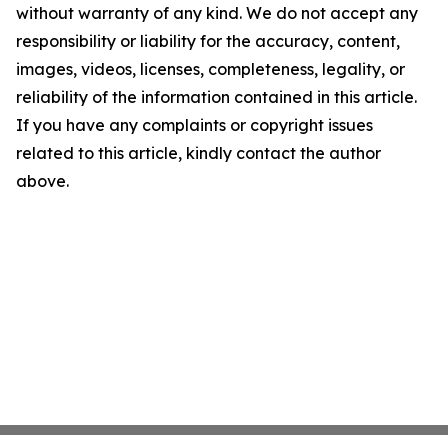
without warranty of any kind. We do not accept any
responsibility or liability for the accuracy, content,
images, videos, licenses, completeness, legality, or
reliability of the information contained in this article.
If you have any complaints or copyright issues
related to this article, kindly contact the author
above.