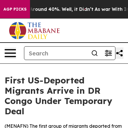
a Floor Around 40%. Well, it Didn’t
As war With Iran
AGP PICKS
First US-Deported
Migrants Arrive in DR
Congo Under Temporary
Deal
(
MENAFN
) The first group of migrants deported from