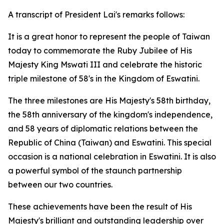
A transcript of President Lai's remarks follows:
It is a great honor to represent the people of Taiwan
today to commemorate the Ruby Jubilee of His
Majesty King Mswati III and celebrate the historic
triple milestone of 58's in the Kingdom of Eswatini.
The three milestones are His Majesty's 58th birthday,
the 58th anniversary of the kingdom's independence,
and 58 years of diplomatic relations between the
Republic of China (Taiwan) and Eswatini. This special
occasion is a national celebration in Eswatini. It is also
a powerful symbol of the staunch partnership
between our two countries.
These achievements have been the result of His
Majesty's brilliant and outstanding leadership over