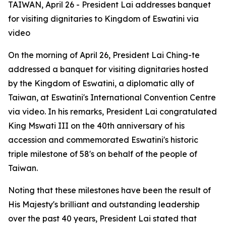
TAIWAN, April 26 - President Lai addresses banquet
for visiting dignitaries to Kingdom of Eswatini via
video
On the morning of April 26, President Lai Ching-te
addressed a banquet for visiting dignitaries hosted
by the Kingdom of Eswatini, a diplomatic ally of
Taiwan, at Eswatini's International Convention Centre
via video. In his remarks, President Lai congratulated
King Mswati III on the 40th anniversary of his
accession and commemorated Eswatini's historic
triple milestone of 58's on behalf of the people of
Taiwan.
Noting that these milestones have been the result of
His Majesty's brilliant and outstanding leadership
over the past 40 years, President Lai stated that