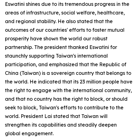
Eswatini shines due to its tremendous progress in the
areas of infrastructure, social welfare, healthcare,
and regional stability. He also stated that the
outcomes of our countries' efforts to foster mutual
prosperity have shown the world our robust
partnership. The president thanked Eswatini for
staunchly supporting Taiwan's international
participation, and emphasized that the Republic of
China (Taiwan) is a sovereign country that belongs to
the world. He indicated that its 23 million people have
the right to engage with the international community,
and that no country has the right to block, or should
seek to block, Taiwan's efforts to contribute to the
world. President Lai stated that Taiwan will
strengthen its capabilities and steadily deepen
global engagement.