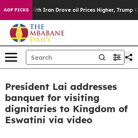
As war With Iran Drove oil Prices Higher, Trump Gave 
AGP PICKS
President Lai addresses
banquet for visiting
dignitaries to Kingdom of
Eswatini via video