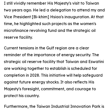
I still vividly remember His Majesty's visit to Taiwan
two years ago. He led a delegation to attend my and
Vice President [Bi-khim] Hsiao's inauguration. At that
time, he highlighted such projects as the women's
microfinance revolving fund and the strategic oil
reserve facility.
Current tensions in the Gulf region are a clear
reminder of the importance of energy security. The
strategic oil reserve facility that Taiwan and Eswatini
are working together to establish is scheduled for
completion in 2028. This initiative will help safeguard
against future energy shocks. It also reflects His
Majesty's foresight, commitment, and courage to
protect his country.
Furthermore, the Taiwan Industrial Innovation Park is