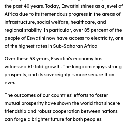
the past 40 years. Today, Eswatini shines as a jewel of
Africa due to its tremendous progress in the areas of
infrastructure, social welfare, healthcare, and
regional stability. In particular, over 85 percent of the
people of Eswatini now have access to electricity, one
of the highest rates in Sub-Saharan Africa.
Over these 58 years, Eswatini's economy has
witnessed 61-fold growth. The kingdom enjoys strong
prospects, and its sovereignty is more secure than
ever.
The outcomes of our countries' efforts to foster
mutual prosperity have shown the world that sincere
friendship and robust cooperation between nations
can forge a brighter future for both peoples.