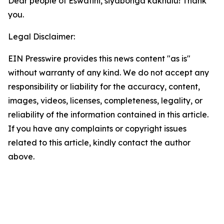
Dear people of Eswatini, siyabonga kakhulu! Thank
you.
Legal Disclaimer:
EIN Presswire provides this news content "as is"
without warranty of any kind. We do not accept any
responsibility or liability for the accuracy, content,
images, videos, licenses, completeness, legality, or
reliability of the information contained in this article.
If you have any complaints or copyright issues
related to this article, kindly contact the author
above.