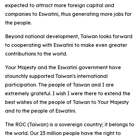
expected to attract more foreign capital and
companies to Eswatini, thus generating more jobs for
the people.
Beyond national development, Taiwan looks forward
to cooperating with Eswatini to make even greater
contributions to the world.
Your Majesty and the Eswatini government have
staunchly supported Taiwan's international
participation. The people of Taiwan and I are
extremely grateful. I wish I were there to extend the
best wishes of the people of Taiwan to Your Majesty
and to the people of Eswatini.
The ROC (Taiwan) is a sovereign country; it belongs to
the world. Our 23 million people have the right to