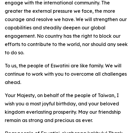
engage with the international community. The
greater the external pressure we face, the more
courage and resolve we have. We will strengthen our
capabilities and steadily deepen our global
engagement. No country has the right to block our
efforts to contribute to the world, nor should any seek
to do so.
To us, the people of Eswatini are like family. We will
continue to work with you to overcome all challenges
ahead.
Your Majesty, on behalf of the people of Taiwan, I
wish you a most joyful birthday, and your beloved
kingdom everlasting prosperity. May our friendship
remain as strong and precious as ever.