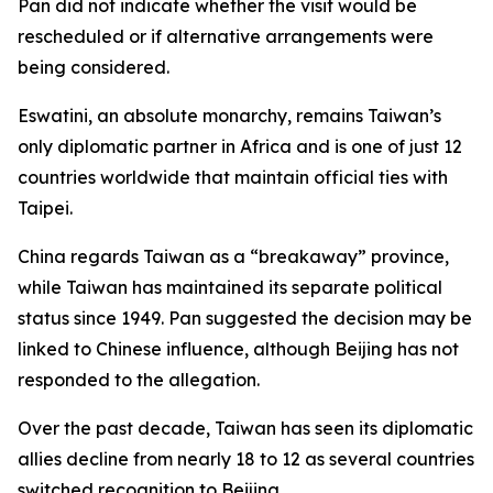
Pan did not indicate whether the visit would be
rescheduled or if alternative arrangements were
being considered.
Eswatini, an absolute monarchy, remains Taiwan’s
only diplomatic partner in Africa and is one of just 12
countries worldwide that maintain official ties with
Taipei.
China regards Taiwan as a “breakaway” province,
while Taiwan has maintained its separate political
status since 1949. Pan suggested the decision may be
linked to Chinese influence, although Beijing has not
responded to the allegation.
Over the past decade, Taiwan has seen its diplomatic
allies decline from nearly 18 to 12 as several countries
switched recognition to Beijing.