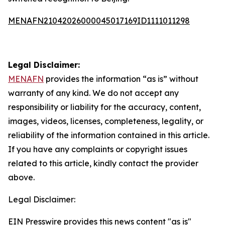
MENAFN21042026000045017169ID1111011298
Legal Disclaimer:
MENAFN
provides the information “as is” without
warranty of any kind. We do not accept any
responsibility or liability for the accuracy, content,
images, videos, licenses, completeness, legality, or
reliability of the information contained in this article.
If you have any complaints or copyright issues
related to this article, kindly contact the provider
above.
Legal Disclaimer:
EIN Presswire provides this news content "as is"