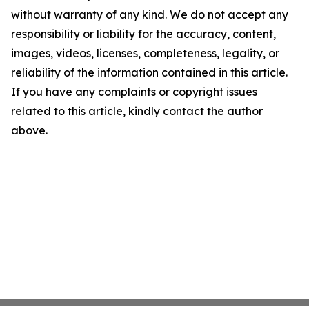
without warranty of any kind. We do not accept any
responsibility or liability for the accuracy, content,
images, videos, licenses, completeness, legality, or
reliability of the information contained in this article.
If you have any complaints or copyright issues
related to this article, kindly contact the author
above.