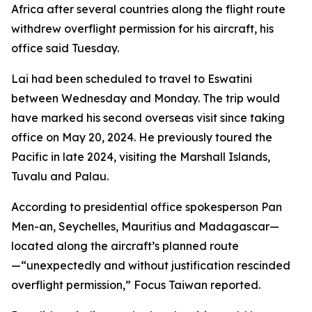
Africa after several countries along the flight route
withdrew overflight permission for his aircraft, his
office said Tuesday.
Lai had been scheduled to travel to Eswatini
between Wednesday and Monday. The trip would
have marked his second overseas visit since taking
office on May 20, 2024. He previously toured the
Pacific in late 2024, visiting the Marshall Islands,
Tuvalu and Palau.
According to presidential office spokesperson Pan
Men-an, Seychelles, Mauritius and Madagascar—
located along the aircraft’s planned route
—“unexpectedly and without justification rescinded
overflight permission,” Focus Taiwan reported.