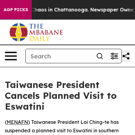
 Collapse
Chaos in Chattanooga. Newspaper Owner Call
AGP PICKS
Taiwanese President
Cancels Planned Visit to
Eswatini
(
MENAFN
) Taiwanese President Lai Ching-te has
suspended a planned visit to Eswatini in southern