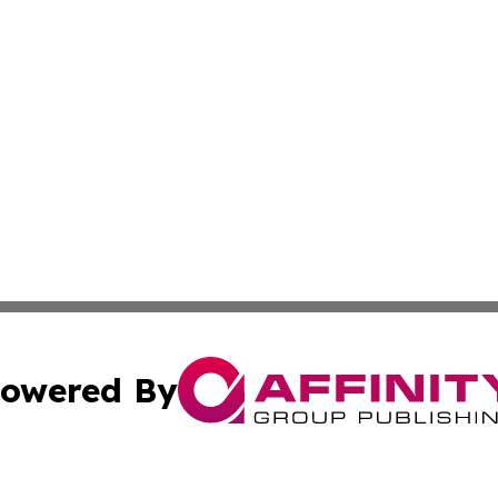
owered By
ubmit Press Release
Terms & Conditions
Copyright/DMCA