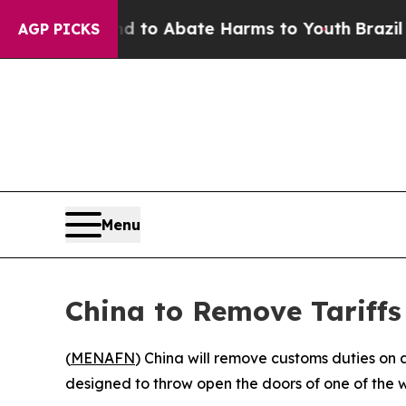
illion Fund to Abate Harms to Youth
Brazil Give
AGP PICKS
Menu
China to Remove Tariffs
(
MENAFN
) China will remove customs duties on 
designed to throw open the doors of one of the w