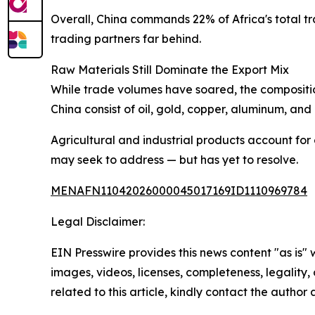
Overall, China commands 22% of Africa's total tr
trading partners far behind.
Raw Materials Still Dominate the Export Mix
While trade volumes have soared, the composition
China consist of oil, gold, copper, aluminum, and
Agricultural and industrial products account for 
may seek to address — but has yet to resolve.
MENAFN11042026000045017169ID1110969784
Legal Disclaimer:
EIN Presswire provides this news content "as is" 
images, videos, licenses, completeness, legality, o
related to this article, kindly contact the author