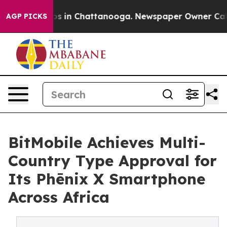
apse
Chaos in Chattanooga. Newspaper Owner Calls the
AGP PICKS
BitMobile Achieves Multi-
Country Type Approval for
Its Phēnix X Smartphone
Across Africa