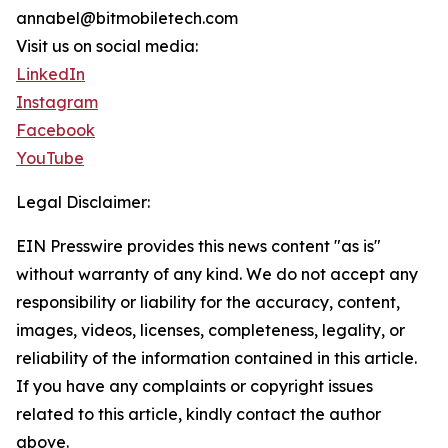
annabel@bitmobiletech.com
Visit us on social media:
LinkedIn
Instagram
Facebook
YouTube
Legal Disclaimer:
EIN Presswire provides this news content "as is"
without warranty of any kind. We do not accept any
responsibility or liability for the accuracy, content,
images, videos, licenses, completeness, legality, or
reliability of the information contained in this article.
If you have any complaints or copyright issues
related to this article, kindly contact the author
above.