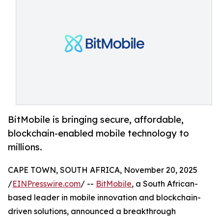
BitMobile is bringing secure, affordable,
blockchain-enabled mobile technology to
millions.
CAPE TOWN, SOUTH AFRICA, November 20, 2025
/
EINPresswire.com
/ --
BitMobile
, a South African-
based leader in mobile innovation and blockchain-
driven solutions, announced a breakthrough