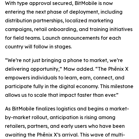
With type approval secured, BitMobile is now
entering the next phase of deployment, including
distribution partnerships, localized marketing
campaigns, retail onboarding, and training initiatives
for field teams. Launch announcements for each
country will follow in stages.
“We’re not just bringing a phone to market, we’re
delivering opportunity,” Maw added. “The Phēnix X
empowers individuals to learn, earn, connect, and
participate fully in the digital economy. This milestone
allows us to scale that impact faster than ever.”
As BitMobile finalizes logistics and begins a market-
by-market rollout, anticipation is rising among
retailers, partners, and early users who have been
awaiting the Phēnix X’s arrival. This wave of multi-