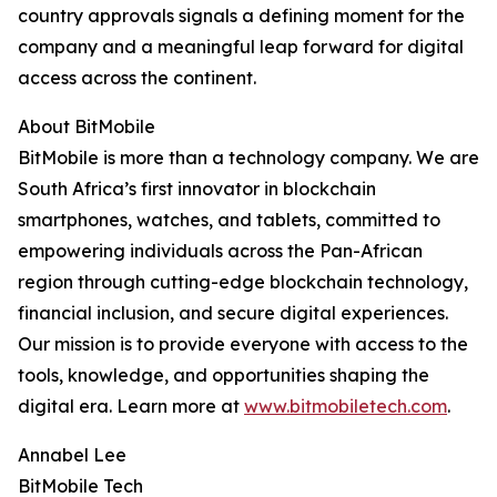
country approvals signals a defining moment for the
company and a meaningful leap forward for digital
access across the continent.
About BitMobile
BitMobile is more than a technology company. We are
South Africa’s first innovator in blockchain
smartphones, watches, and tablets, committed to
empowering individuals across the Pan-African
region through cutting-edge blockchain technology,
financial inclusion, and secure digital experiences.
Our mission is to provide everyone with access to the
tools, knowledge, and opportunities shaping the
digital era. Learn more at
www.bitmobiletech.com
.
Annabel Lee
BitMobile Tech