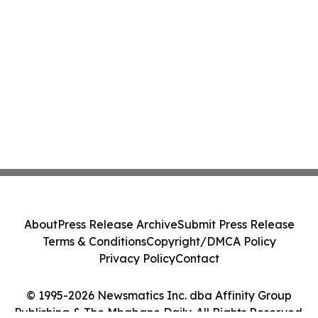
About
Press Release Archive
Submit Press Release
Terms & Conditions
Copyright/DMCA Policy
Privacy Policy
Contact
© 1995-2026 Newsmatics Inc. dba Affinity Group
Publishing & The Mbabane Daily. All Rights Reserved.