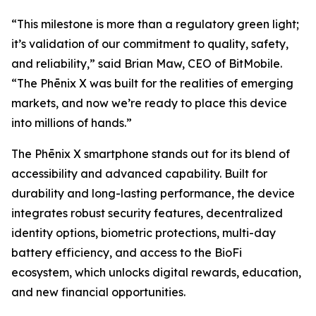
“This milestone is more than a regulatory green light;
it’s validation of our commitment to quality, safety,
and reliability,” said Brian Maw, CEO of BitMobile.
“The Phēnix X was built for the realities of emerging
markets, and now we’re ready to place this device
into millions of hands.”
The Phēnix X smartphone stands out for its blend of
accessibility and advanced capability. Built for
durability and long-lasting performance, the device
integrates robust security features, decentralized
identity options, biometric protections, multi-day
battery efficiency, and access to the BioFi
ecosystem, which unlocks digital rewards, education,
and new financial opportunities.