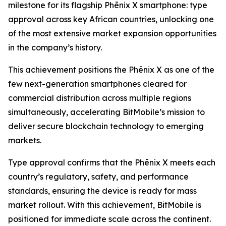
milestone for its flagship Phēnix X smartphone: type
approval across key African countries, unlocking one
of the most extensive market expansion opportunities
in the company’s history.
This achievement positions the Phēnix X as one of the
few next-generation smartphones cleared for
commercial distribution across multiple regions
simultaneously, accelerating BitMobile’s mission to
deliver secure blockchain technology to emerging
markets.
Type approval confirms that the Phēnix X meets each
country’s regulatory, safety, and performance
standards, ensuring the device is ready for mass
market rollout. With this achievement, BitMobile is
positioned for immediate scale across the continent.