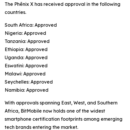
The Phēnix X has received approval in the following
countries.
South Africa: Approved
Nigeria: Approved
Tanzania: Approved
Ethiopia: Approved
Uganda: Approved
Eswatini: Approved
Malawi: Approved
Seychelles: Approved
Namibia: Approved
With approvals spanning East, West, and Southern
Africa, BitMobile now holds one of the widest
smartphone certification footprints among emerging
tech brands entering the market.