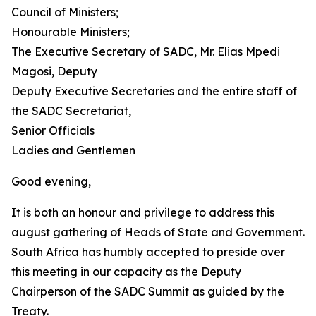
Council of Ministers;
Honourable Ministers;
The Executive Secretary of SADC, Mr. Elias Mpedi
Magosi, Deputy
Deputy Executive Secretaries and the entire staff of
the SADC Secretariat,
Senior Officials
Ladies and Gentlemen
Good evening,
It is both an honour and privilege to address this
august gathering of Heads of State and Government.
South Africa has humbly accepted to preside over
this meeting in our capacity as the Deputy
Chairperson of the SADC Summit as guided by the
Treaty.