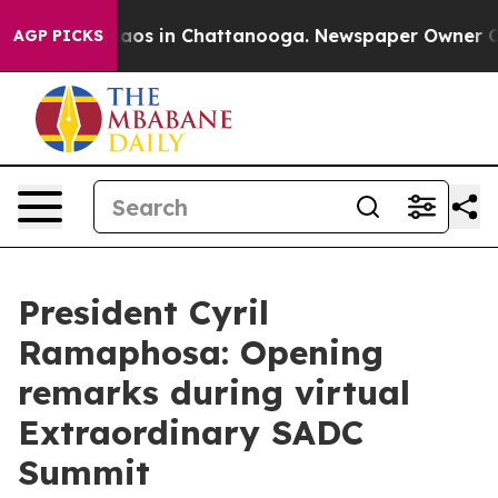
ollapse
Chaos in Chattanooga. Newspaper Owner Calls 
AGP PICKS
President Cyril
Ramaphosa: Opening
remarks during virtual
Extraordinary SADC
Summit