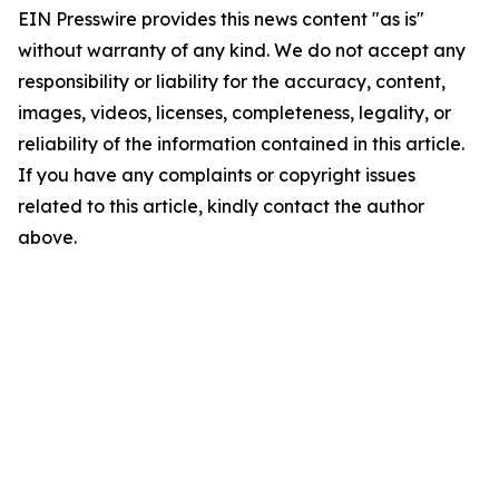
EIN Presswire provides this news content "as is"
without warranty of any kind. We do not accept any
responsibility or liability for the accuracy, content,
images, videos, licenses, completeness, legality, or
reliability of the information contained in this article.
If you have any complaints or copyright issues
related to this article, kindly contact the author
above.