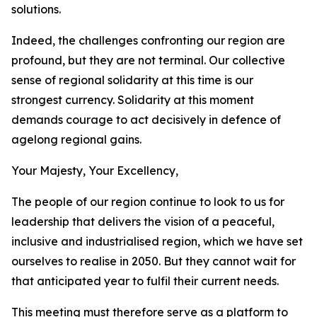
solutions.
Indeed, the challenges confronting our region are
profound, but they are not terminal. Our collective
sense of regional solidarity at this time is our
strongest currency. Solidarity at this moment
demands courage to act decisively in defence of
agelong regional gains.
Your Majesty, Your Excellency,
The people of our region continue to look to us for
leadership that delivers the vision of a peaceful,
inclusive and industrialised region, which we have set
ourselves to realise in 2050. But they cannot wait for
that anticipated year to fulfil their current needs.
This meeting must therefore serve as a platform to