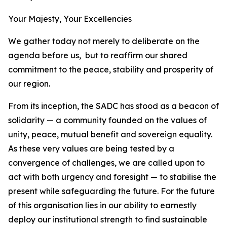
Your Majesty, Your Excellencies
We gather today not merely to deliberate on the
agenda before us, but to reaffirm our shared
commitment to the peace, stability and prosperity of
our region.
From its inception, the SADC has stood as a beacon of
solidarity — a community founded on the values of
unity, peace, mutual benefit and sovereign equality.
As these very values are being tested by a
convergence of challenges, we are called upon to
act with both urgency and foresight — to stabilise the
present while safeguarding the future. For the future
of this organisation lies in our ability to earnestly
deploy our institutional strength to find sustainable