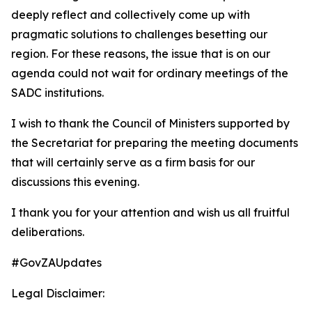
deeply reflect and collectively come up with
pragmatic solutions to challenges besetting our
region. For these reasons, the issue that is on our
agenda could not wait for ordinary meetings of the
SADC institutions.
I wish to thank the Council of Ministers supported by
the Secretariat for preparing the meeting documents
that will certainly serve as a firm basis for our
discussions this evening.
I thank you for your attention and wish us all fruitful
deliberations.
#GovZAUpdates
Legal Disclaimer: