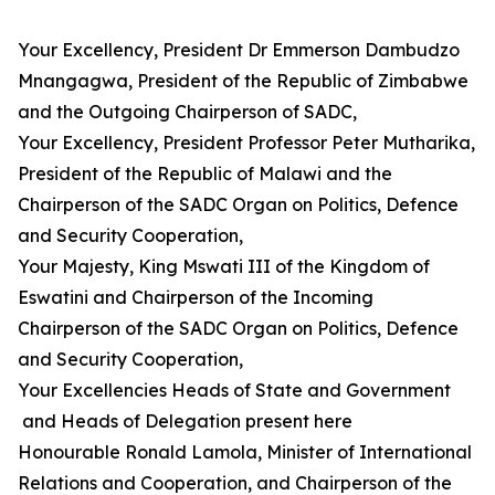
Your Excellency, President Dr Emmerson Dambudzo
Mnangagwa, President of the Republic of Zimbabwe
and the Outgoing Chairperson of SADC,
Your Excellency, President Professor Peter Mutharika,
President of the Republic of Malawi and the
Chairperson of the SADC Organ on Politics, Defence
and Security Cooperation,
Your Majesty, King Mswati III of the Kingdom of
Eswatini and Chairperson of the Incoming
Chairperson of the SADC Organ on Politics, Defence
and Security Cooperation,
Your Excellencies Heads of State and Government
and Heads of Delegation present here
Honourable Ronald Lamola, Minister of International
Relations and Cooperation, and Chairperson of the