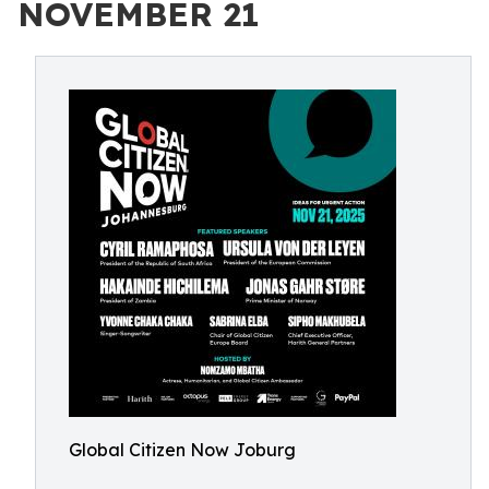
NOVEMBER 21
Global Citizen Now Joburg