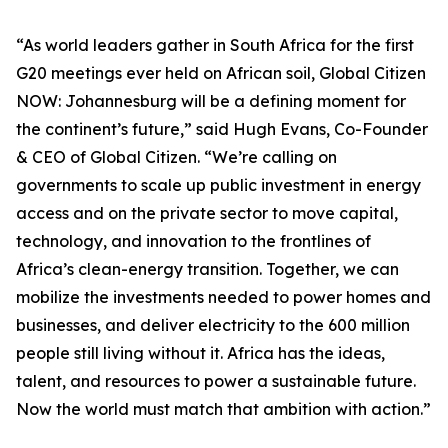
“As world leaders gather in South Africa for the first
G20 meetings ever held on African soil, Global Citizen
NOW: Johannesburg will be a defining moment for
the continent’s future,” said Hugh Evans, Co-Founder
& CEO of Global Citizen. “We’re calling on
governments to scale up public investment in energy
access and on the private sector to move capital,
technology, and innovation to the frontlines of
Africa’s clean-energy transition. Together, we can
mobilize the investments needed to power homes and
businesses, and deliver electricity to the 600 million
people still living without it. Africa has the ideas,
talent, and resources to power a sustainable future.
Now the world must match that ambition with action.”