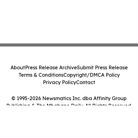
About
Press Release Archive
Submit Press Release
Terms & Conditions
Copyright/DMCA Policy
Privacy Policy
Contact
© 1995-2026 Newsmatics Inc. dba Affinity Group
Publishing & The Mbabane Daily. All Rights Reserved.
Cookie Settings / Your Privacy Choices