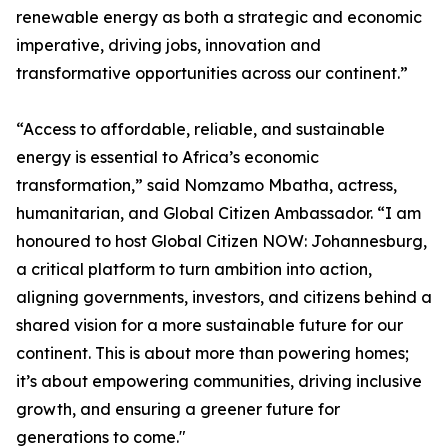
renewable energy as both a strategic and economic
imperative, driving jobs, innovation and
transformative opportunities across our continent.”
“Access to affordable, reliable, and sustainable
energy is essential to Africa’s economic
transformation,” said Nomzamo Mbatha, actress,
humanitarian, and Global Citizen Ambassador. “I am
honoured to host Global Citizen NOW: Johannesburg,
a critical platform to turn ambition into action,
aligning governments, investors, and citizens behind a
shared vision for a more sustainable future for our
continent. This is about more than powering homes;
it’s about empowering communities, driving inclusive
growth, and ensuring a greener future for
generations to come."