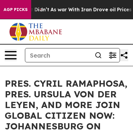
 it Didn’t
As war With Iran Drove oil Prices Higher, 
AGP PICKS
PRES. CYRIL RAMAPHOSA,
PRES. URSULA VON DER
LEYEN, AND MORE JOIN
GLOBAL CITIZEN NOW:
JOHANNESBURG ON