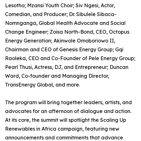
Lesotho; Mzansi Youth Choir; Siv Ngesi, Actor,
Comedian, and Producer; Dr. Sibulele Sibaca-
Nomnganga, Global Health Advocate and Social
Change Engineer; Zoisa North-Bond, CEO, Octopus
Energy Generation; Akinwole Omoboriowo II,
Chairman and CEO of Genesis Energy Group; Gqi
Raoleka, CEO and Co-Founder of Pele Energy Group;
Pearl Thusi, Actress, DJ, and Entrepreneur; Duncan
Ward, Co-founder and Managing Director,
TransEnergy Global, and more.
The program will bring together leaders, artists, and
advocates for an afternoon of dialogue and action.
At its core, the summit will spotlight the Scaling Up
Renewables in Africa campaign, featuring new
announcements and commitments that advance