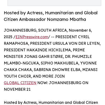
Hosted by Actress, Humanitarian and Global
Citizen Ambassador Nomzamo Mbatha
JOHANNESBURG, SOUTH AFRICA, November 6,
2025 /
EINPresswire.com
/ -- PRESIDENT CYRIL
RAMAPHOSA, PRESIDENT URSULA VON DER LEYEN,
PRESIDENT HAKAINDE HICHILEMA, PRIME
MINISTER JONAS GAHR STØRE, DR. PHUMZILE
MLAMBO-NGCUKA, SIPHO MAKHUBELA, YVONNE
CHAKA CHAKA, SABRINA DHOWRE ELBA, MZANSI
YOUTH CHOIR, AND MORE JOIN
GLOBAL CITIZEN
NOW: JOHANNESBURG ON
NOVEMBER 21
Hosted by Actress, Humanitarian and Global Citizen