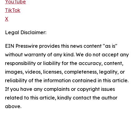
YouTube
TikTok
X
Legal Disclaimer:
EIN Presswire provides this news content "as is"
without warranty of any kind. We do not accept any
responsibility or liability for the accuracy, content,
images, videos, licenses, completeness, legality, or
reliability of the information contained in this article.
If you have any complaints or copyright issues
related to this article, kindly contact the author
above.