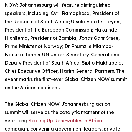
NOW: Johannesburg will feature distinguished
speakers, including: Cyril Ramaphosa, President of
the Republic of South Africa; Ursula von der Leyen,
President of the European Commission; Hakainde
Hichilema, President of Zambia; Jonas Gahr Støre,
Prime Minister of Norway; Dr. Phumzile Mlambo-
Ngcuka, former UN Under-Secretary-General and
Deputy President of South Africa; Sipho Makhubela,
Chief Executive Officer, Harith General Partners. The
event marks the first-ever Global Citizen NOW summit
on the African continent.
The Global Citizen NOW: Johannesburg action
summit will serve as the catalytic moment of the
year-long
Scaling Up Renewables in Africa
campaign, convening government leaders, private