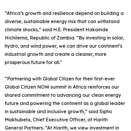
“Africa’s growth and resilience depend on building a
diverse, sustainable energy mix that can withstand
climate shocks,” said H.E. President Hakainde
Hichilema, Republic of Zambia. “By investing in solar,
hydro, and wind power, we can drive our continent’s
industrial growth and create a cleaner, more
prosperous future for all."
“Partnering with Global Citizen for their first-ever
Global Citizen NOW summit in Africa reinforces our
shared commitment to advancing our clean energy
future and powering the continent as a global leader
in sustainable and inclusive growth,” said Sipho
Makhubela, Chief Executive Officer, of Harith
General Partners. “At Harith, we view investment in