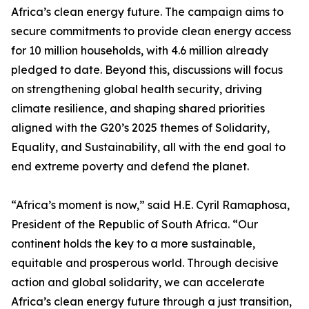
Africa’s clean energy future. The campaign aims to
secure commitments to provide clean energy access
for 10 million households, with 4.6 million already
pledged to date. Beyond this, discussions will focus
on strengthening global health security, driving
climate resilience, and shaping shared priorities
aligned with the G20’s 2025 themes of Solidarity,
Equality, and Sustainability, all with the end goal to
end extreme poverty and defend the planet.
“Africa’s moment is now,” said H.E. Cyril Ramaphosa,
President of the Republic of South Africa. “Our
continent holds the key to a more sustainable,
equitable and prosperous world. Through decisive
action and global solidarity, we can accelerate
Africa’s clean energy future through a just transition,