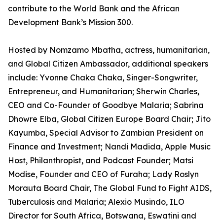
contribute to the World Bank and the African
Development Bank’s Mission 300.
Hosted by Nomzamo Mbatha, actress, humanitarian,
and Global Citizen Ambassador, additional speakers
include: Yvonne Chaka Chaka, Singer-Songwriter,
Entrepreneur, and Humanitarian; Sherwin Charles,
CEO and Co-Founder of Goodbye Malaria; Sabrina
Dhowre Elba, Global Citizen Europe Board Chair; Jito
Kayumba, Special Advisor to Zambian President on
Finance and Investment; Nandi Madida, Apple Music
Host, Philanthropist, and Podcast Founder; Matsi
Modise, Founder and CEO of Furaha; Lady Roslyn
Morauta Board Chair, The Global Fund to Fight AIDS,
Tuberculosis and Malaria; Alexio Musindo, ILO
Director for South Africa, Botswana, Eswatini and