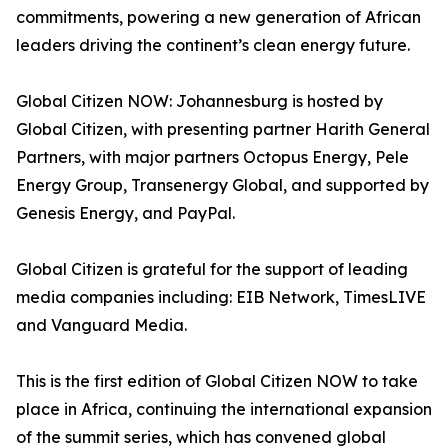
commitments, powering a new generation of African
leaders driving the continent’s clean energy future.
Global Citizen NOW: Johannesburg is hosted by
Global Citizen, with presenting partner Harith General
Partners, with major partners Octopus Energy, Pele
Energy Group, Transenergy Global, and supported by
Genesis Energy, and PayPal.
Global Citizen is grateful for the support of leading
media companies including: EIB Network, TimesLIVE
and Vanguard Media.
This is the first edition of Global Citizen NOW to take
place in Africa, continuing the international expansion
of the summit series, which has convened global