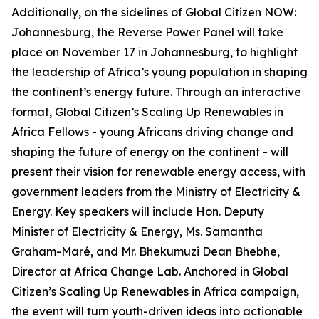
Additionally, on the sidelines of Global Citizen NOW:
Johannesburg, the Reverse Power Panel will take
place on November 17 in Johannesburg, to highlight
the leadership of Africa’s young population in shaping
the continent’s energy future. Through an interactive
format, Global Citizen’s Scaling Up Renewables in
Africa Fellows - young Africans driving change and
shaping the future of energy on the continent - will
present their vision for renewable energy access, with
government leaders from the Ministry of Electricity &
Energy. Key speakers will include Hon. Deputy
Minister of Electricity & Energy, Ms. Samantha
Graham-Maré, and Mr. Bhekumuzi Dean Bhebhe,
Director at Africa Change Lab. Anchored in Global
Citizen’s Scaling Up Renewables in Africa campaign,
the event will turn youth-driven ideas into actionable