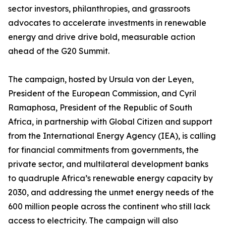
sector investors, philanthropies, and grassroots
advocates to accelerate investments in renewable
energy and drive drive bold, measurable action
ahead of the G20 Summit.
The campaign, hosted by Ursula von der Leyen,
President of the European Commission, and Cyril
Ramaphosa, President of the Republic of South
Africa, in partnership with Global Citizen and support
from the International Energy Agency (IEA), is calling
for financial commitments from governments, the
private sector, and multilateral development banks
to quadruple Africa’s renewable energy capacity by
2030, and addressing the unmet energy needs of the
600 million people across the continent who still lack
access to electricity. The campaign will also