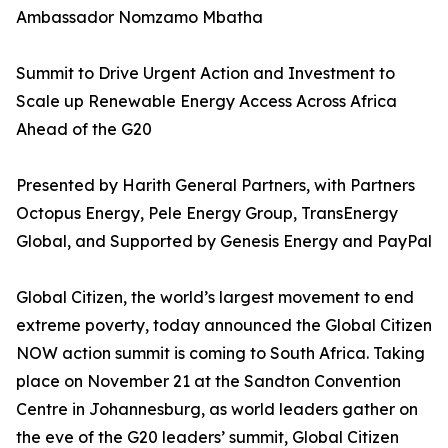
Ambassador Nomzamo Mbatha
Summit to Drive Urgent Action and Investment to
Scale up Renewable Energy Access Across Africa
Ahead of the G20
Presented by Harith General Partners, with Partners
Octopus Energy, Pele Energy Group, TransEnergy
Global, and Supported by Genesis Energy and PayPal
Global Citizen, the world’s largest movement to end
extreme poverty, today announced the Global Citizen
NOW action summit is coming to South Africa. Taking
place on November 21 at the Sandton Convention
Centre in Johannesburg, as world leaders gather on
the eve of the G20 leaders’ summit, Global Citizen