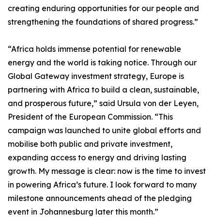
creating enduring opportunities for our people and
strengthening the foundations of shared progress.”
“Africa holds immense potential for renewable
energy and the world is taking notice. Through our
Global Gateway investment strategy, Europe is
partnering with Africa to build a clean, sustainable,
and prosperous future,” said Ursula von der Leyen,
President of the European Commission. “This
campaign was launched to unite global efforts and
mobilise both public and private investment,
expanding access to energy and driving lasting
growth. My message is clear: now is the time to invest
in powering Africa’s future. I look forward to many
milestone announcements ahead of the pledging
event in Johannesburg later this month.”