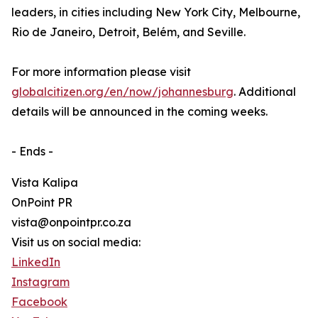
leaders, in cities including New York City, Melbourne,
Rio de Janeiro, Detroit, Belém, and Seville.
For more information please visit
globalcitizen.org/en/now/johannesburg
. Additional
details will be announced in the coming weeks.
- Ends -
Vista Kalipa
OnPoint PR
vista@onpointpr.co.za
Visit us on social media:
LinkedIn
Instagram
Facebook