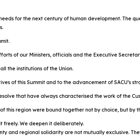
 needs for the next century of human development. The ques
s.
mit.
orts of our Ministers, officials and the Executive Secretar
l the institutions of the Union.
tives of this Summit and to the advancement of SACU’s str
resolve that have always characterised the work of the Cu
f this region were bound together not by choice, but by t
 freely. We deepen it deliberately.
y and regional solidarity are not mutually exclusive. Th