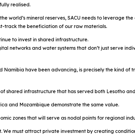
lly realised.
the world’s mineral reserves, SACU needs to leverage the 
t-track the beneficiation of our raw materials.
nue to invest in shared infrastructure.
gital networks and water systems that don’t just serve indi
Namibia have been advancing, is precisely the kind of tra
of shared infrastructure that has served both Lesotho an
Africa and Mozambique demonstrate the same value.
ic zones that will serve as nodal points for regional indus
. We must attract private investment by creating condition