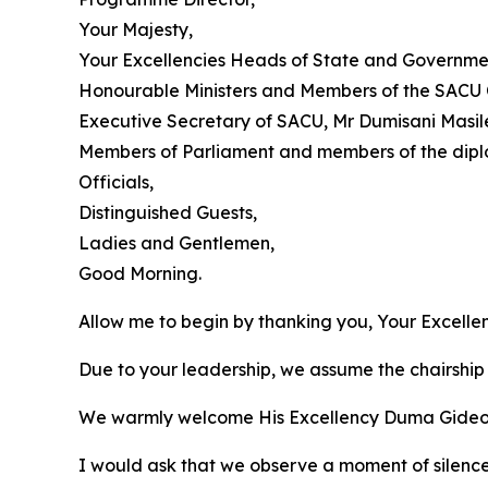
Your Majesty,
Your Excellencies Heads of State and Governme
Honourable Ministers and Members of the SACU 
Executive Secretary of SACU, Mr Dumisani Masil
Members of Parliament and members of the dipl
Officials,
Distinguished Guests,
Ladies and Gentlemen,
Good Morning.
Allow me to begin by thanking you, Your Excell
Due to your leadership, we assume the chairship 
We warmly welcome His Excellency Duma Gideon Bo
I would ask that we observe a moment of silenc