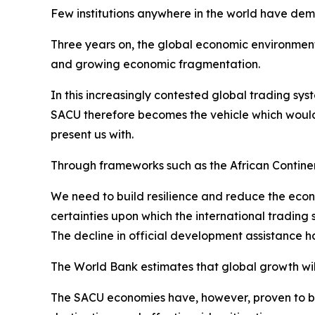
Few institutions anywhere in the world have de
Three years on, the global economic environment 
and growing economic fragmentation.
In this increasingly contested global trading sys
SACU therefore becomes the vehicle which would
present us with.
Through frameworks such as the African Contin
We need to build resilience and reduce the econ
certainties upon which the international trading
The decline in official development assistance 
The World Bank estimates that global growth will 
The SACU economies have, however, proven to be r