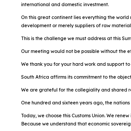
international and domestic investment.
On this great continent lies everything the world
development or merely suppliers of raw material
This is the challenge we must address at this Sum
Our meeting would not be possible without the eff
We thank you for your hard work and support to al
South Africa affirms its commitment to the objec
We are grateful for the collegiality and shared 
One hundred and sixteen years ago, the nations o
Today, we choose this Customs Union. We renew it
Because we understand that economic sovereignt