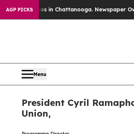
haos in Chattanooga. Newspaper Owner Calls the
AGP PICKS
Menu
President Cyril Ramapho
Union,
Programme Director,