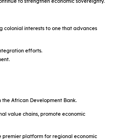
 continue to strengthen economic sovereignty.
ng colonial interests to one that advances
ntegration efforts.
ment.
h the African Development Bank.
onal value chains, promote economic
e premier platform for regional economic