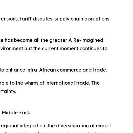
sions, tariff disputes, supply chain disruptions
ence has become all the greater. A Re-imagined
vironment but the current moment continues to
to enhance intra-African commerce and trade.
le to the whims of international trade. The
rtainty.
e Middle East.
gional integration, the diversification of export