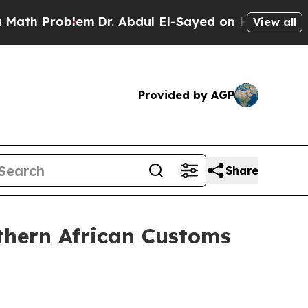
lem
Dr. Abdul El-Sayed on Historic Michigan Win: “
View all
Provided by AGP
Share
thern African Customs