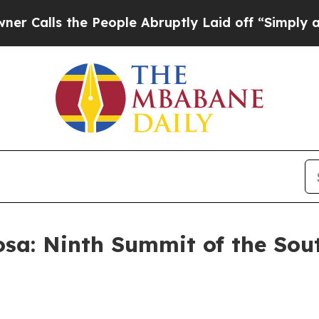
 People Abruptly Laid off “Simply a Math Prob
sa: Ninth Summit of the Sou