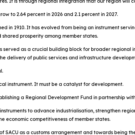
es. It is through regional integration that our region will
ow to 2.64 percent in 2026 and 2.1 percent in 2027.
shed in 1910. It has evolved from being an instrument servi
d shared prosperity among member states.
 served as a crucial building block for broader regional i
the delivery of public services and infrastructure develop
l.
cal instrument. It must be a catalyst for development.
blishing a Regional Development Fund in partnership wit
nstruments to advance industrialisation, strengthen regi
 the economic competitiveness of member states.
le of SACU as a customs arrangement and towards being th