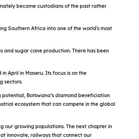
ultimately become custodians of the past rather
g Southern Africa into one of the world's most
rus and sugar cane production. There has been
April in Maseru. Its focus is on the
 sectors.
g potential, Botswana’s diamond beneficiation
strial ecosystem that can compete in the global
g our growing populations. The next chapter in
hat innovate, railways that connect our