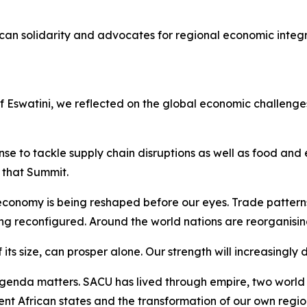
can solidarity and advocates for regional economic integ
of Eswatini, we reflected on the global economic challen
e to tackle supply chain disruptions as well as food and e
that Summit.
conomy is being reshaped before our eyes. Trade pattern
ing reconfigured. Around the world nations are reorganisin
 its size, can prosper alone. Our strength will increasingly
enda matters. SACU has lived through empire, two world w
ent African states and the transformation of our own regio