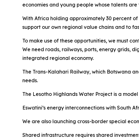
economies and young people whose talents are fu
With Africa holding approximately 30 percent of 
support our own regional value chains and to fas
To make use of these opportunities, we must conti
We need roads, railways, ports, energy grids, di
integrated regional economy.
The Trans-Kalahari Railway, which Botswana and 
needs.
The Lesotho Highlands Water Project is a model 
Eswatini’s energy interconnections with South 
We are also launching cross-border special econom
Shared infrastructure requires shared investment