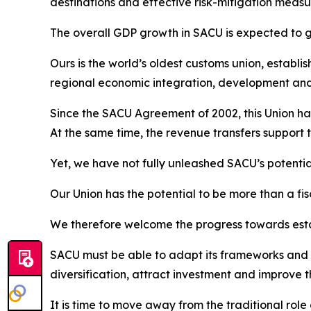
destinations and effective risk-mitigation measur
The overall GDP growth in SACU is expected to gr
Ours is the world’s oldest customs union, establi
regional economic integration, development an
Since the SACU Agreement of 2002, this Union has
At the same time, the revenue transfers support 
Yet, we have not fully unleashed SACU’s potentia
Our Union has the potential to be more than a fis
We therefore welcome the progress towards esta
SACU must be able to adapt its frameworks and i
diversification, attract investment and improve
It is time to move away from the traditional ro