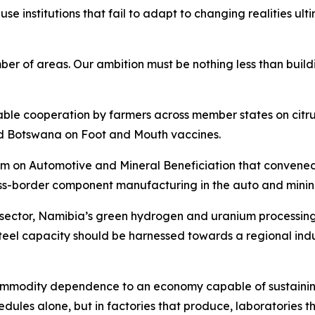
cause institutions that fail to adapt to changing realities 
of areas. Our ambition must be nothing less than buildin
uable cooperation by farmers across member states on cit
d Botswana on Foot and Mouth vaccines.
n Automotive and Mineral Beneficiation that convened in 
ss-border component manufacturing in the auto and mining
e sector, Namibia’s green hydrogen and uranium processin
eel capacity should be harnessed towards a regional indu
 commodity dependence to an economy capable of sustainin
edules alone, but in factories that produce, laboratories t