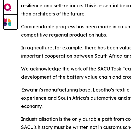
resilience and self-reliance. This is essential be
than architects of the future.
Commendable progress has been made in a number 
competitive regional production hubs.
In agriculture, for example, there has been val
important cooperation between South Africa an
We acknowledge the work of the SACU Task Team o
development of the battery value chain and cro
Eswatini’s manufacturing base, Lesotho’s textil
experience and South Africa’s automotive and st
economy.
Industrialisation is the only durable path from
SACU's history must be written not in customs sch