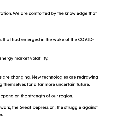
ration. We are comforted by the knowledge that
ges that had emerged in the wake of the COVID-
nergy market volatility.
s are changing. New technologies are redrawing
g themselves for a far more uncertain future.
 depend on the strength of our region.
ars, the Great Depression, the struggle against
n.