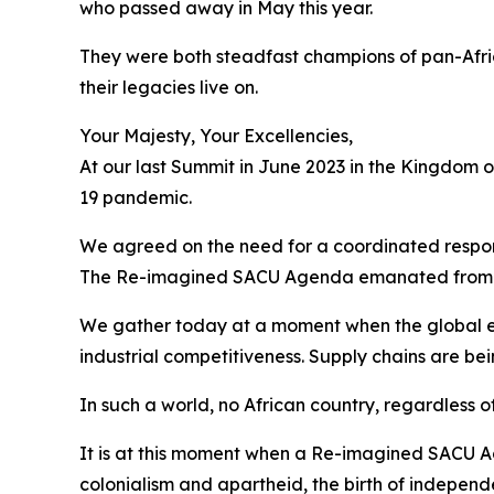
who passed away in May this year.
They were both steadfast champions of pan-Afri
their legacies live on.
Your Majesty, Your Excellencies,
At our last Summit in June 2023 in the Kingdom 
19 pandemic.
We agreed on the need for a coordinated respons
The Re-imagined SACU Agenda emanated from 
We gather today at a moment when the global e
industrial competitiveness. Supply chains are be
In such a world, no African country, regardless of
It is at this moment when a Re-imagined SACU Ag
colonialism and apartheid, the birth of independ