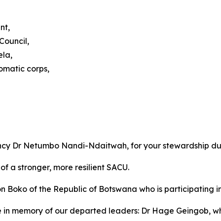
nt,
Council,
ela,
omatic corps,
ency Dr Netumbo Nandi-Ndaitwah, for your stewardship du
of a stronger, more resilient SACU.
ko of the Republic of Botswana who is participating in o
e in memory of our departed leaders: Dr Hage Geingob, 