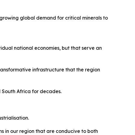
growing global demand for critical minerals to
vidual national economies, but that serve an
nsformative infrastructure that the region
d South Africa for decades.
trialisation.
s in our region that are conducive to both