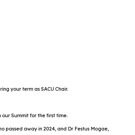
ring your term as SACU Chair.
ur Summit for the first time.
who passed away in 2024, and Dr Festus Mogae,