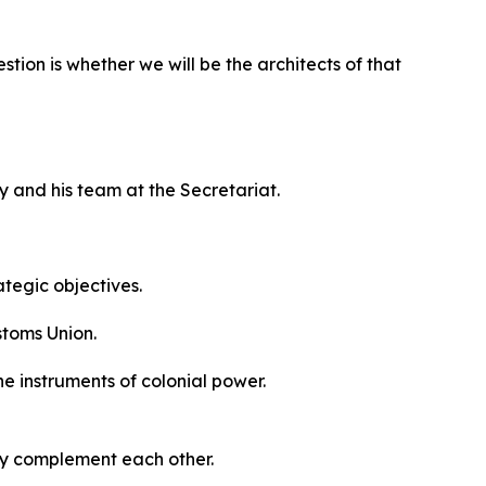
tion is whether we will be the architects of that
y and his team at the Secretariat.
ategic objectives.
stoms Union.
he instruments of colonial power.
ey complement each other.