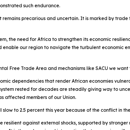
monstrated such endurance.
remains precarious and uncertain. It is marked by trade ten
tem, the need for Africa to strengthen its economic resili
 enable our region to navigate the turbulent economic en
ental Free Trade Area and mechanisms like SACU we want 
omic dependencies that render African economies vulnerab
 system rested for decades are steadily giving way to unce
has affected members of our Union.
slow to 2.5 percent this year because of the conflict in th
esilient against external shocks, supported by stronger re