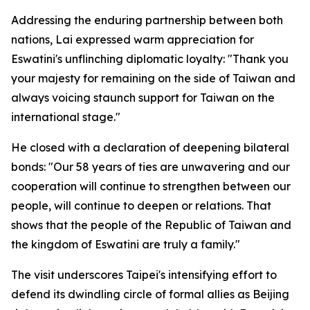
Addressing the enduring partnership between both
nations, Lai expressed warm appreciation for
Eswatini's unflinching diplomatic loyalty: "Thank you
your majesty for remaining on the side of Taiwan and
always voicing staunch support for Taiwan on the
international stage."
He closed with a declaration of deepening bilateral
bonds: "Our 58 years of ties are unwavering and our
cooperation will continue to strengthen between our
people, will continue to deepen or relations. That
shows that the people of the Republic of Taiwan and
the kingdom of Eswatini are truly a family."
The visit underscores Taipei's intensifying effort to
defend its dwindling circle of formal allies as Beijing