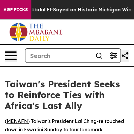
roblem
Dr. Abdul El-Sayed on Historic Michigan Win: “Pe
AGP PICKS
Taiwan's President Seeks
to Reinforce Ties with
Africa's Last Ally
(
MENAFN
) Taiwan's President Lai Ching-te touched
down in Eswatini Sunday to tour landmark