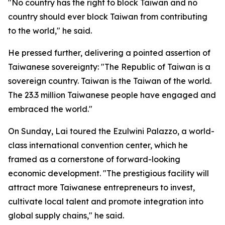
"No country has the right to block Taiwan and no
country should ever block Taiwan from contributing
to the world," he said.
He pressed further, delivering a pointed assertion of
Taiwanese sovereignty: "The Republic of Taiwan is a
sovereign country. Taiwan is the Taiwan of the world.
The 23.3 million Taiwanese people have engaged and
embraced the world."
On Sunday, Lai toured the Ezulwini Palazzo, a world-
class international convention center, which he
framed as a cornerstone of forward-looking
economic development. "The prestigious facility will
attract more Taiwanese entrepreneurs to invest,
cultivate local talent and promote integration into
global supply chains," he said.