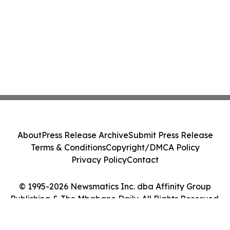
About
Press Release Archive
Submit Press Release
Terms & Conditions
Copyright/DMCA Policy
Privacy Policy
Contact
© 1995-2026 Newsmatics Inc. dba Affinity Group
Publishing & The Mbabane Daily. All Rights Reserved.
Cookie Settings / Your Privacy Choices