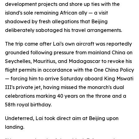
development projects and shore up ties with the
island's sole remaining African ally — a visit
shadowed by fresh allegations that Beijing
deliberately sabotaged his travel arrangements.
The trip came after Lai's own aircraft was reportedly
grounded following pressure from mainland China on
Seychelles, Mauritius, and Madagascar to revoke his
flight permits in accordance with the One China Policy
— forcing him to arrive Saturday aboard King Mswati
III's private jet, having missed the monarch's dual
celebrations marking 40 years on the throne and a
58th royal birthday.
Undeterred, Lai took direct aim at Beijing upon
landing.