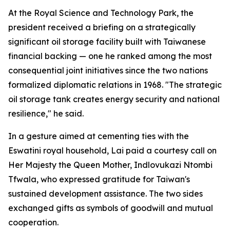
At the Royal Science and Technology Park, the
president received a briefing on a strategically
significant oil storage facility built with Taiwanese
financial backing — one he ranked among the most
consequential joint initiatives since the two nations
formalized diplomatic relations in 1968. "The strategic
oil storage tank creates energy security and national
resilience," he said.
In a gesture aimed at cementing ties with the
Eswatini royal household, Lai paid a courtesy call on
Her Majesty the Queen Mother, Indlovukazi Ntombi
Tfwala, who expressed gratitude for Taiwan's
sustained development assistance. The two sides
exchanged gifts as symbols of goodwill and mutual
cooperation.