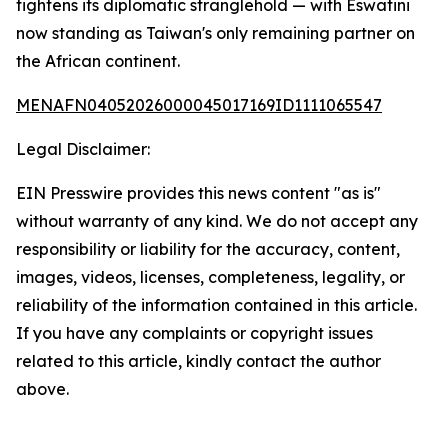
tightens its diplomatic stranglehold — with Eswatini
now standing as Taiwan's only remaining partner on
the African continent.
MENAFN04052026000045017169ID1111065547
Legal Disclaimer:
EIN Presswire provides this news content "as is"
without warranty of any kind. We do not accept any
responsibility or liability for the accuracy, content,
images, videos, licenses, completeness, legality, or
reliability of the information contained in this article.
If you have any complaints or copyright issues
related to this article, kindly contact the author
above.