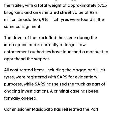
the trailer, with a total weight of approximately 671.5
kilograms and an estimated street value of R2.8
million. In addition, 916 illicit tyres were found in the
same consignment.
The driver of the truck fled the scene during the
interception and is currently at large. Law
enforcement authorities have launched a manhunt to
apprehend the suspect.
All confiscated items, including the dagga and illicit
tyres, were registered with SAPS for evidentiary
purposes, while SARS has seized the truck as part of
ongoing investigations. A criminal case has been
formally opened.
Commissioner Masiapato has reiterated the Port