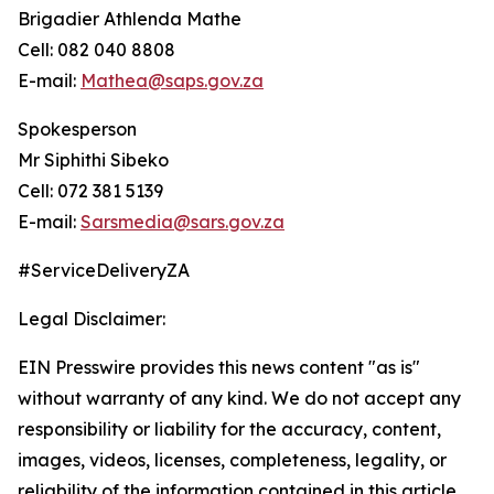
Brigadier Athlenda Mathe
Cell: 082 040 8808
E-mail:
Mathea@saps.gov.za
Spokesperson
Mr Siphithi Sibeko
Cell: 072 381 5139
E-mail:
Sarsmedia@sars.gov.za
#ServiceDeliveryZA
Legal Disclaimer:
EIN Presswire provides this news content "as is"
without warranty of any kind. We do not accept any
responsibility or liability for the accuracy, content,
images, videos, licenses, completeness, legality, or
reliability of the information contained in this article.