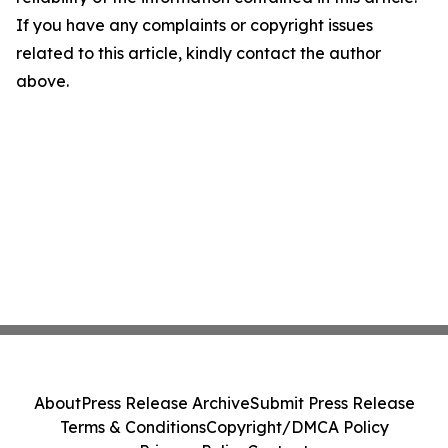
If you have any complaints or copyright issues
related to this article, kindly contact the author
above.
About
Press Release Archive
Submit Press Release
Terms & Conditions
Copyright/DMCA Policy