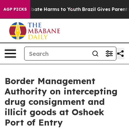
n Fund to Abate Harms to Youth
Brazil Gives Parents S
AGP PICKS
Border Management
Authority on intercepting
drug consignment and
illicit goods at Oshoek
Port of Entry