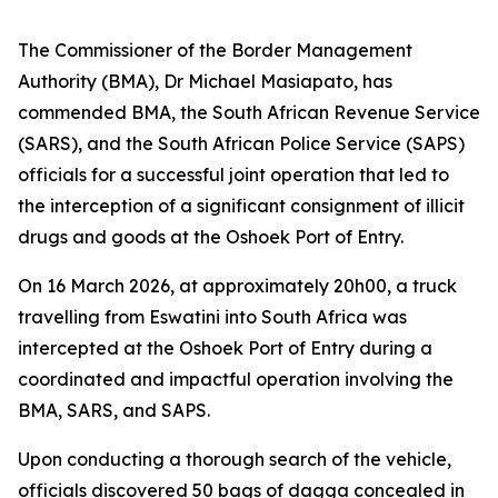
The Commissioner of the Border Management
Authority (BMA), Dr Michael Masiapato, has
commended BMA, the South African Revenue Service
(SARS), and the South African Police Service (SAPS)
officials for a successful joint operation that led to
the interception of a significant consignment of illicit
drugs and goods at the Oshoek Port of Entry.
On 16 March 2026, at approximately 20h00, a truck
travelling from Eswatini into South Africa was
intercepted at the Oshoek Port of Entry during a
coordinated and impactful operation involving the
BMA, SARS, and SAPS.
Upon conducting a thorough search of the vehicle,
officials discovered 50 bags of dagga concealed in