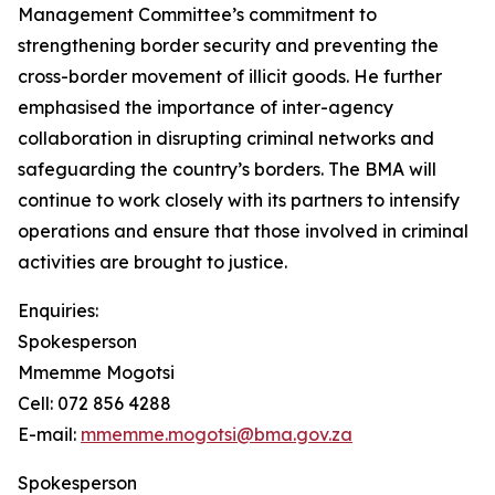
Management Committee’s commitment to
strengthening border security and preventing the
cross-border movement of illicit goods. He further
emphasised the importance of inter-agency
collaboration in disrupting criminal networks and
safeguarding the country’s borders. The BMA will
continue to work closely with its partners to intensify
operations and ensure that those involved in criminal
activities are brought to justice.
Enquiries:
Spokesperson
Mmemme Mogotsi
Cell: 072 856 4288
E-mail:
mmemme.mogotsi@bma.gov.za
Spokesperson