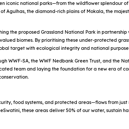
en iconic national parks—from the wildflower splendour o
ls of Agulhas, the diamond-rich plains of Mokala, the maje
hing the proposed Grassland National Park in partnership w
alued biomes. By prioritising these under-protected grassla
obal target with ecological integrity and national purpos
rough WWF-SA, the WWF Nedbank Green Trust, and the Nation
ated team and laying the foundation for a new era of con
conservation.
urity, food systems, and protected areas—flows from just
Swatini, these areas deliver 50% of our water, sustain ha
.