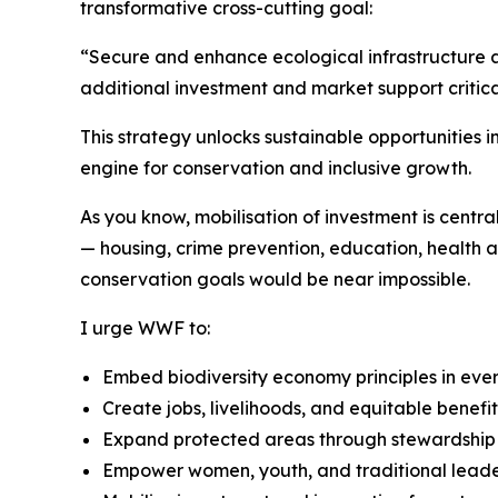
transformative cross-cutting goal:
“Secure and enhance ecological infrastructure a
additional investment and market support critica
This strategy unlocks sustainable opportunities i
engine for conservation and inclusive growth.
As you know, mobilisation of investment is centra
— housing, crime prevention, education, health a
conservation goals would be near impossible.
I urge WWF to:
Embed biodiversity economy principles in ev
Create jobs, livelihoods, and equitable benefit
Expand protected areas through stewardship
Empower women, youth, and traditional leade