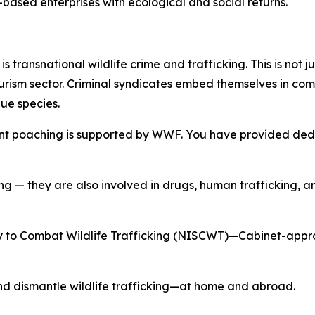
-based enterprises with ecological and social returns.
s transnational wildlife crime and trafficking. This is not j
urism sector. Criminal syndicates embed themselves in comm
lue species.
lent poaching is supported by WWF. You have provided dedic
ng — they are also involved in drugs, human trafficking, 
 to Combat Wildlife Trafficking (NISCWT)—Cabinet-approv
nd dismantle wildlife trafficking—at home and abroad.