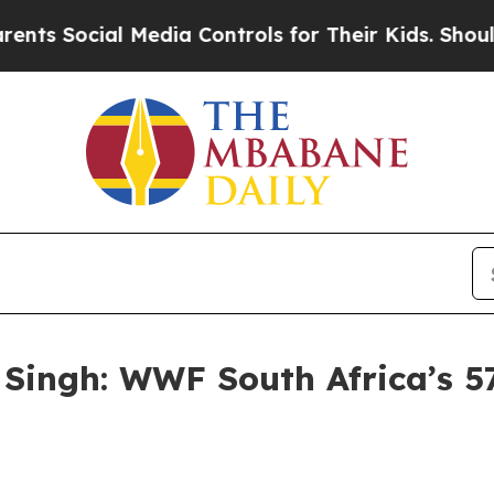
ial Media Controls for Their Kids. Should the US?
Singh: WWF South Africa’s 5