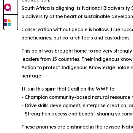
South Africa is aligning its National Biodivers
biodiversity at the heart of sustainable develo
Conservation without people is hollow. True suc
beneficiaries, but co-architects and custodians.
This point was brought home to me very strongly 
leaders from 15 countries. Their indigenous kno
Action to protect Indigenous Knowledge holders 
heritage
It is in this spirit that I call on the WWF to:
- Champion community-based natural resour
- Drive skills development, enterprise creation
- Strengthen access and benefit-sharing so com
These priorities are enshrined in the revised Na