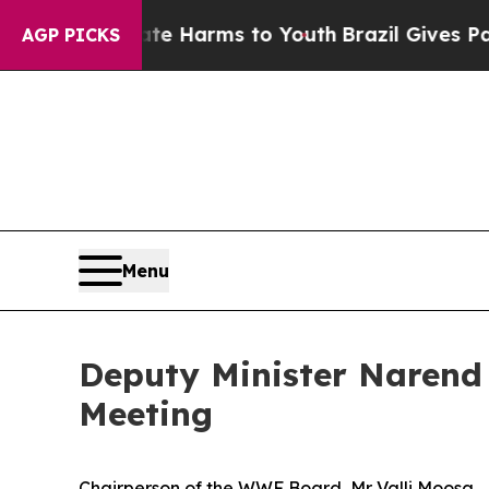
to Abate Harms to Youth
Brazil Gives Parents Soc
AGP PICKS
Menu
Deputy Minister Narend 
Meeting
Chairperson of the WWF Board, Mr Valli Moosa,