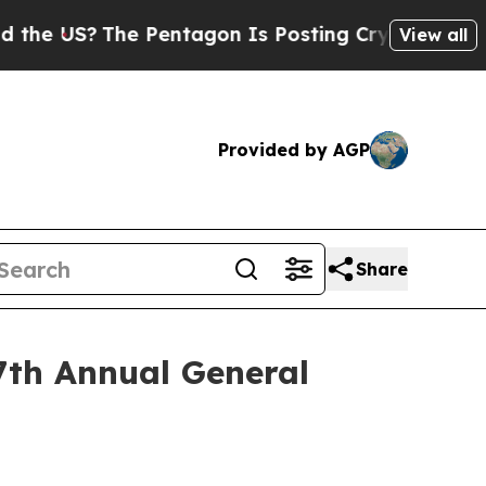
The Pentagon Is Posting Cryptic Biblical Messa
View all
Provided by AGP
Share
7th Annual General