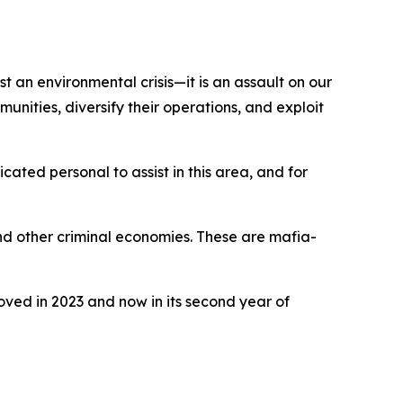
ust an environmental crisis—it is an assault on our
unities, diversify their operations, and exploit
ated personal to assist in this area, and for
and other criminal economies. These are mafia-
ed in 2023 and now in its second year of