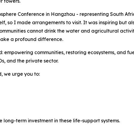
er towers.
Biosphere Conference in Hangzhou - representing South Af
lf, so I made arrangements to visit. It was inspiring but 
ommunities cannot drink the water and agricultural activi
ake a profound difference.
 empowering communities, restoring ecosystems, and fuell
, and the private sector.
d, we urge you to:
e long-term investment in these life-support systems.