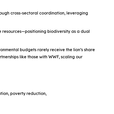
ough cross-sectoral coordination, leveraging
ne resources—positioning biodiversity as a dual
ronmental budgets rarely receive the lion’s share
rtnerships like those with WWF, scaling our
eation, poverty reduction,