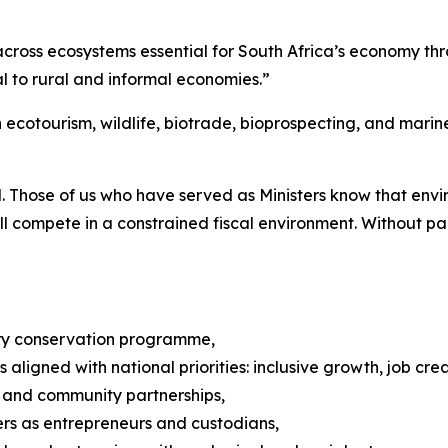
cross ecosystems essential for South Africa’s economy thr
l to rural and informal economies.”
n ecotourism, wildlife, biotrade, bioprospecting, and mari
l. Those of us who have served as Ministers know that envi
ll compete in a constrained fiscal environment. Without pa
ery conservation programme,
s aligned with national priorities: inclusive growth, job cr
 and community partnerships,
rs as entrepreneurs and custodians,