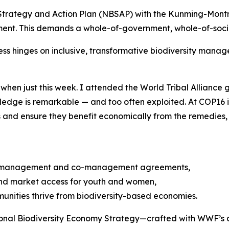
ity Strategy and Action Plan (NBSAP) with the Kunming-Mo
pment. This demands a whole-of-government, whole-of-soci
cess hinges on inclusive, transformative biodiversity man
when just this week. I attended the World Tribal Alliance 
wledge is remarkable — and too often exploited. At COP16 
and ensure they benefit economically from the remedies, 
ce management and co-management agreements,
, and market access for youth and women,
munities thrive from biodiversity-based economies.
tional Biodiversity Economy Strategy—crafted with WWF’s a