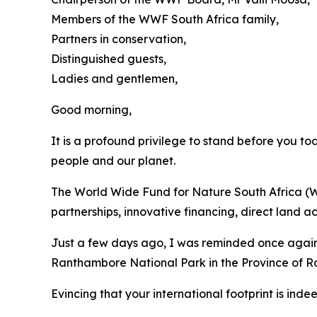
Members of the WWF South Africa family,
Partners in conservation,
Distinguished guests,
Ladies and gentlemen,
Good morning,
It is a profound privilege to stand before you to
people and our planet.
The World Wide Fund for Nature South Africa (W
partnerships, innovative financing, direct land
Just a few days ago, I was reminded once again
Ranthambore National Park in the Province of Ra
Evincing that your international footprint is indee