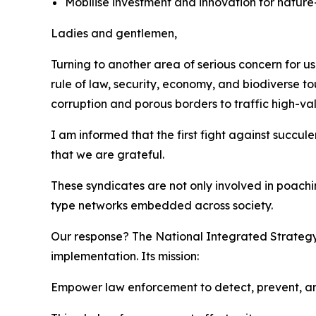
Mobilise investment and innovation for nature
Ladies and gentlemen,
Turning to another area of serious concern for us i
rule of law, security, economy, and biodiverse to
corruption and porous borders to traffic high-va
I am informed that the first fight against succu
that we are grateful.
These syndicates are not only involved in poachi
type networks embedded across society.
Our response? The National Integrated Strategy
implementation. Its mission:
Empower law enforcement to detect, prevent, a