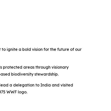
o ignite a bold vision for the future of our
s protected areas through visionary
based biodiversity stewardship.
ead a delegation to India and visited
1975 WWF logo.