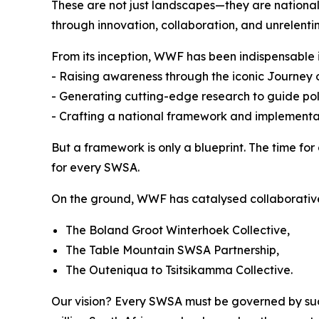
These are not just landscapes—they are national 
through innovation, collaboration, and unrelentin
From its inception, WWF has been indispensable i
- Raising awareness through the iconic Journe
- Generating cutting-edge research to guide po
- Crafting a national framework and implementa
But a framework is only a blueprint. The time f
for every SWSA.
On the ground, WWF has catalysed collaborativ
The Boland Groot Winterhoek Collective,
The Table Mountain SWSA Partnership,
The Outeniqua to Tsitsikamma Collective.
Our vision? Every SWSA must be governed by such