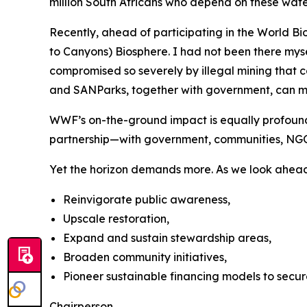
million South Africans who depend on these wat
Recently, ahead of participating in the World 
to Canyons) Biosphere. I had not been there myse
compromised so severely by illegal mining that c
and SANParks, together with government, can m
WWF’s on-the-ground impact is equally profound:
partnership—with government, communities, NGOs
Yet the horizon demands more. As we look ahea
Reinvigorate public awareness,
Upscale restoration,
Expand and sustain stewardship areas,
Broaden community initiatives,
Pioneer sustainable financing models to secur
Chairperson,