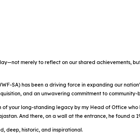
day—not merely to reflect on our shared achievements, but t
WF-SA) has been a driving force in expanding our nation’
 acquisition, and an unwavering commitment to community-
 of your long-standing legacy by my Head of Office who l
jastan. And there, on a wall at the entrance, he found a 
d, deep, historic, and inspirational.