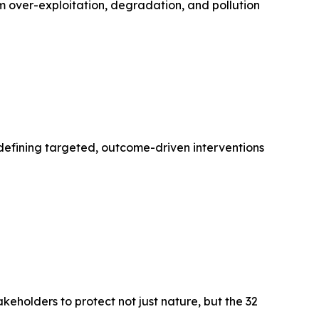
m over-exploitation, degradation, and pollution
—defining targeted, outcome-driven interventions
holders to protect not just nature, but the 32