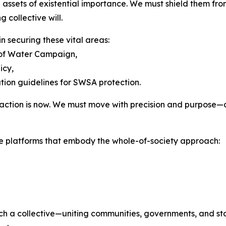
assets of existential importance. We must shield them fro
g collective will.
n securing these vital areas:
y of Water Campaign,
licy,
tion guidelines for SWSA protection.
or action is now. We must move with precision and purpose
e platforms that embody the whole-of-society approach:
 a collective—uniting communities, governments, and stake