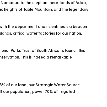
f Namaqua to the elephant heartlands of Addo,
stic heights of Table Mountain, and the legendary
ith the department and its entities is a beacon
nds, critical water factories for our nation,
e.
al Parks Trust of South Africa to launch this
servation. This is indeed a remarkable
 8% of our land, our Strategic Water Source
lf our population, power 70% of irrigated