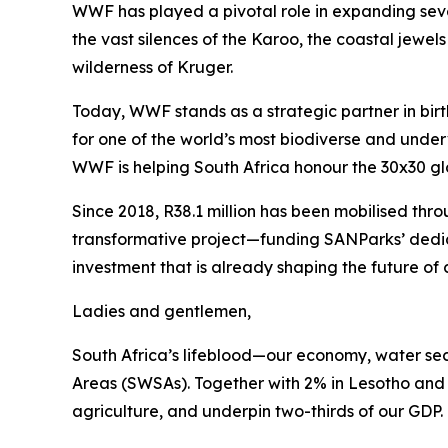
WWF has played a pivotal role in expanding sev
the vast silences of the Karoo, the coastal jewe
wilderness of Kruger.
Today, WWF stands as a strategic partner in birt
for one of the world’s most biodiverse and underv
WWF is helping South Africa honour the 30x30 gl
Since 2018, R38.1 million has been mobilised th
transformative project—funding SANParks’ dedic
investment that is already shaping the future of 
Ladies and gentlemen,
South Africa’s lifeblood—our economy, water sec
Areas (SWSAs). Together with 2% in Lesotho and e
agriculture, and underpin two-thirds of our GDP