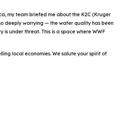
rica, my team briefed me about the K2C (Kruger
also deeply worrying — the water quality has been
ty is under threat. This is a space where WWF
ing local economies. We salute your spirit of