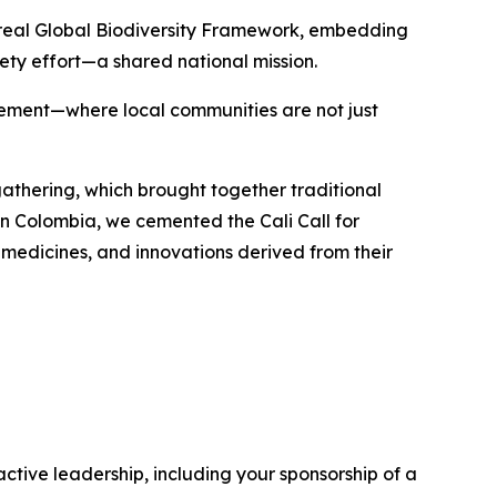
ntreal Global Biodiversity Framework, embedding
ety effort—a shared national mission.
agement—where local communities are not just
gathering, which brought together traditional
in Colombia, we cemented the Cali Call for
medicines, and innovations derived from their
ctive leadership, including your sponsorship of a