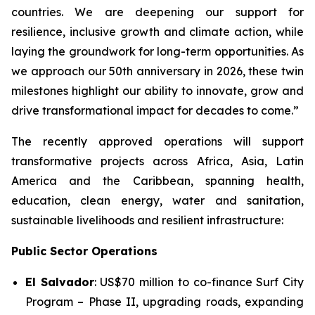
countries. We are deepening our support for
resilience, inclusive growth and climate action, while
laying the groundwork for long-term opportunities. As
we approach our 50th anniversary in 2026, these twin
milestones highlight our ability to innovate, grow and
drive transformational impact for decades to come.”
The recently approved operations will support
transformative projects across Africa, Asia, Latin
America and the Caribbean, spanning health,
education, clean energy, water and sanitation,
sustainable livelihoods and resilient infrastructure:
Public Sector Operations
El Salvador
: US$70 million to co-finance
Surf City
Program – Phase II
, upgrading roads, expanding