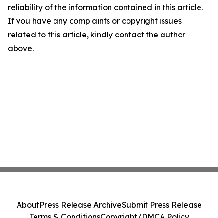
reliability of the information contained in this article.
If you have any complaints or copyright issues
related to this article, kindly contact the author
above.
About
Press Release Archive
Submit Press Release
Terms & Conditions
Copyright/DMCA Policy