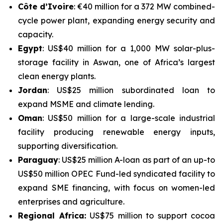
Côte d’Ivoire
: €40 million for a 372 MW combined-
cycle power plant, expanding energy security and
capacity.
Egypt
: US$40 million for a 1,000 MW solar-plus-
storage facility in Aswan, one of Africa’s largest
clean energy plants.
Jordan
: US$25 million subordinated loan to
expand MSME and climate lending.
Oman
: US$50 million for a large-scale industrial
facility producing renewable energy inputs,
supporting diversification.
Paraguay
: US$25 million A-loan as part of an up-to
US$50 million OPEC Fund-led syndicated facility to
expand SME financing, with focus on women-led
enterprises and agriculture.
Regional Africa:
US$75 million to support cocoa