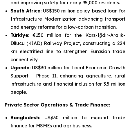
and improving safety for nearly 95,000 residents.
South Africa
: US$150 million policy-based loan for
Infrastructure Modernization
advancing transport
and energy reforms for a low-carbon transition.
Türkiye
: €150 million for the
Kars-Iğdır-Aralık-
Dilucu (KIAD) Railway Project
, constructing a 224
km electrified line to strengthen Eurasian trade
connectivity.
Uganda
: US$30 million for
Local Economic Growth
Support – Phase II
, enhancing agriculture, rural
infrastructure and financial inclusion for 3.5 million
people.
Private Sector Operations & Trade Finance:
Bangladesh
: US$30 million to expand trade
finance for MSMEs and agribusiness.