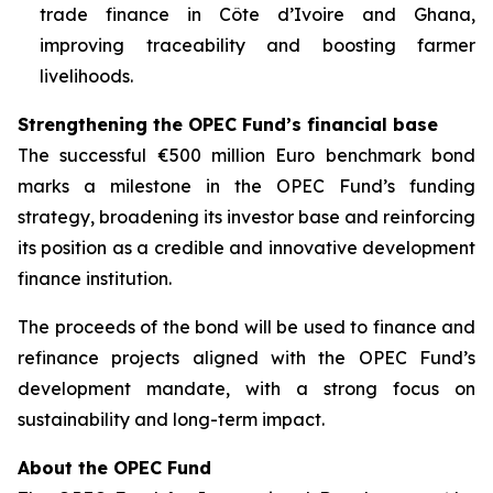
trade finance in Côte d’Ivoire and Ghana,
improving traceability and boosting farmer
livelihoods.
Strengthening the OPEC Fund’s financial base
The successful €500 million Euro benchmark bond
marks a milestone in the OPEC Fund’s funding
strategy, broadening its investor base and reinforcing
its position as a credible and innovative development
finance institution.
The proceeds of the bond will be used to finance and
refinance projects aligned with the OPEC Fund’s
development mandate, with a strong focus on
sustainability and long-term impact.
About the OPEC Fund