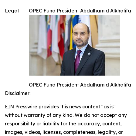
Legal
OPEC Fund President Abdulhamid Alkhalifa
OPEC Fund President Abdulhamid Alkhalifa
Disclaimer:
EIN Presswire provides this news content "as is"
without warranty of any kind. We do not accept any
responsibility or liability for the accuracy, content,
images, videos, licenses, completeness, legality, or