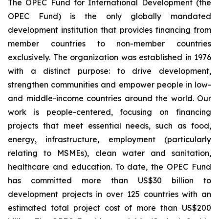
The OPEC Fund for International Development (the
OPEC Fund) is the only globally mandated
development institution that provides financing from
member countries to non-member countries
exclusively. The organization was established in 1976
with a distinct purpose: to drive development,
strengthen communities and empower people in low-
and middle-income countries around the world. Our
work is people-centered, focusing on financing
projects that meet essential needs, such as food,
energy, infrastructure, employment (particularly
relating to MSMEs), clean water and sanitation,
healthcare and education. To date, the OPEC Fund
has committed more than US$30 billion to
development projects in over 125 countries with an
estimated total project cost of more than US$200