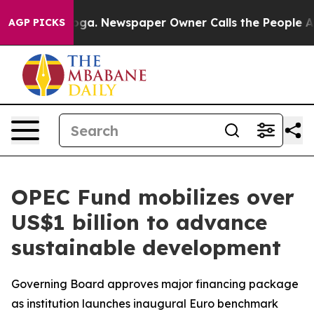
attanooga. Newspaper Owner Calls the People Abruptl
AGP PICKS
OPEC Fund mobilizes over
US$1 billion to advance
sustainable development
Governing Board approves major financing package
as institution launches inaugural Euro benchmark