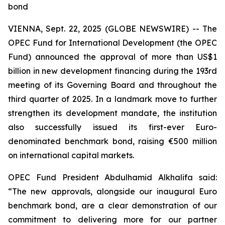
bond
VIENNA, Sept. 22, 2025 (GLOBE NEWSWIRE) -- The
OPEC Fund for International Development (the OPEC
Fund) announced the approval of more than US$1
billion in new development financing during the 193rd
meeting of its Governing Board and throughout the
third quarter of 2025. In a landmark move to further
strengthen its development mandate, the institution
also successfully issued its first-ever Euro-
denominated benchmark bond, raising €500 million
on international capital markets.
OPEC Fund President Abdulhamid Alkhalifa said:
“The new approvals, alongside our inaugural Euro
benchmark bond, are a clear demonstration of our
commitment to delivering more for our partner