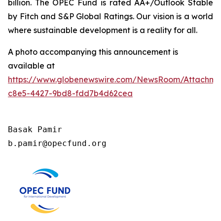
billion. The OPEC Fund is rated AA+/Outlook Stable
by Fitch and S&P Global Ratings. Our vision is a world
where sustainable development is a reality for all.
A photo accompanying this announcement is
available at
https://www.globenewswire.com/NewsRoom/Attachm
c8e5-4427-9bd8-fdd7b4d62cea
Basak Pamir

b.pamir@opecfund.org