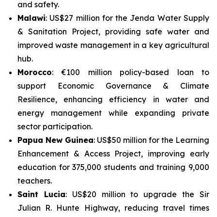
and safety.
Malawi
: US$27 million for the
Jenda Water Supply
& Sanitation Project
, providing safe water and
improved waste management in a key agricultural
hub.
Morocco
: €100 million policy-based loan to
support
Economic Governance & Climate
Resilience
, enhancing efficiency in water and
energy management while expanding private
sector participation.
Papua New Guinea
: US$50 million for the
Learning
Enhancement & Access Project
, improving early
education for 375,000 students and training 9,000
teachers.
Saint Lucia
: US$20 million to upgrade the
Sir
Julian R. Hunte Highway
, reducing travel times