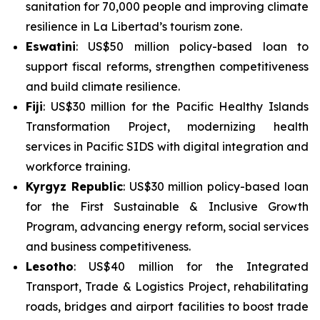
sanitation for 70,000 people and improving climate
resilience in La Libertad’s tourism zone.
Eswatini
: US$50 million policy-based loan to
support fiscal reforms, strengthen competitiveness
and build climate resilience.
Fiji
: US$30 million for the
Pacific Healthy Islands
Transformation Project
, modernizing health
services in Pacific SIDS with digital integration and
workforce training.
Kyrgyz Republic
: US$30 million policy-based loan
for the
First Sustainable & Inclusive Growth
Program
, advancing energy reform, social services
and business competitiveness.
Lesotho
: US$40 million for the
Integrated
Transport, Trade & Logistics Project
, rehabilitating
roads, bridges and airport facilities to boost trade