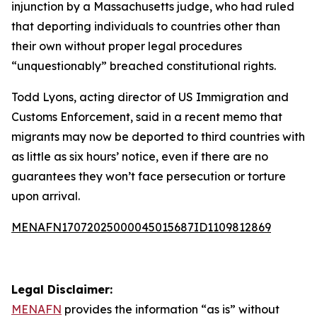
injunction by a Massachusetts judge, who had ruled
that deporting individuals to countries other than
their own without proper legal procedures
“unquestionably” breached constitutional rights.
Todd Lyons, acting director of US Immigration and
Customs Enforcement, said in a recent memo that
migrants may now be deported to third countries with
as little as six hours’ notice, even if there are no
guarantees they won’t face persecution or torture
upon arrival.
MENAFN17072025000045015687ID1109812869
Legal Disclaimer:
MENAFN
provides the information “as is” without