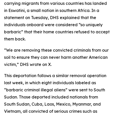
carrying migrants from various countries has landed
in Eswatini, a small nation in southern Africa. In a
statement on Tuesday, DHS explained that the
individuals onboard were considered “so uniquely
barbaric” that their home countries refused to accept
them back.
“We are removing these convicted criminals from our
soil to ensure they can never harm another American
victim,” DHS wrote on X.
This deportation follows a similar removal operation
last week, in which eight individuals labeled as
“barbaric criminal illegal aliens” were sent to South
Sudan. Those deported included nationals from
South Sudan, Cuba, Laos, Mexico, Myanmar, and
Vietnam, all convicted of serious crimes such as