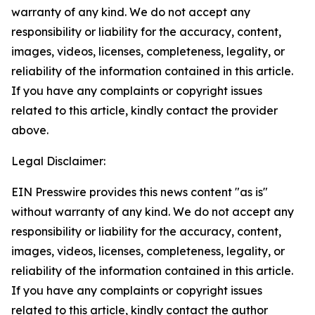
warranty of any kind. We do not accept any
responsibility or liability for the accuracy, content,
images, videos, licenses, completeness, legality, or
reliability of the information contained in this article.
If you have any complaints or copyright issues
related to this article, kindly contact the provider
above.
Legal Disclaimer:
EIN Presswire provides this news content "as is"
without warranty of any kind. We do not accept any
responsibility or liability for the accuracy, content,
images, videos, licenses, completeness, legality, or
reliability of the information contained in this article.
If you have any complaints or copyright issues
related to this article, kindly contact the author