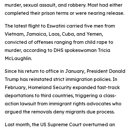
murder, sexual assault, and robbery. Most had either
completed their prison terms or were nearing release.
The latest flight to Eswatini carried five men from
Vietnam, Jamaica, Laos, Cuba, and Yemen,
convicted of offenses ranging from child rape to
murder, according to DHS spokeswoman Tricia
McLaughlin.
Since his return to office in January, President Donald
Trump has reinstated strict immigration policies. In
February, Homeland Security expanded fast-track
deportations to third countries, triggering a class-
action lawsuit from immigrant rights advocates who
argued the removals deny migrants due process.
Last month, the US Supreme Court overturned an