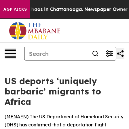
 Collapse
Chaos in Chattanooga. Newspaper Owner Call
AGP PICKS
US deports ‘uniquely
barbaric’ migrants to
Africa
(
MENAFN
) The US Department of Homeland Security
(DHS) has confirmed that a deportation flight