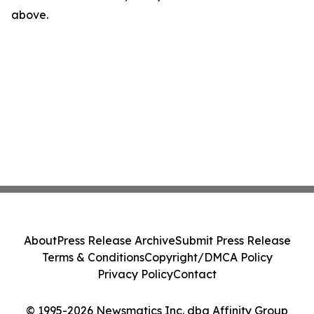
above.
About
Press Release Archive
Submit Press Release
Terms & Conditions
Copyright/DMCA Policy
Privacy Policy
Contact
© 1995-2026 Newsmatics Inc. dba Affinity Group