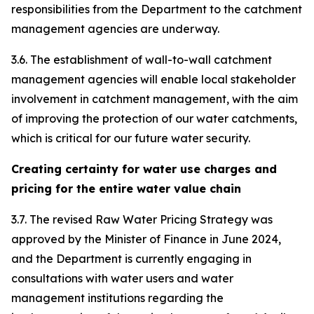
responsibilities from the Department to the catchment
management agencies are underway.
3.6. The establishment of wall-to-wall catchment
management agencies will enable local stakeholder
involvement in catchment management, with the aim
of improving the protection of our water catchments,
which is critical for our future water security.
Creating certainty for water use charges and
pricing for the entire water value chain
3.7. The revised Raw Water Pricing Strategy was
approved by the Minister of Finance in June 2024,
and the Department is currently engaging in
consultations with water users and water
management institutions regarding the