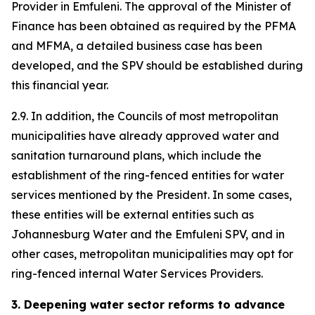
Provider in Emfuleni. The approval of the Minister of
Finance has been obtained as required by the PFMA
and MFMA, a detailed business case has been
developed, and the SPV should be established during
this financial year.
2.9. In addition, the Councils of most metropolitan
municipalities have already approved water and
sanitation turnaround plans, which include the
establishment of the ring-fenced entities for water
services mentioned by the President. In some cases,
these entities will be external entities such as
Johannesburg Water and the Emfuleni SPV, and in
other cases, metropolitan municipalities may opt for
ring-fenced internal Water Services Providers.
3.
Deepening water sector reforms to advance