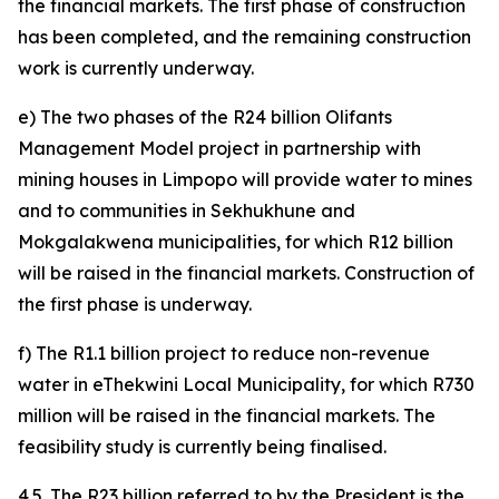
the financial markets. The first phase of construction
has been completed, and the remaining construction
work is currently underway.
e) The two phases of the R24 billion Olifants
Management Model project in partnership with
mining houses in Limpopo will provide water to mines
and to communities in Sekhukhune and
Mokgalakwena municipalities, for which R12 billion
will be raised in the financial markets. Construction of
the first phase is underway.
f) The R1.1 billion project to reduce non-revenue
water in eThekwini Local Municipality, for which R730
million will be raised in the financial markets. The
feasibility study is currently being finalised.
4.5. The R23 billion referred to by the President is the