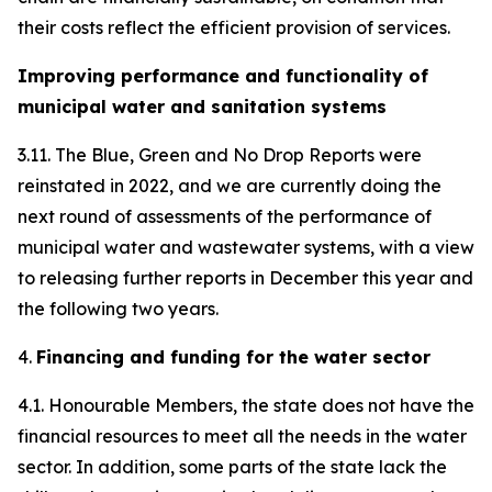
their costs reflect the efficient provision of services.
Improving performance and functionality of
municipal water and sanitation systems
3.11. The Blue, Green and No Drop Reports were
reinstated in 2022, and we are currently doing the
next round of assessments of the performance of
municipal water and wastewater systems, with a view
to releasing further reports in December this year and
the following two years.
4.
Financing and funding for the water sector
4.1. Honourable Members, the state does not have the
financial resources to meet all the needs in the water
sector. In addition, some parts of the state lack the