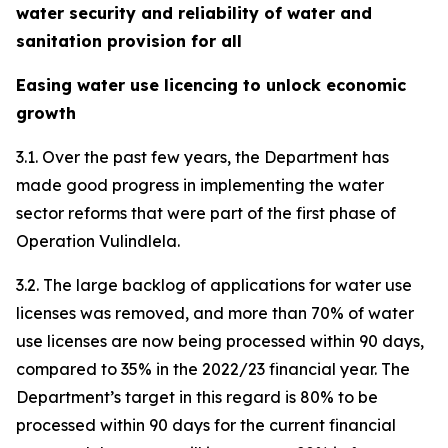
water security and reliability of water and
sanitation provision for all
Easing water use licencing to unlock economic
growth
3.1. Over the past few years, the Department has
made good progress in implementing the water
sector reforms that were part of the first phase of
Operation Vulindlela.
3.2. The large backlog of applications for water use
licenses was removed, and more than 70% of water
use licenses are now being processed within 90 days,
compared to 35% in the 2022/23 financial year. The
Department’s target in this regard is 80% to be
processed within 90 days for the current financial