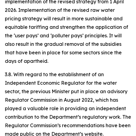
implementation of the revised strategy from 1 April
2026. Implementation of the revised raw water
pricing strategy will result in more sustainable and
equitable tariffing and strengthen the application of
the ‘user pays’ and ‘polluter pays’ principles. It will
also result in the gradual removal of the subsidies
that have been in place for some sectors since the
days of apartheid.
3.8. With regard to the establishment of an
Independent Economic Regulator for the water
sector, the previous Minister put in place an advisory
Regulator Commission in August 2022, which has
played a valuable role in providing an independent
contribution to the Department’s regulatory work. The
Regulator Commission’s recommendations have been
made public on the Department’s website.