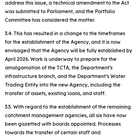
address this issue, a technical amendment to the Act
was submitted to Parliament, and the Portfolio
Committee has considered the matter.
3.4. This has resulted in a change to the timeframes
for the establishment of the Agency, and it is now
envisaged that the Agency will be fully established by
April 2026. Work is underway to prepare for the
amalgamation of the TCTA, the Department’s
infrastructure branch, and the Department’s Water
Trading Entity into the new Agency, including the
transfer of assets, existing loans, and staff.
3.5. With regard to the establishment of the remaining
catchment management agencies, all six have now
been gazetted with boards appointed. Processes
towards the transfer of certain staff and