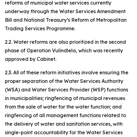
reforms of municipal water services currently
underway through the Water Services Amendment
Bill and National Treasury’s Reform of Metropolitan
Trading Services Programme.
2.2. Water reforms are also prioritized in the second
phase of Operation Vulindlela, which was recently
approved by Cabinet.
2.3. All of these reform initiatives involve ensuring the
proper separation of the Water Services Authority
(WSA) and Water Services Provider (WSP) functions
in municipalities; ringfencing of municipal revenues
from the sale of water for the water function; and
ringfencing of all management functions related to
the delivery of water and sanitation services, with
single-point accountability for the Water Services