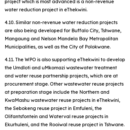
project which is most advanced is a non-revenue
water reduction project in eThekwini.
4.10. Similar non-revenue water reduction projects
are also being developed for Buffalo City, Tshwane,
Mangaung and Nelson Mandela Bay Metropolitan
Municipalities, as well as the City of Polokwane.
4.11. The WPO is also supporting eThekwini to develop
the Umdloti and uMkomazi wastewater treatment
and water reuse partnership projects, which are at
procurement stage. Other wastewater reuse projects
at preparation stage include the Northern and
KwaMashu wastewater reuse projects in eThekwini,
the Sebokeng reuse project in Emfuleni, the
Olifantsfontein and Waterval reuse projects in
Ekurhuleni, and the Rooiwal reuse project in Tshwane.