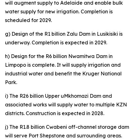
will augment supply to Adelaide and enable bulk
water supply for new irrigation. Completion is
scheduled for 2029.
g) Design of the R1 billion Zalu Dam in Lusikisiki is
underway. Completion is expected in 2029.
h) Design for the R6 billion Nwamitwa Dam in
Limpopo is complete. It will supply irrigation and
industrial water and benefit the Kruger National
Park.
i) The R26 billion Upper uMkhomazi Dam and
associated works will supply water to multiple KZN
districts. Construction is expected in 2028.
j) The R1.8 billion Cwabeni off-channel storage dam
will serve Port Shepstone and surrounding areas.