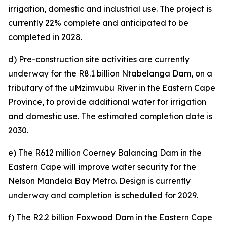
irrigation, domestic and industrial use. The project is
currently 22% complete and anticipated to be
completed in 2028.
d) Pre-construction site activities are currently
underway for the R8.1 billion Ntabelanga Dam, on a
tributary of the uMzimvubu River in the Eastern Cape
Province, to provide additional water for irrigation
and domestic use. The estimated completion date is
2030.
e) The R612 million Coerney Balancing Dam in the
Eastern Cape will improve water security for the
Nelson Mandela Bay Metro. Design is currently
underway and completion is scheduled for 2029.
f) The R2.2 billion Foxwood Dam in the Eastern Cape