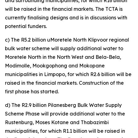
and surrounding municipalities, for which R16 billion
will be raised in the financial markets. The TCTA is
currently finalising designs and is in discussions with
potential funders.
c) The R5.2 billion uMoretele North Klipvoor regional
bulk water scheme will supply additional water to
Moretele North in the North West and Bela-Bela,
Modimolle, Mookgophong and Mokopane
municipalities in Limpopo, for which R2.6 billion will be
raised in the financial markets. Construction of the
first phase has started.
d) The R2.9 billion Pilanesberg Bulk Water Supply
Scheme Phase will provide additional water to the
Rustenburg, Moses Kotane and Thabazimbi
municipalities, for which R1.1 billion will be raised in