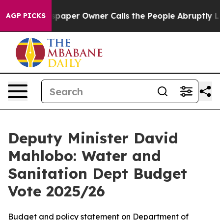
er Owner Calls the People Abruptly Laid off “Simply
AGP PICKS
Deputy Minister David
Mahlobo: Water and
Sanitation Dept Budget
Vote 2025/26
Budget and policy statement on Department of