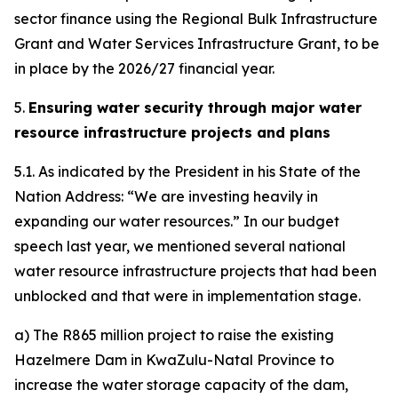
sector finance using the Regional Bulk Infrastructure
Grant and Water Services Infrastructure Grant, to be
in place by the 2026/27 financial year.
5.
Ensuring water security through major water
resource infrastructure projects and plans
5.1. As indicated by the President in his State of the
Nation Address: “We are investing heavily in
expanding our water resources.” In our budget
speech last year, we mentioned several national
water resource infrastructure projects that had been
unblocked and that were in implementation stage.
a) The R865 million project to raise the existing
Hazelmere Dam in KwaZulu-Natal Province to
increase the water storage capacity of the dam,