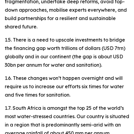
fragmentation, undertake deep reforms, avoid top-
down approaches, mobilise experts everywhere, and
build partnerships for a resilient and sustainable
shared future.
1.5. There is a need to upscale investments to bridge
the financing gap worth trillions of dollars (USD 7trn)
globally and in our continent (the gap is about USD
30bn per annum for water and sanitation).
1.6. These changes won’t happen overnight and will
require us to increase our efforts six times for water
and five times for sanitation.
1.7. South Africa is amongst the top 25 of the world’s
most water-stressed countries. Our country is situated
in a region that is predominantly semi-arid with an
average rainfall of about 450 mm per annum