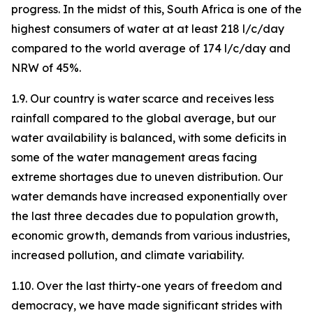
progress. In the midst of this, South Africa is one of the
highest consumers of water at at least 218 l/c/day
compared to the world average of 174 l/c/day and
NRW of 45%.
1.9. Our country is water scarce and receives less
rainfall compared to the global average, but our
water availability is balanced, with some deficits in
some of the water management areas facing
extreme shortages due to uneven distribution. Our
water demands have increased exponentially over
the last three decades due to population growth,
economic growth, demands from various industries,
increased pollution, and climate variability.
1.10. Over the last thirty-one years of freedom and
democracy, we have made significant strides with