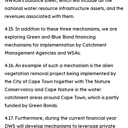
NWRIA’s balance sheet, which will include all the
national water resource infrastructure assets, and the
revenues associated with them.
4.15. In addition to these three mechanisms, we are
exploring Green and Blue Bond financing
mechanisms for implementation by Catchment
Management Agencies and WSAs.
4.16. An example of such a mechanism is the alien
vegetation removal project being implemented by
the City of Cape Town together with The Nature
Conservancy and Cape Nature in the water
catchment areas around Cape Town, which is partly
funded by Green Bonds.
4.17. Furthermore, during the current financial year
DWS will develop mechanisms to leverage private