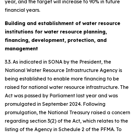
year, and the target will increase to 90% in future
financial years.
Building and establishment of water resource
institutions for water resource planning,
financing, development, protection, and
management
3.3. As indicated in SONA by the President, the
National Water Resource Infrastructure Agency is
being established to enable more financing to be
raised for national water resource infrastructure. The
Act was passed by Parliament last year and was
promulgated in September 2024. Following
promulgation, the National Treasury raised a concern
regarding section 3(2) of the Act, which relates to the
listing of the Agency in Schedule 2 of the PFMA. To