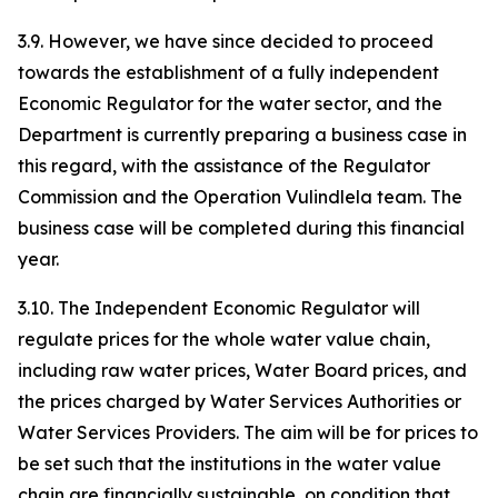
3.9. However, we have since decided to proceed
towards the establishment of a fully independent
Economic Regulator for the water sector, and the
Department is currently preparing a business case in
this regard, with the assistance of the Regulator
Commission and the Operation Vulindlela team. The
business case will be completed during this financial
year.
3.10. The Independent Economic Regulator will
regulate prices for the whole water value chain,
including raw water prices, Water Board prices, and
the prices charged by Water Services Authorities or
Water Services Providers. The aim will be for prices to
be set such that the institutions in the water value
chain are financially sustainable, on condition that