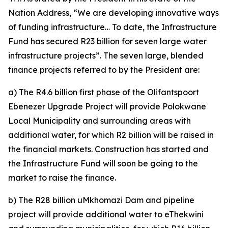
Nation Address, “We are developing innovative ways
of funding infrastructure… To date, the Infrastructure
Fund has secured R23 billion for seven large water
infrastructure projects”. The seven large, blended
finance projects referred to by the President are:
a) The R4.6 billion first phase of the Olifantspoort
Ebenezer Upgrade Project will provide Polokwane
Local Municipality and surrounding areas with
additional water, for which R2 billion will be raised in
the financial markets. Construction has started and
the Infrastructure Fund will soon be going to the
market to raise the finance.
b) The R28 billion uMkhomazi Dam and pipeline
project will provide additional water to eThekwini