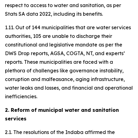
respect to access to water and sanitation, as per
Stats SA data 2022, including its benefits.
1.11. Out of 144 municipalities that are water services
authorities, 105 are unable to discharge their
constitutional and legislative mandate as per the
DWS Drop reports, AGSA, COGTA, NT, and experts’
reports. These municipalities are faced with a
plethora of challenges like governance instability,
corruption and malfeasance, aging infrastructure,
water leaks and losses, and financial and operational
inefficiencies.
2. Reform of municipal water and sanitation
services
2.1. The resolutions of the Indaba affirmed the