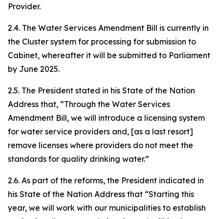
Provider.
2.4. The Water Services Amendment Bill is currently in
the Cluster system for processing for submission to
Cabinet, whereafter it will be submitted to Parliament
by June 2025.
2.5. The President stated in his State of the Nation
Address that, “Through the Water Services
Amendment Bill, we will introduce a licensing system
for water service providers and, [as a last resort]
remove licenses where providers do not meet the
standards for quality drinking water.”
2.6. As part of the reforms, the President indicated in
his State of the Nation Address that “Starting this
year, we will work with our municipalities to establish