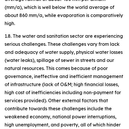
(mm/a), which is well below the world average of
about 860 mm/a, while evaporation is comparatively
high.
1.8. The water and sanitation sector are experiencing
serious challenges. These challenges vary from lack
and adequacy of water supply, physical water losses
(water leaks), spillage of sewer in streets and our
natural resources. This comes because of poor
governance, ineffective and inefficient management
of infrastructure (lack of O&M; high financial losses,
high cost of inefficiencies including non-payment for
services provided). Other external factors that
contribute towards these challenges include the
weakened economy, national power interruptions,
high unemployment, and poverty, all of which hinder