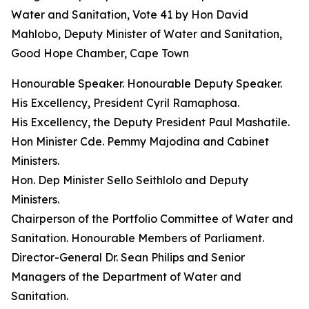
Water and Sanitation, Vote 41 by Hon David
Mahlobo, Deputy Minister of Water and Sanitation,
Good Hope Chamber, Cape Town
Honourable Speaker. Honourable Deputy Speaker.
His Excellency, President Cyril Ramaphosa.
His Excellency, the Deputy President Paul Mashatile.
Hon Minister Cde. Pemmy Majodina and Cabinet
Ministers.
Hon. Dep Minister Sello Seithlolo and Deputy
Ministers.
Chairperson of the Portfolio Committee of Water and
Sanitation. Honourable Members of Parliament.
Director-General Dr. Sean Philips and Senior
Managers of the Department of Water and
Sanitation.