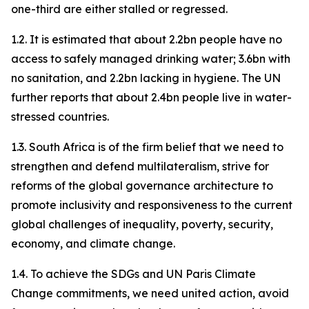
one-third are either stalled or regressed.
1.2. It is estimated that about 2.2bn people have no
access to safely managed drinking water; 3.6bn with
no sanitation, and 2.2bn lacking in hygiene. The UN
further reports that about 2.4bn people live in water-
stressed countries.
1.3. South Africa is of the firm belief that we need to
strengthen and defend multilateralism, strive for
reforms of the global governance architecture to
promote inclusivity and responsiveness to the current
global challenges of inequality, poverty, security,
economy, and climate change.
1.4. To achieve the SDGs and UN Paris Climate
Change commitments, we need united action, avoid