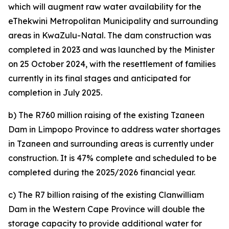
which will augment raw water availability for the
eThekwini Metropolitan Municipality and surrounding
areas in KwaZulu-Natal. The dam construction was
completed in 2023 and was launched by the Minister
on 25 October 2024, with the resettlement of families
currently in its final stages and anticipated for
completion in July 2025.
b) The R760 million raising of the existing Tzaneen
Dam in Limpopo Province to address water shortages
in Tzaneen and surrounding areas is currently under
construction. It is 47% complete and scheduled to be
completed during the 2025/2026 financial year.
c) The R7 billion raising of the existing Clanwilliam
Dam in the Western Cape Province will double the
storage capacity to provide additional water for