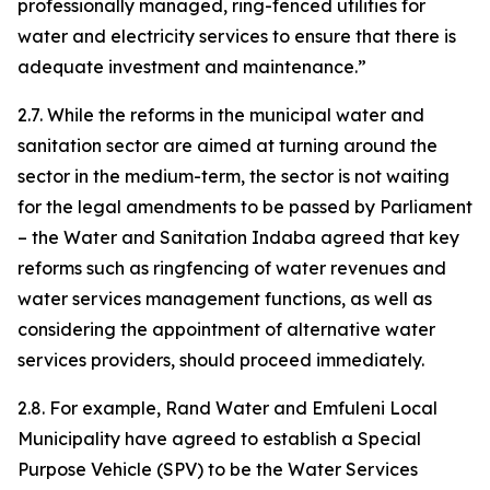
professionally managed, ring-fenced utilities for
water and electricity services to ensure that there is
adequate investment and maintenance.”
2.7. While the reforms in the municipal water and
sanitation sector are aimed at turning around the
sector in the medium-term, the sector is not waiting
for the legal amendments to be passed by Parliament
– the Water and Sanitation Indaba agreed that key
reforms such as ringfencing of water revenues and
water services management functions, as well as
considering the appointment of alternative water
services providers, should proceed immediately.
2.8. For example, Rand Water and Emfuleni Local
Municipality have agreed to establish a Special
Purpose Vehicle (SPV) to be the Water Services