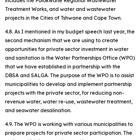
includes the Polokwane Regional Wastewater
Treatment Works, and water and wastewater
projects in the Cities of Tshwane and Cape Town.
4.8. As I mentioned in my budget speech last year, the
second mechanism that we are using to create
opportunities for private sector investment in water
and sanitation is the Water Partnerships Office (WPO)
that we have established in partnership with the
DBSA and SALGA. The purpose of the WPO is to assist
municipalities to develop and implement partnership
projects with the private sector, for reducing non-
revenue water, water re-use, wastewater treatment,
and seawater desalination.
4.9. The WPO is working with various municipalities to
prepare projects for private sector participation. The