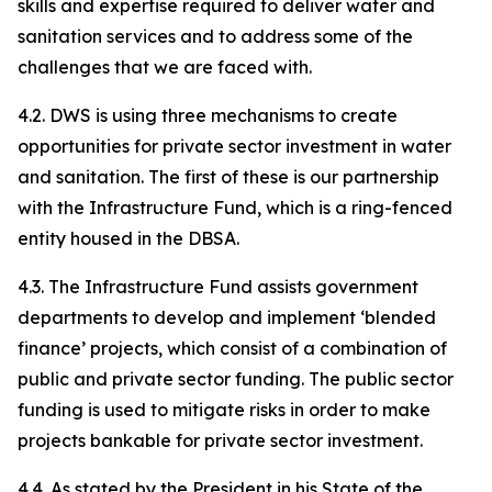
skills and expertise required to deliver water and
sanitation services and to address some of the
challenges that we are faced with.
4.2. DWS is using three mechanisms to create
opportunities for private sector investment in water
and sanitation. The first of these is our partnership
with the Infrastructure Fund, which is a ring-fenced
entity housed in the DBSA.
4.3. The Infrastructure Fund assists government
departments to develop and implement ‘blended
finance’ projects, which consist of a combination of
public and private sector funding. The public sector
funding is used to mitigate risks in order to make
projects bankable for private sector investment.
4.4. As stated by the President in his State of the