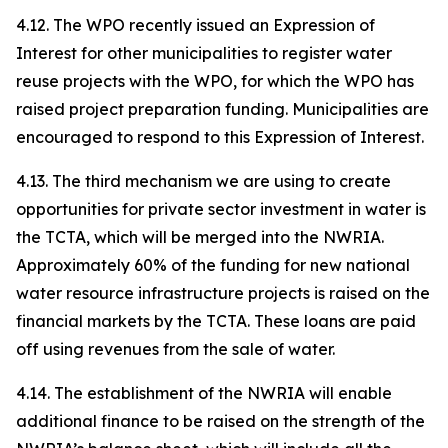
4.12. The WPO recently issued an Expression of
Interest for other municipalities to register water
reuse projects with the WPO, for which the WPO has
raised project preparation funding. Municipalities are
encouraged to respond to this Expression of Interest.
4.13. The third mechanism we are using to create
opportunities for private sector investment in water is
the TCTA, which will be merged into the NWRIA.
Approximately 60% of the funding for new national
water resource infrastructure projects is raised on the
financial markets by the TCTA. These loans are paid
off using revenues from the sale of water.
4.14. The establishment of the NWRIA will enable
additional finance to be raised on the strength of the