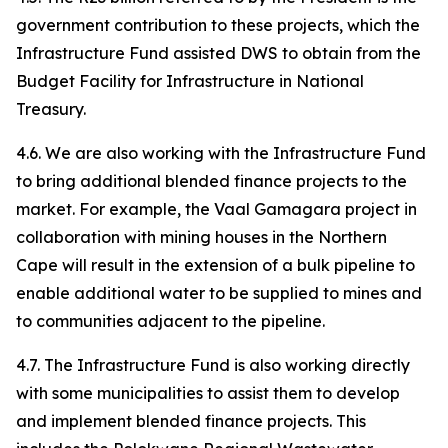
government contribution to these projects, which the
Infrastructure Fund assisted DWS to obtain from the
Budget Facility for Infrastructure in National
Treasury.
4.6. We are also working with the Infrastructure Fund
to bring additional blended finance projects to the
market. For example, the Vaal Gamagara project in
collaboration with mining houses in the Northern
Cape will result in the extension of a bulk pipeline to
enable additional water to be supplied to mines and
to communities adjacent to the pipeline.
4.7. The Infrastructure Fund is also working directly
with some municipalities to assist them to develop
and implement blended finance projects. This