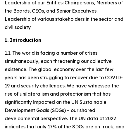
Leadership of our Entities: Chairpersons, Members of
the Boards, CEOs, and Senior Executives.
Leadership of various stakeholders in the sector and
civil society.
1. Introduction
1.1. The world is facing a number of crises
simultaneously, each threatening our collective
existence. The global economy over the last few
years has been struggling to recover due to COVID-
19 and security challenges. We have witnessed the
rise of unilateralism and protectionism that has
significantly impacted on the UN Sustainable
Development Goals (SDGs) – our shared
developmental perspective. The UN data of 2022
indicates that only 17% of the SDGs are on track, and