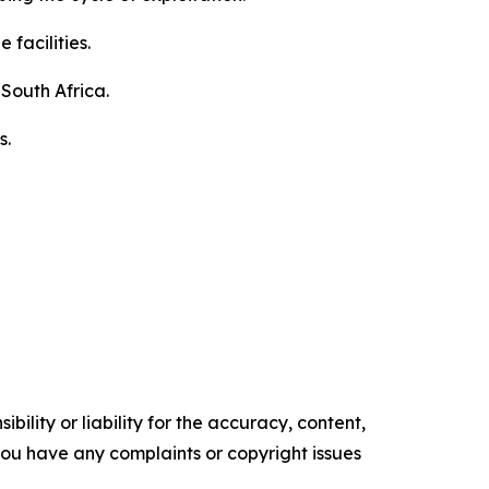
facilities.
South Africa.
s.
ility or liability for the accuracy, content,
f you have any complaints or copyright issues