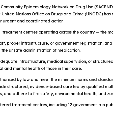
an Community Epidemiology Network on Drug Use (SACENDU
 United Nations Office on Drugs and Crime (UNODC) has a
 for urgent and coordinated action.
al treatment centres operating across the country — the ma
aff, proper infrastructure, or government registration, an
d the unsafe administration of medication.
f, adequate infrastructure, medical supervision, or struc
l and mental health of those in their care.
uthorised by law and meet the minimum norms and standard
ide structured, evidence-based care led by qualified mult
s, and adhere to fire safety, environmental health, and zo
ered treatment centres, including 12 government-run public 