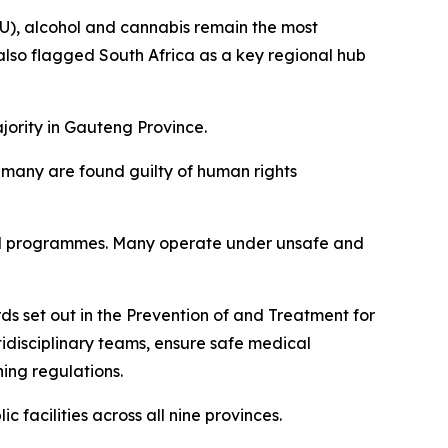
), alcohol and cannabis remain the most
lso flagged South Africa as a key regional hub
jority in Gauteng Province.
d many are found guilty of human rights
tured programmes. Many operate under unsafe and
s set out in the Prevention of and Treatment for
idisciplinary teams, ensure safe medical
ning regulations.
facilities across all nine provinces.