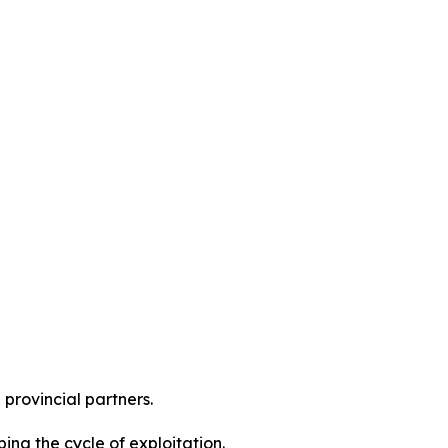
 provincial partners.
ng the cycle of exploitation.