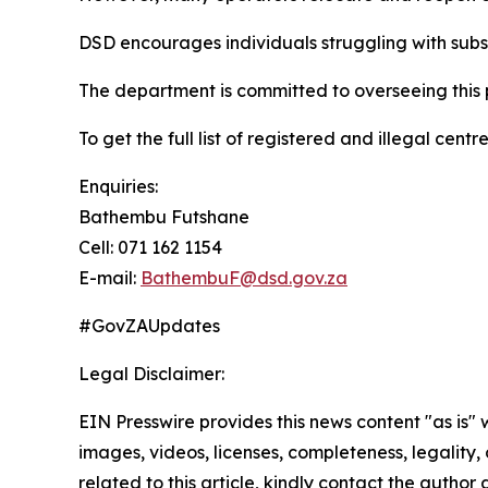
DSD encourages individuals struggling with subst
The department is committed to overseeing this p
To get the full list of registered and illegal centre
Enquiries:
Bathembu Futshane
Cell: 071 162 1154
E-mail:
BathembuF@dsd.gov.za
#GovZAUpdates
Legal Disclaimer:
EIN Presswire provides this news content "as is" 
images, videos, licenses, completeness, legality, o
related to this article, kindly contact the author