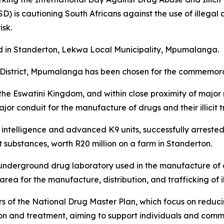
) is cautioning South Africans against the use of illegal
isk.
ld in Standerton, Lekwa Local Municipality, Mpumalanga.
e District, Mpumalanga has been chosen for the commemor
he Eswatini Kingdom, and within close proximity of major 
r conduit for the manufacture of drugs and their illicit tr
e intelligence and advanced K9 units, successfully arrest
t substances, worth R20 million on a farm in Standerton.
 underground drug laboratory used in the manufacture of 
area for the manufacture, distribution, and trafficking of il
rs of the National Drug Master Plan, which focus on reduc
on and treatment, aiming to support individuals and comm