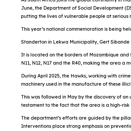
June, the Department of Social Development (DSD
putting the lives of vulnerable people at serious r
This year’s national commemoration is being he
Standerton in Lekwa Municipality, Gert Siband
It is located on the borders of Mozambique and t
N11, N12, N17 and the R40, making the area a majo
During April 2025, the Hawks, working with crim
machinery used in the manufacture of these illici
This was followed in May by the discovery of an
testament to the fact that the area is a high-risk 
The department’s efforts are guided by the pilla
Interventions place strong emphasis on preventi