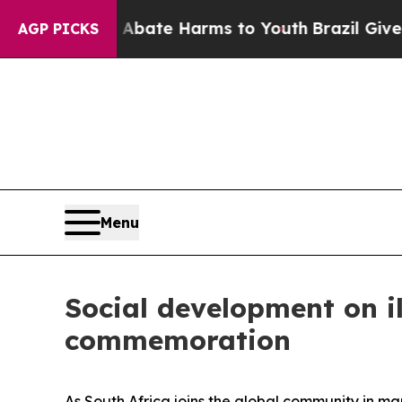
 Fund to Abate Harms to Youth
Brazil Gives Pare
AGP PICKS
Menu
Social development on i
commemoration
As South Africa joins the global community in ma