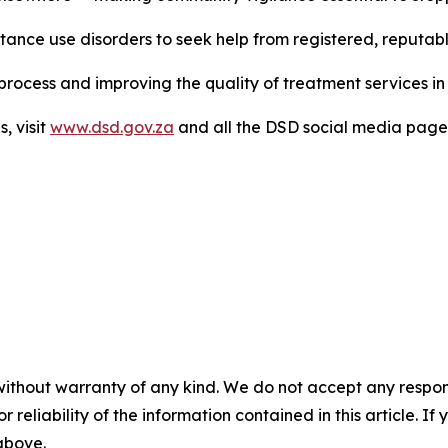
ance use disorders to seek help from registered, reputable 
rocess and improving the quality of treatment services in 
s, visit
www.dsd.gov.za
and all the DSD social media page
without warranty of any kind. We do not accept any responsib
r reliability of the information contained in this article. I
 above.