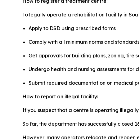
How to register a treatment centre:
To legally operate a rehabilitation facility in Sou
Apply to DSD using prescribed forms
Comply with all minimum norms and standard
Get approvals for building plans, zoning, fire
Undergo health and nursing assessments for d
Submit required documentation on medical pol
How to report an illegal facility:
If you suspect that a centre is operating illegall
So far, the department has successfully closed 16
However, many operators relocate and reopen el