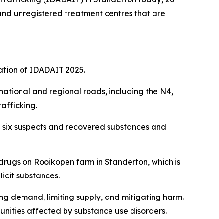
 and unregistered treatment centres that are
ation of IDADAIT 2025.
national and regional roads, including the N4,
afficking.
ed six suspects and recovered substances and
drugs on Rooikopen farm in Standerton, which is
licit substances.
ing demand, limiting supply, and mitigating harm.
unities affected by substance use disorders.