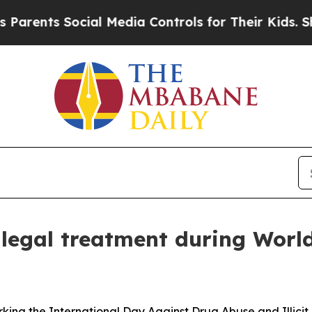
nts Social Media Controls for Their Kids. Should 
llegal treatment during Wor
rking the International Day Against Drug Abuse and Illicit