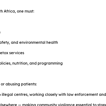
th Africa, one must:
s
 safety, and environmental health
etox services
icies, nutrition, and programming
y or abusing patients:
 illegal centres, working closely with law enforcement and
sewhere — making community vigilance essential to stoppi