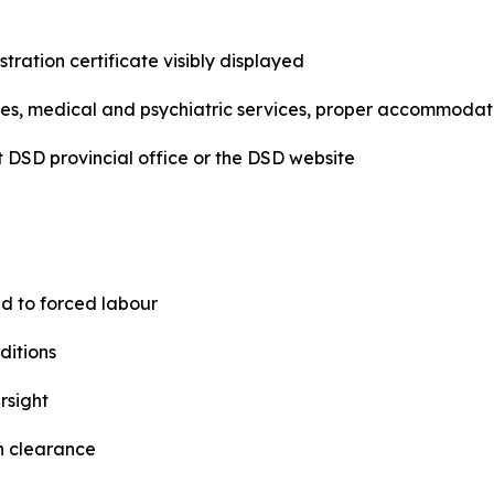
tration certificate visibly displayed
, medical and psychiatric services, proper accommodatio
st DSD provincial office or the DSD website
ed to forced labour
ditions
rsight
th clearance