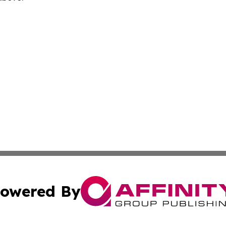
owered By