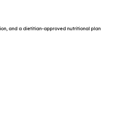
n, and a dietitian-approved nutritional plan