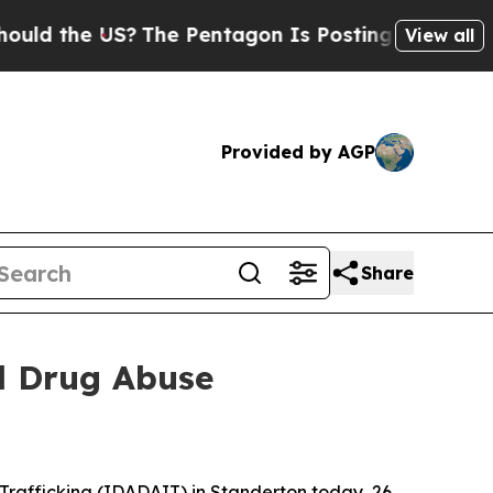
the US?
The Pentagon Is Posting Cryptic Biblical
View all
Provided by AGP
Share
ld Drug Abuse
 Trafficking (IDADAIT) in Standerton today, 26