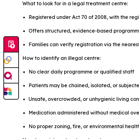
What to look for in a legal treatment centre:
Registered under Act 70 of 2008, with the regis
Offers structured, evidence-based programmes
Families can verify registration via the neare
How to identify an illegal centre:
No clear daily programme or qualified staff
Patients may be chained, isolated, or subject
Unsafe, overcrowded, or unhygienic living con
Medication administered without medical ove
No proper zoning, fire, or environmental heal