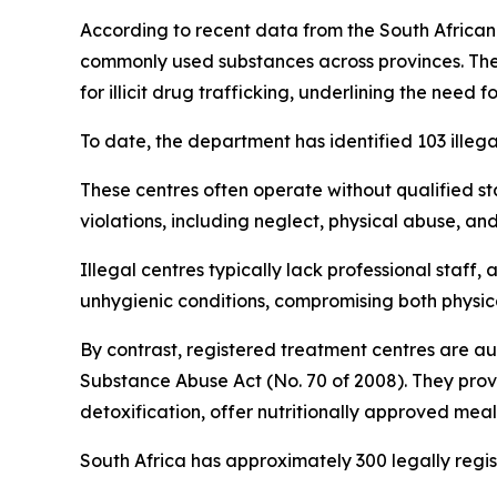
According to recent data from the South Afric
commonly used substances across provinces. The
for illicit drug trafficking, underlining the need
To date, the department has identified 103 illeg
These centres often operate without qualified st
violations, including neglect, physical abuse, an
Illegal centres typically lack professional staf
unhygienic conditions, compromising both physica
By contrast, registered treatment centres are a
Substance Abuse Act (No. 70 of 2008). They prov
detoxification, offer nutritionally approved meal
South Africa has approximately 300 legally regist