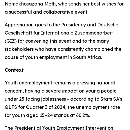
Nomakhosazana Meth, who sends her best wishes for
a successful and collaborative event.
Appreciation goes to the Presidency and Deutsche
Gesellschaft für Internationale Zusammenarbeit
(GIZ) for convening this event and to the many
stakeholders who have consistently championed the
cause of youth employment in South Africa.
Context
Youth unemployment remains a pressing national
concern, having a severe impact on young people
under 25 facing joblessness - according to Stats SA's
QLFS for Quarter 3 of 2024, the unemployment rate
for youth aged 15–24 stands at 60.2%.
The Presidential Youth Employment Intervention