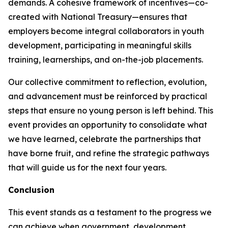
demands. A cohesive framework of incentives—co-
created with National Treasury—ensures that
employers become integral collaborators in youth
development, participating in meaningful skills
training, learnerships, and on-the-job placements.
Our collective commitment to reflection, evolution,
and advancement must be reinforced by practical
steps that ensure no young person is left behind. This
event provides an opportunity to consolidate what
we have learned, celebrate the partnerships that
have borne fruit, and refine the strategic pathways
that will guide us for the next four years.
Conclusion
This event stands as a testament to the progress we
can achieve when government, development