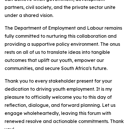
partners, civil society, and the private sector unite
under a shared vision.
The Department of Employment and Labour remains
fully committed to nurturing this collaboration and
providing a supportive policy environment. The onus
rests on all of us to translate ideas into tangible
outcomes that uplift our youth, empower our
communities, and secure South Africa's future.
Thank you to every stakeholder present for your
dedication to driving youth employment. It is my
pleasure to officially welcome you to this day of
reflection, dialogue, and forward planning. Let us
engage wholeheartedly, leaving this forum with
renewed resolve and actionable commitments. Thank