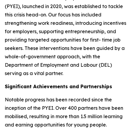
(PYEI), launched in 2020, was established to tackle
this crisis head-on. Our focus has included
strengthening work readiness, introducing incentives
for employers, supporting entrepreneurship, and
providing targeted opportunities for first- time job
seekers. These interventions have been guided by a
whole-of-government approach, with the
Department of Employment and Labour (DEL)
serving as a vital partner.
Significant Achievements and Partnerships
Notable progress has been recorded since the
inception of the PYEI. Over 400 partners have been
mobilised, resulting in more than 1.5 million learning
and earning opportunities for young people.