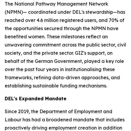
The National Pathway Management Network
(NPMN)— coordinated under DEL's stewardship—has
reached over 4.6 million registered users, and 70% of
the opportunities secured through the NPMN have
benefited women. These milestones reflect an
unwavering commitment across the public sector, civil
society, and the private sector. GIZ's support, on
behalf of the German Government, played a key role
over the past four years in institutionalising these
frameworks, refining data-driven approaches, and
establishing sustainable funding mechanisms.
DEL's Expanded Mandate
Since 2019, the Department of Employment and
Labour has had a broadened mandate that includes
proactively driving employment creation in addition