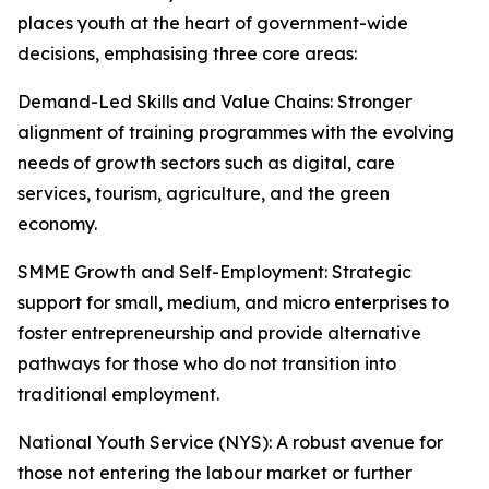
places youth at the heart of government-wide
decisions, emphasising three core areas:
Demand-Led Skills and Value Chains: Stronger
alignment of training programmes with the evolving
needs of growth sectors such as digital, care
services, tourism, agriculture, and the green
economy.
SMME Growth and Self-Employment: Strategic
support for small, medium, and micro enterprises to
foster entrepreneurship and provide alternative
pathways for those who do not transition into
traditional employment.
National Youth Service (NYS): A robust avenue for
those not entering the labour market or further