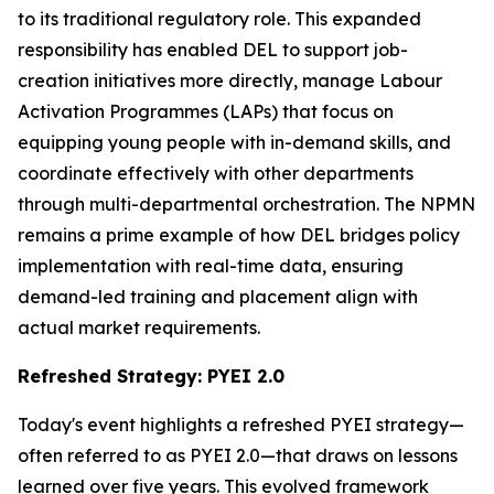
to its traditional regulatory role. This expanded
responsibility has enabled DEL to support job-
creation initiatives more directly, manage Labour
Activation Programmes (LAPs) that focus on
equipping young people with in-demand skills, and
coordinate effectively with other departments
through multi-departmental orchestration. The NPMN
remains a prime example of how DEL bridges policy
implementation with real-time data, ensuring
demand-led training and placement align with
actual market requirements.
Refreshed Strategy: PYEI 2.0
Today's event highlights a refreshed PYEI strategy—
often referred to as PYEI 2.0—that draws on lessons
learned over five years. This evolved framework