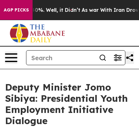
round 40%. Well, it Didn’t
As war With Iran Drove oil
AGP PICKS
Deputy Minister Jomo
Sibiya: Presidential Youth
Employment Initiative
Dialogue