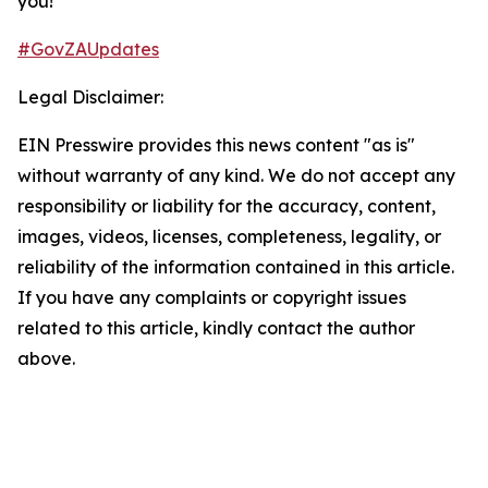
you!​
#GovZAUpdates
Legal Disclaimer:
EIN Presswire provides this news content "as is"
without warranty of any kind. We do not accept any
responsibility or liability for the accuracy, content,
images, videos, licenses, completeness, legality, or
reliability of the information contained in this article.
If you have any complaints or copyright issues
related to this article, kindly contact the author
above.