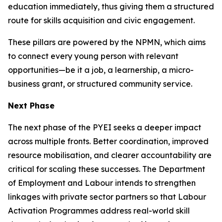
education immediately, thus giving them a structured
route for skills acquisition and civic engagement.
These pillars are powered by the NPMN, which aims
to connect every young person with relevant
opportunities—be it a job, a learnership, a micro-
business grant, or structured community service.
Next Phase
The next phase of the PYEI seeks a deeper impact
across multiple fronts. Better coordination, improved
resource mobilisation, and clearer accountability are
critical for scaling these successes. The Department
of Employment and Labour intends to strengthen
linkages with private sector partners so that Labour
Activation Programmes address real-world skill