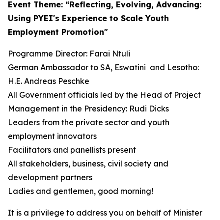
Event Theme: “Reflecting, Evolving, Advancing:
Using PYEI's Experience to Scale Youth
Employment Promotion"
Programme Director: Farai Ntuli
German Ambassador to SA, Eswatini and Lesotho:
H.E. Andreas Peschke
All Government officials led by the Head of Project
Management in the Presidency: Rudi Dicks
Leaders from the private sector and youth
employment innovators
Facilitators and panellists present
All stakeholders, business, civil society and
development partners
Ladies and gentlemen, good morning!
It is a privilege to address you on behalf of Minister