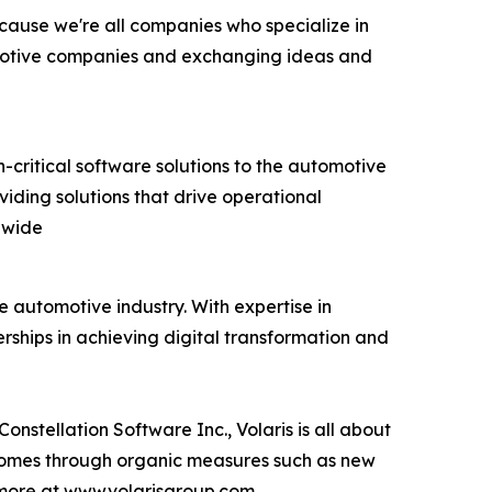
ecause we're all companies who specialize in
Automotive companies and exchanging ideas and
on-critical software solutions to the automotive
iding solutions that drive operational
dwide
 automotive industry. With expertise in
ships in achieving digital transformation and
nstellation Software Inc., Volaris is all about
 comes through organic measures such as new
 more at www.volarisgroup.com