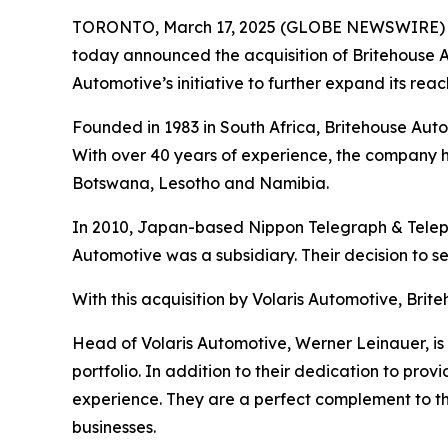
TORONTO, March 17, 2025 (GLOBE NEWSWIRE)
today announced the acquisition of Britehouse A
Automotive’s initiative to further expand its reach
Founded in 1983 in South Africa, Britehouse Au
With over 40 years of experience, the company h
Botswana, Lesotho and Namibia.
In 2010, Japan-based Nippon Telegraph & Teleph
Automotive was a subsidiary. Their decision to s
With this acquisition by Volaris Automotive, Bri
Head of Volaris Automotive, Werner Leinauer, is 
portfolio. In addition to their dedication to pro
experience. They are a perfect complement to the
businesses.