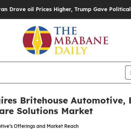
ve oil Prices Higher, Trump Gave Politically Con
ires Britehouse Automotive, 
are Solutions Market
otive’s Offerings and Market Reach