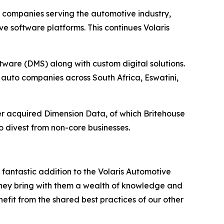
e companies serving the automotive industry,
 software platforms. This continues Volaris
ware (DMS) along with custom digital solutions.
auto companies across South Africa, Eswatini,
r acquired Dimension Data, of which Britehouse
o divest from non-core businesses.
 fantastic addition to the Volaris Automotive
, they bring with them a wealth of knowledge and
efit from the shared best practices of our other