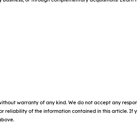
without warranty of any kind. We do not accept any responsib
r reliability of the information contained in this article. I
 above.