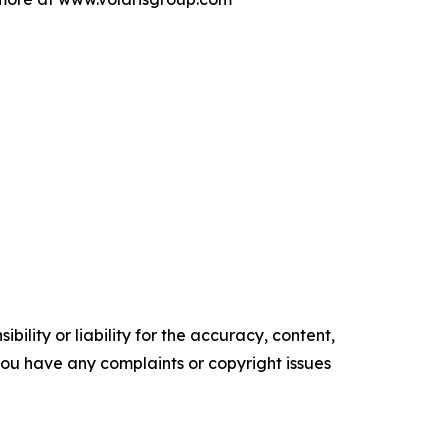
ility or liability for the accuracy, content,
f you have any complaints or copyright issues