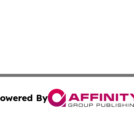
owered By
ubmit Press Release
Terms & Conditions
Copyright/DMCA
s Inc. dba Affinity Group Publishing & The Mbabane Daily