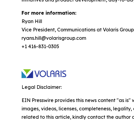
For more information:
Ryan Hill
Vice President, Communications at Volaris Group
ryans.hill@volarisgroup.com
+1 416-831-0305
Legal Disclaimer:
EIN Presswire provides this news content "as is" 
images, videos, licenses, completeness, legality, o
related to this article, kindly contact the author