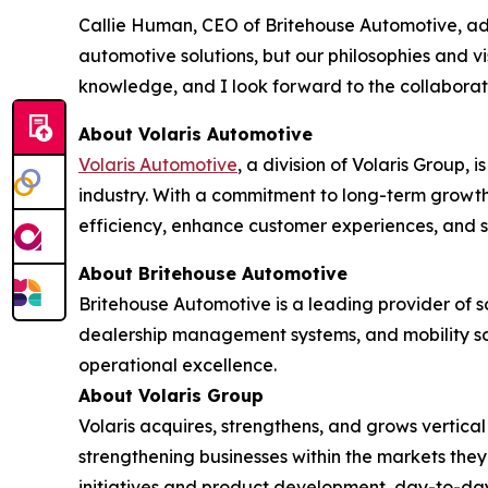
Callie Human, CEO of Britehouse Automotive, adde
automotive solutions, but our philosophies and vi
knowledge, and I look forward to the collaborat
About Volaris Automotive
Volaris Automotive
, a division of Volaris Group, 
industry. With a commitment to long-term growth
efficiency, enhance customer experiences, and 
About Britehouse Automotive
Britehouse Automotive is a leading provider of s
dealership management systems, and mobility sol
operational excellence.
About Volaris Group
Volaris acquires, strengthens, and grows vertica
strengthening businesses within the markets th
initiatives and product development, day-to-da