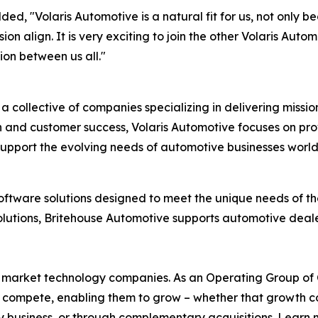
d, "Volaris Automotive is a natural fit for us, not only b
sion align. It is very exciting to join the other Volaris 
ion between us all."
is a collective of companies specializing in delivering missi
 and customer success, Volaris Automotive focuses on prov
support the evolving needs of automotive businesses worl
oftware solutions designed to meet the unique needs of the
utions, Britehouse Automotive supports automotive dealer
l market technology companies. As an Operating Group of Co
ey compete, enabling them to grow – whether that growth
y business, or through complementary acquisitions. Learn