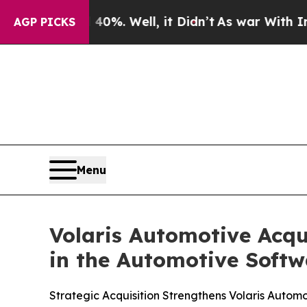
ound 40%. Well, it Didn’t
As war With Iran Dro
AGP PICKS
Menu
Volaris Automotive Acqu
in the Automotive Softw
Strategic Acquisition Strengthens Volaris Autom