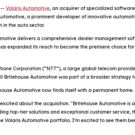
 --
Volaris Automotive
, an acquirer of specialized softwar
utomotive, a prominent developer of innovative automotive
 in the auto sector.
tomotive delivers a comprehensive dealer management soft
as expanded its reach to become the premiere choice for 
one Corporation (“NTT”), a large global telecom provide
ell Britehouse Automotive was part of a broader strategy t
tehouse Automotive now finds itself with a permanent home.
excited about the acquisition. "Britehouse Automotive is a
viding top-tier solutions and exceptional customer service
 Volaris Automotive portfolio. I’m excited to see them ben