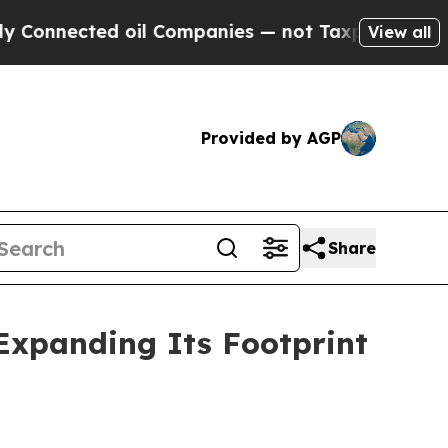
nected oil Companies — not Taxpayers — the Chan
View all
Provided by AGP
Share
Expanding Its Footprint