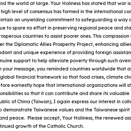
d the world at large. Your Holiness has stated that war is 
A high level of consensus has formed in the international 
intain an unyielding commitment to safeguarding a way of
e to spare no effort in preserving regional peace and stabi
erous countries to assist poorer ones. This compassion is
he Diplomatic Allies Prosperity Project, enhancing allies
nt and unique experience of providing foreign assistanc
ne support to help alleviate poverty through such avenue
 In your message, you reminded countries worldwide that a
global financial framework so that food crises, climate ch
efore earnestly hope that international organizations will s
sponsibilities so that it can contribute and share its valu
lic of China (Taiwan), I again express our interest in co
to demonstrate Taiwanese values and the Taiwanese spirit
 and peace. Please accept, Your Holiness, the renewed ass
tinued growth of the Catholic Church.