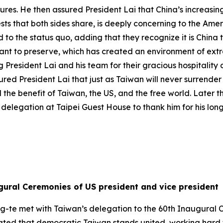
es. He then assured President Lai that China’s increasing
rests that both sides share, is deeply concerning to the Am
d to the status quo, adding that they recognize it is China
want to preserve, which has created an environment of ext
President Lai and his team for their gracious hospitality
ed President Lai that just as Taiwan will never surrender i
 the benefit of Taiwan, the US, and the free world. Later 
delegation at Taipei Guest House to thank him for his lon
gural Ceremonies of US president and vice president
ng-te met with Taiwan’s delegation to the 60th Inaugural 
 stated that democratic Taiwan stands united, working hard