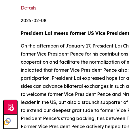
Details
2025-02-08
President Lai meets former US Vice Presiden
On the afternoon of January 17, President Lai Ch
former Vice President Pence for his contribution
cooperation and facilitate the normalization of 
indicated that former Vice President Pence also
participation. President Lai expressed hope for 
sides can advance bilateral exchanges in such ar
to welcome former Vice President Pence and Mrs. 
leader in the US, but also a staunch supporter of
to extend our deepest gratitude to former Vice P
President Pence’s strong backing, ties between 
Former Vice President Pence actively helped to s