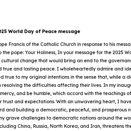
 2025 World Day of Peace message
 Pope Francis of the Catholic Church in response to his me
er to the pope: Your Holiness, In your message for the 2025 
a cultural change that would bring an end to the governanc
 true and lasting peace. I wholeheartedly admire and ident
 true to my original intentions in the sense that, while a 
resolving the difficulties affecting their lives. In my ina
w mercy, and be humble, which accord with the teachings of
r trust and expectations. With an unwavering heart, I hav
ward and building a democratic, peaceful, and prosperous n
ny grave challenges to democratic nations around the worl
luding China, Russia, North Korea, and Iran, threatens th