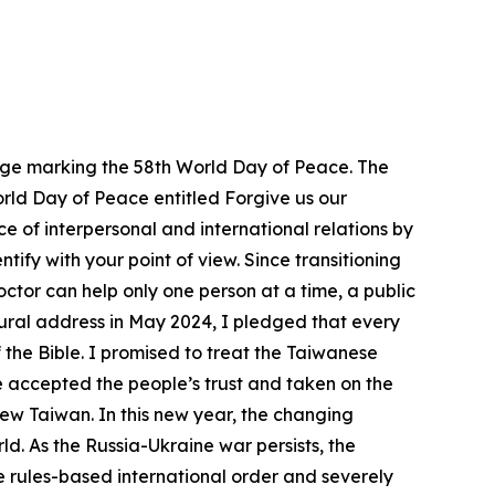
ssage marking the 58th World Day of Peace. The
World Day of Peace entitled Forgive us our
e of interpersonal and international relations by
ify with your point of view. Since transitioning
doctor can help only one person at a time, a public
ugural address in May 2024, I pledged that every
 the Bible. I promised to treat the Taiwanese
e accepted the people’s trust and taken on the
ew Taiwan. In this new year, the changing
d. As the Russia-Ukraine war persists, the
e rules-based international order and severely