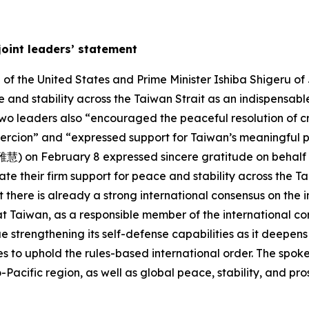
joint leaders’ statement
f the United States and Prime Minister Ishiba Shigeru of 
 and stability across the Taiwan Strait as an indispensable
two leaders also “encouraged the peaceful resolution of c
oercion” and “expressed support for Taiwan’s meaningful pa
) on February 8 expressed sincere gratitude on behalf of
te their firm support for peace and stability across the Ta
 there is already a strong international consensus on the 
t Taiwan, as a responsible member of the international co
 strengthening its self-defense capabilities as it deepens i
 to uphold the rules-based international order. The spok
acific region, as well as global peace, stability, and pros