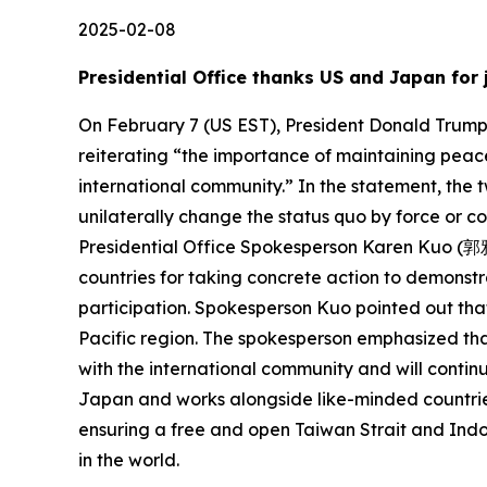
2025-02-08
Presidential Office thanks US and Japan for 
On February 7 (US EST), President Donald Trump o
reiterating “the importance of maintaining peace
international community.” In the statement, the 
unilaterally change the status quo by force or c
Presidential Office Spokesperson Karen Kuo (郭雅慧
countries for taking concrete action to demonstra
participation. Spokesperson Kuo pointed out that
Pacific region. The spokesperson emphasized tha
with the international community and will continue
Japan and works alongside like-minded countries
ensuring a free and open Taiwan Strait and Indo-P
in the world.