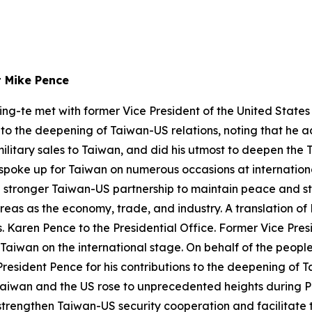
t Mike Pence
ing-te met with former Vice President of the United State
s to the deepening of Taiwan-US relations, noting that he 
military sales to Taiwan, and did his utmost to deepen th
 spoke up for Taiwan on numerous occasions at internation
a stronger Taiwan-US partnership to maintain peace and st
eas as the economy, trade, and industry. A translation of 
Karen Pence to the Presidential Office. Former Vice Presid
 Taiwan on the international stage. On behalf of the people
resident Pence for his contributions to the deepening of T
Taiwan and the US rose to unprecedented heights during Pr
trengthen Taiwan-US security cooperation and facilitate th