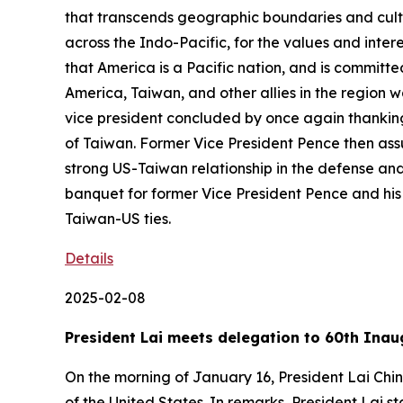
that transcends geographic boundaries and cultur
across the Indo-Pacific, for the values and inte
that America is a Pacific nation, and is committe
America, Taiwan, and other allies in the region 
vice president concluded by once again thanking 
of Taiwan. Former Vice President Pence then assur
strong US-Taiwan relationship in the defense and
banquet for former Vice President Pence and his 
Taiwan-US ties.
Details
2025-02-08
President Lai meets delegation to 60th Inau
On the morning of January 16, President Lai Chi
of the United States. In remarks, President Lai