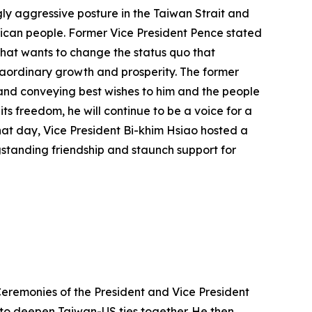
ly aggressive posture in the Taiwan Strait and
erican people. Former Vice President Pence stated
 that wants to change the status quo that
raordinary growth and prosperity. The former
 and conveying best wishes to him and the people
ts freedom, he will continue to be a voice for a
that day, Vice President Bi-khim Hsiao hosted a
gstanding friendship and staunch support for
Ceremonies of the President and Vice President
 to deepen Taiwan-US ties together. He then