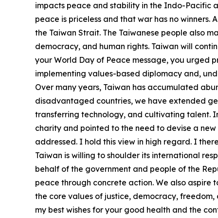
impacts peace and stability in the Indo-Pacific an
peace is priceless and that war has no winners. 
the Taiwan Strait. The Taiwanese people also ma
democracy, and human rights. Taiwan will continu
your World Day of Peace message, you urged prosp
implementing values-based diplomacy and, under t
Over many years, Taiwan has accumulated abunda
disadvantaged countries, we have extended genui
transferring technology, and cultivating talent.
charity and pointed to the need to devise a new 
addressed. I hold this view in high regard. I ther
Taiwan is willing to shoulder its international re
behalf of the government and people of the Repub
peace through concrete action. We also aspire 
the core values of justice, democracy, freedom,
my best wishes for your good health and the con