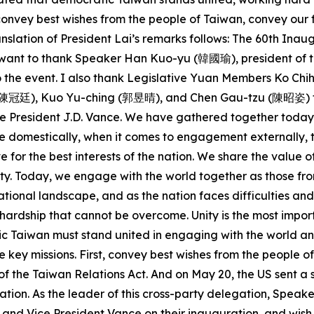
o convey best wishes from the people of Taiwan, convey ou
nslation of President Lai’s remarks follows: The 60th Ina
 I want to thank Speaker Han Kuo-yu (韓國瑜), president of t
 to the event. I also thank Legislative Yuan Members Ko
廷), Kuo Yu-ching (郭昱晴), and Chen Gau-tzu (陳昭姿) for joi
 President J.D. Vance. We have gathered together today d
 domestically, when it comes to engagement externally, th
e for the best interests of the nation. We share the val
y. Today, we engage with the world together as those fro
ational landscape, and as the nation faces difficulties and
no hardship that cannot be overcome. Unity is the most impo
tic Taiwan must stand united in engaging with the world a
e key missions. First, convey best wishes from the people o
of the Taiwan Relations Act. And on May 20, the US sent a 
tion. As the leader of this cross-party delegation, Speake
and Vice President Vance on their inauguration, and wish