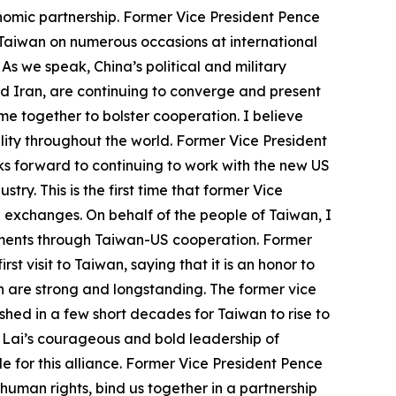
onomic partnership. Former Vice President Pence
r Taiwan on numerous occasions at international
 As we speak, China’s political and military
nd Iran, are continuing to converge and present
e together to bolster cooperation. I believe
ity throughout the world. Former Vice President
s forward to continuing to work with the new US
y. This is the first time that former Vice
US exchanges. On behalf of the people of Taiwan, I
vements through Taiwan-US cooperation. Former
st visit to Taiwan, saying that it is an honor to
h are strong and longstanding. The former vice
hed in a few short decades for Taiwan to rise to
t Lai’s courageous and bold leadership of
 for this alliance. Former Vice President Pence
human rights, bind us together in a partnership