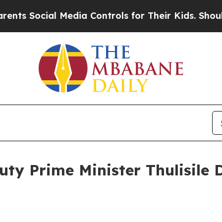
Media Controls for Their Kids. Should the US?
The
uty Prime Minister Thulisile 