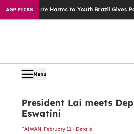
bate Harms to Youth
Brazil Gives Parents Social 
AGP PICKS
Menu
President Lai meets Dep
Eswatini
TAIWAN, February 11 - Details