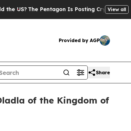
 Pentagon Is Posting Cryptic Biblical Messages 
View all
Provided by AGP
Share
Dladla of the Kingdom of