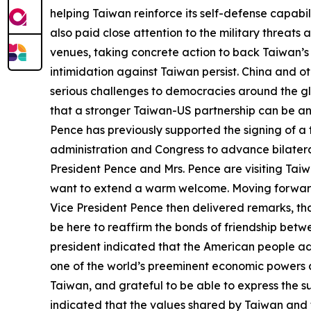
helping Taiwan reinforce its self-defense capabi
also paid close attention to the military threat
venues, taking concrete action to back Taiwan’s in
intimidation against Taiwan persist. China and o
serious challenges to democracies around the gl
that a stronger Taiwan-US partnership can be an
Pence has previously supported the signing of 
administration and Congress to advance bilateral
President Pence and Mrs. Pence are visiting Taiwa
want to extend a warm welcome. Moving forward,
Vice President Pence then delivered remarks, thanki
be here to reaffirm the bonds of friendship bet
president indicated that the American people ad
one of the world’s preeminent economic powers an
Taiwan, and grateful to be able to express the s
indicated that the values shared by Taiwan and t