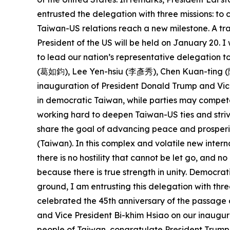
entrusted the delegation with three missions: t
Taiwan-US relations reach a new milestone. A tra
President of the US will be held on January 20.
to lead our nation’s representative delegation
(葛如鈞), Lee Yen-hsiu (李彥秀), Chen Kuan-ting (陳冠
inauguration of President Donald Trump and Vice
in democratic Taiwan, while parties may compete
working hard to deepen Taiwan-US ties and striv
share the goal of advancing peace and prosperit
(Taiwan). In this complex and volatile new intern
there is no hostility that cannot be let go, and 
because there is true strength in unity. Democra
ground, I am entrusting this delegation with thre
celebrated the 45th anniversary of the passage 
and Vice President Bi-khim Hsiao on our inaugura
people of Taiwan, congratulate President Trump 