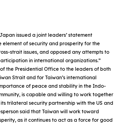
Japan issued a joint leaders’ statement
 element of security and prosperity for the
ross-strait issues, and opposed any attempts to
rticipation in international organizations.”
 the Presidential Office to the leaders of both
iwan Strait and for Taiwan’s international
importance of peace and stability in the Indo-
mmunity, is capable and willing to work together
ts trilateral security partnership with the US and
esperson said that Taiwan will work toward
perity, as it continues to act as a force for good