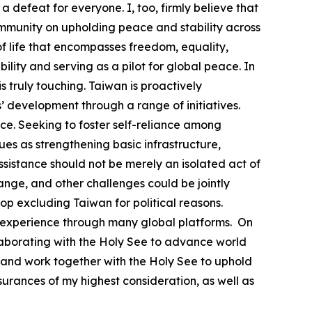
a defeat for everyone. I, too, firmly believe that
community on upholding peace and stability across
 life that encompasses freedom, equality,
lity and serving as a pilot for global peace. In
 truly touching. Taiwan is proactively
’ development through a range of initiatives.
e. Seeking to foster self-reliance among
s as strengthening basic infrastructure,
ssistance should not be merely an isolated act of
ange, and other challenges could be jointly
top excluding Taiwan for political reasons.
able experience through many global platforms. On
llaborating with the Holy See to advance world
 and work together with the Holy See to uphold
urances of my highest consideration, as well as