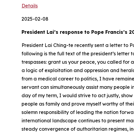
Details
2025-02-08
President Lai’s response to Pope Francis’s
President Lai Ching-te recently sent a letter to
following is the full text of the president’s lett
trespasses: grant us your peace, you called for 
a logic of exploitation and oppression and herald
from a medical career to politics, I have remained
servant can simultaneously assist many people in 
day of my term, I would strive to act justly, sho
people as family and prove myself worthy of thei
solemn responsibility of leading the nation for
international landscape continues to present ma
steady convergence of authoritarian regimes, inc