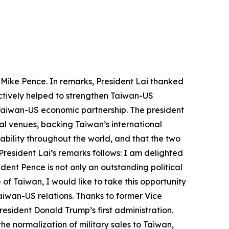
s Mike Pence. In remarks, President Lai thanked
actively helped to strengthen Taiwan-US
e Taiwan-US economic partnership. The president
al venues, backing Taiwan’s international
ability throughout the world, and that the two
President Lai’s remarks follows: I am delighted
ent Pence is not only an outstanding political
 of Taiwan, I would like to take this opportunity
aiwan-US relations. Thanks to former Vice
esident Donald Trump’s first administration.
e normalization of military sales to Taiwan,