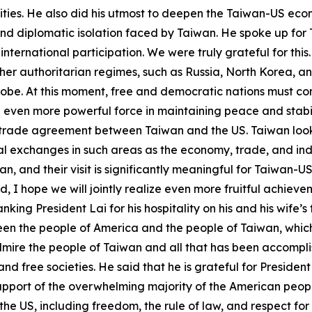
lities. He also did his utmost to deepen the Taiwan-US ec
s and diplomatic isolation faced by Taiwan. He spoke up fo
ternational participation. We were truly grateful for this.
ther authoritarian regimes, such as Russia, North Korea, a
obe. At this moment, free and democratic nations must com
 even more powerful force in maintaining peace and stabil
a trade agreement between Taiwan and the US. Taiwan look
 exchanges in such areas as the economy, trade, and industr
n, and their visit is significantly meaningful for Taiwan-
 I hope we will jointly realize even more fruitful achie
ng President Lai for his hospitality on his and his wife’s fir
ween the people of America and the people of Taiwan, whic
mire the people of Taiwan and all that has been accomplis
d free societies. He said that he is grateful for Presiden
upport of the overwhelming majority of the American people
he US, including freedom, the rule of law, and respect for 