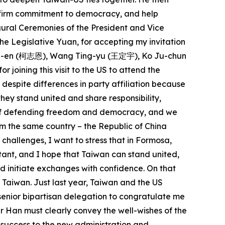
r firm commitment to democracy, and help
ugural Ceremonies of the President and Vice
he Legislative Yuan, for accepting my invitation
 Chih-en (柯志恩), Wang Ting-yu (王定宇), Ko Ju-chun
ning this visit to the US to attend the
espite differences in party affiliation because
ey stand united and share responsibility,
ue of defending freedom and democracy, and we
m the same country – the Republic of China
 challenges, I want to stress that in Formosa,
rtant, and I hope that Taiwan can stand united,
nd initiate exchanges with confidence. On that
f Taiwan. Just last year, Taiwan and the US
senior bipartisan delegation to congratulate me
r Han must clearly convey the well-wishes of the
 success to the new administration and