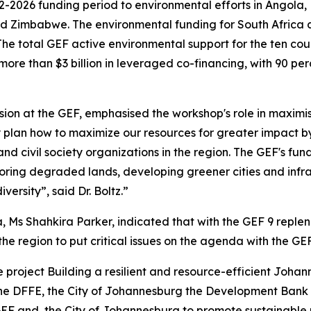
2-2026 funding period to environmental efforts in Angola,
Zimbabwe. The environmental funding for South Africa alon
 The total GEF active environmental support for the ten cou
ore than $3 billion in leveraged co-financing, with 90 per
ion at the GEF, emphasised the workshop's role in maximisi
y plan how to maximize our resources for greater impact b
d civil society organizations in the region. The GEF's fund
estoring degraded lands, developing greener cities and in
ersity”, said Dr. Boltz.”
a, Ms Shahkira Parker, indicated that with the GEF 9 repl
he region to put critical issues on the agenda with the GE
the project Building a resilient and resource-efficient Joh
the DFFE, the City of Johannesburg the Development Bank 
EF and, the City of Johannesburg to promote sustainable