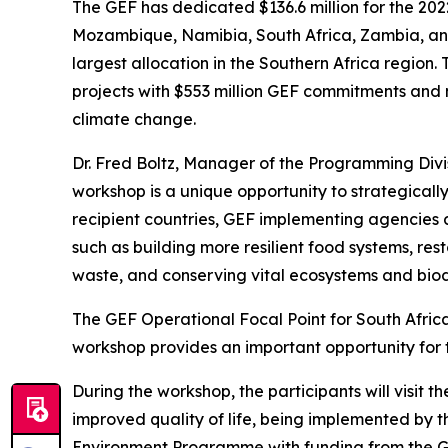
The GEF has dedicated $136.6 million for the 202
Mozambique, Namibia, South Africa, Zambia, and 
largest allocation in the Southern Africa region.
projects with $553 million GEF commitments and m
climate change.
Dr. Fred Boltz, Manager of the Programming Divis
workshop is a unique opportunity to strategicall
recipient countries, GEF implementing agencies an
such as building more resilient food systems, r
waste, and conserving vital ecosystems and biodiv
The GEF Operational Focal Point for South Afric
workshop provides an important opportunity for t
During the workshop, the participants will visit 
improved quality of life, being implemented by 
Environment Programme with funding from the G