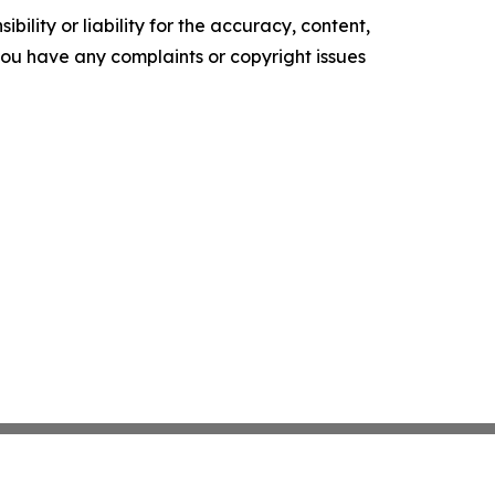
ility or liability for the accuracy, content,
f you have any complaints or copyright issues