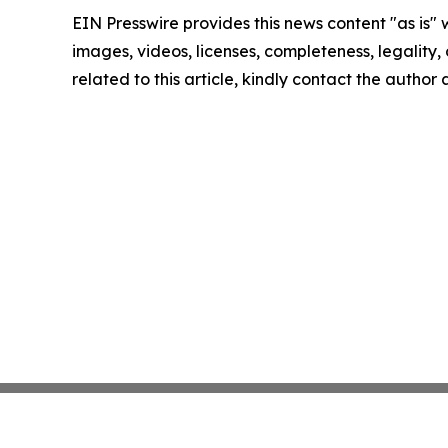
EIN Presswire provides this news content "as is" 
images, videos, licenses, completeness, legality, o
related to this article, kindly contact the author