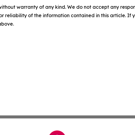
without warranty of any kind. We do not accept any responsib
r reliability of the information contained in this article. I
 above.