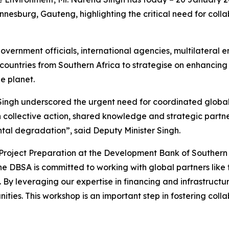
sburg, Gauteng, highlighting the critical need for colla
overnment officials, international agencies, multilatera
 countries from Southern Africa to strategise on enhancing
he planet.
 Singh underscored the urgent need for coordinated global
 collective action, shared knowledge and strategic partne
ntal degradation”, said Deputy Minister Singh.
roject Preparation at the Development Bank of Southern 
The DBSA is committed to working with global partners like
y leveraging our expertise in financing and infrastructu
nities. This workshop is an important step in fostering co