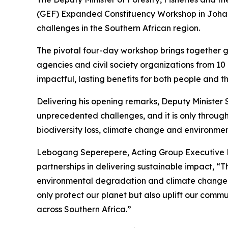
(GEF) Expanded Constituency Workshop in Johanne
challenges in the Southern African region.
The pivotal four-day workshop brings together g
agencies and civil society organizations from 10
impactful, lasting benefits for both people and t
Delivering his opening remarks, Deputy Minister
unprecedented challenges, and it is only through
biodiversity loss, climate change and environme
Lebogang Seperepere, Acting Group Executive P
partnerships in delivering sustainable impact, “
environmental degradation and climate change. B
only protect our planet but also uplift our commu
across Southern Africa.”