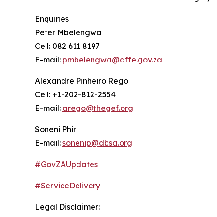
Enquiries
Peter Mbelengwa
Cell: 082 611 8197
E-mail:
pmbelengwa@dffe.gov.za
Alexandre Pinheiro Rego
Cell: +1-202-812-2554
E-mail:
arego@thegef.org
Soneni Phiri
E-mail:
sonenip@dbsa.org
#GovZAUpdates
#ServiceDelivery
Legal Disclaimer: