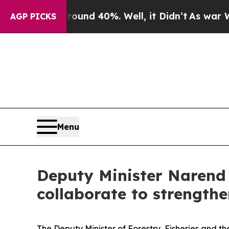
r Around 40%. Well, it Didn’t
As war With Iran 
AGP PICKS
Menu
Deputy Minister Narend 
collaborate to strength
The Deputy Minister of Forestry, Fisheries and 