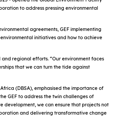
boration to address pressing environmental
l environmental agreements, GEF implementing
 environmental initiatives and how to achieve
 and regional efforts. “Our environment faces
rships that we can turn the tide against
Africa (DBSA), emphasised the importance of
 the GEF to address the twin challenges of
re development, we can ensure that projects not
llaboration and delivering transformative change