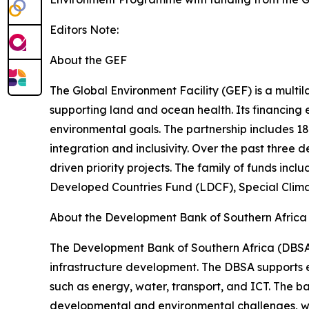
Editors Note:
About the GEF
The Global Environment Facility (GEF) is a multil
supporting land and ocean health. Its financing
environmental goals. The partnership includes 1
integration and inclusivity. Over the past three 
driven priority projects. The family of funds in
Developed Countries Fund (LDCF), Special Cli
About the Development Bank of Southern Africa
The Development Bank of Southern Africa (DBSA)
infrastructure development. The DBSA supports e
such as energy, water, transport, and ICT. The ba
developmental and environmental challenges, wit