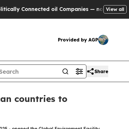
 Connected oil Companies — not Taxpayers — the 
View all
Provided by AGP
Share
an countries to
2025 - opened the Global Environment Facility