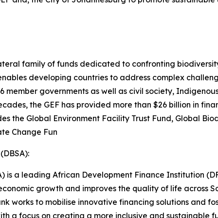
ateral family of funds dedicated to confronting biodiversit
 enables developing countries to address complex challen
86 member governments as well as civil society, Indigenou
decades, the GEF has provided more than $26 billion in fina
cludes the Global Environment Facility Trust Fund, Global B
mate Change Fun
 (DBSA):
 is a leading African Development Finance Institution (D
conomic growth and improves the quality of life across So
nk works to mobilise innovative financing solutions and fo
h a focus on creating a more inclusive and sustainable fu