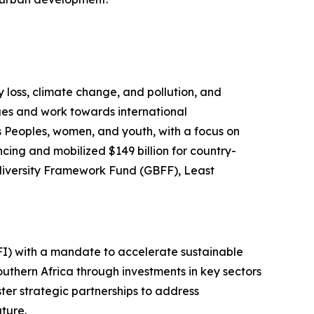
y loss, climate change, and pollution, and
ges and work towards international
s Peoples, women, and youth, with a focus on
ncing and mobilized $149 billion for country-
iodiversity Framework Fund (GBFF), Least
FI) with a mandate to accelerate sustainable
uthern Africa through investments in key sectors
ster strategic partnerships to address
ture.