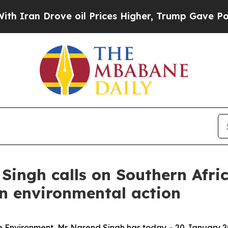
Drove oil Prices Higher, Trump Gave Politically
Singh calls on Southern Afric
en environmental action
the Environment, Mr. Narend Singh has today – 20 January 