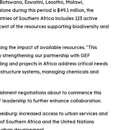
 Botswana, Eswatini, Lesotho, Malawi,
e during this period is $49.1 million, the
ntries of Southern Africa includes 123 active
cent of the resources supporting biodiversity and
ng the impact of available resources. "This
y strengthening our partnership with GEF
ing and projects in Africa address critical needs
frastructure systems, managing chemicals and
enishment negotiations about to commence this
F leadership to further enhance collaboration.
annesburg: increased access to urban services and
of Southern Africa and the United Nations
 urban development.